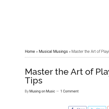
Home
»
Musical Musings
»
Master the Art of Play
Master the Art of Pl
Tips
By
Musing on Music
1 Comment