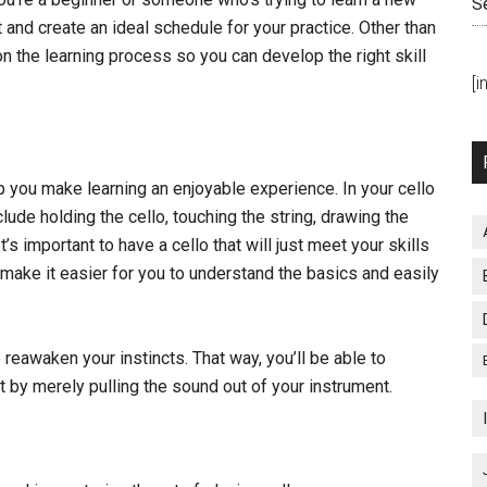
S
t and create an ideal schedule for your practice. Other than
n the learning process so you can develop the right skill
[
p you make learning an enjoyable experience. In your cello
lude holding the cello, touching the string, drawing the
’s important to have a cello that will just meet your skills
y make it easier for you to understand the basics and easily
 reawaken your instincts. That way, you’ll be able to
 by merely pulling the sound out of your instrument.