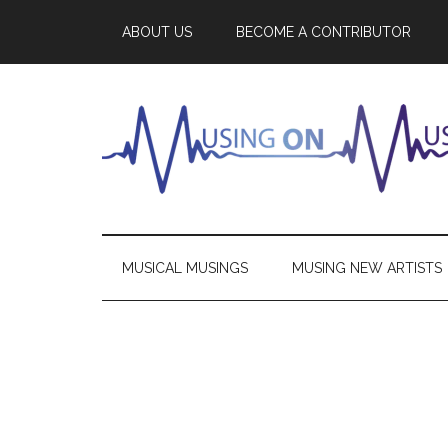
ABOUT US
BECOME A CONTRIBUTOR
MUSICAL MUSINGS
MUSING NEW ARTISTS