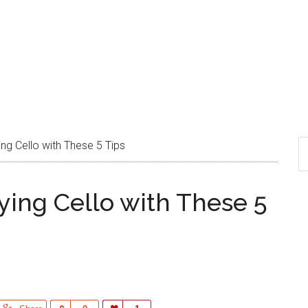
ing Cello with These 5 Tips
aying Cello with These 5