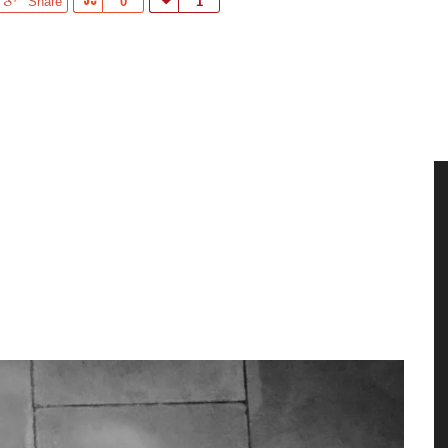
Share
Share
0
Love
1