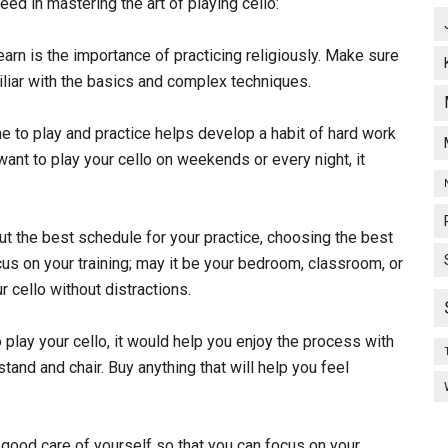
eed in mastering the art of playing cello:
learn is the importance of practicing religiously. Make sure
miliar with the basics and complex techniques.
e to play and practice helps develop a habit of hard work
ant to play your cello on weekends or every night, it
ut the best schedule for your practice, choosing the best
us on your training; may it be your bedroom, classroom, or
 cello without distractions.
o play your cello, it would help you enjoy the process with
and and chair. Buy anything that will help you feel
 good care of yourself so that you can focus on your