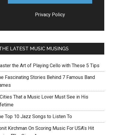
Privacy Policy
THE LATEST MUSIC MUSINGS
aster the Art of Playing Cello with These 5 Tips
he Fascinating Stories Behind 7 Famous Band
ames
 Cities That a Music Lover Must See in His
ifetime
he Top 10 Jazz Songs to Listen To
onit Kirchman On Scoring Music For USA’s Hit