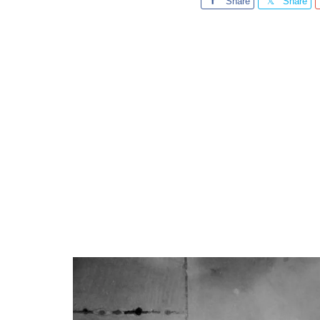
Share
Share