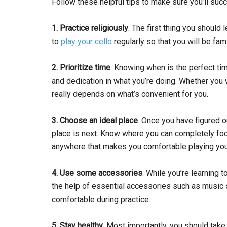
Follow these helpful tips to make sure you’ll succ
1. Practice religiously
. The first thing you should 
to
play your cello
regularly so that you will be fa
2. Prioritize time
. Knowing when is the perfect tim
and dedication in what you’re doing. Whether you w
really depends on what’s convenient for you.
3. Choose an ideal place
. Once you have figured o
place is next. Know where you can completely foc
anywhere that makes you comfortable playing your
4. Use some accessories
. While you’re learning t
the help of essential accessories such as music st
comfortable during practice.
5. Stay healthy
. Most importantly, you should take