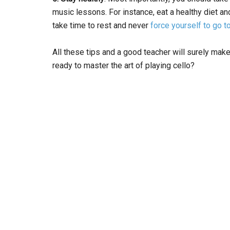
music lessons. For instance, eat a healthy diet an
take time to rest and never
force yourself to go t
All these tips and a good teacher will surely ma
ready to master the art of playing cello?