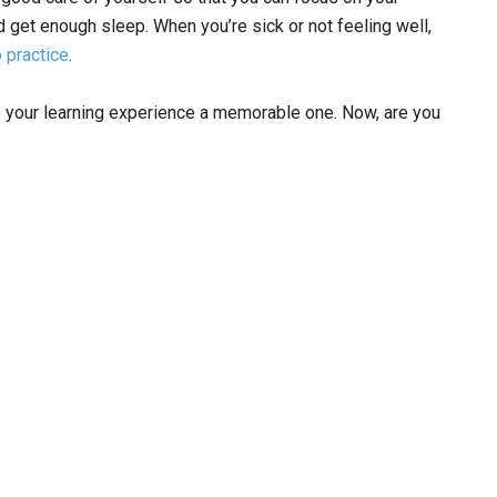
d get enough sleep. When you’re sick or not feeling well,
o practice
.
ke your learning experience a memorable one. Now, are you