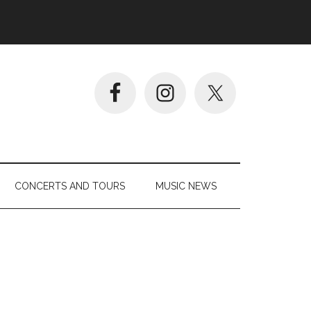
CONCERTS AND TOURS
MUSIC NEWS