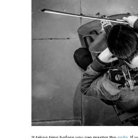
It takes time before you can master the
cello
. If