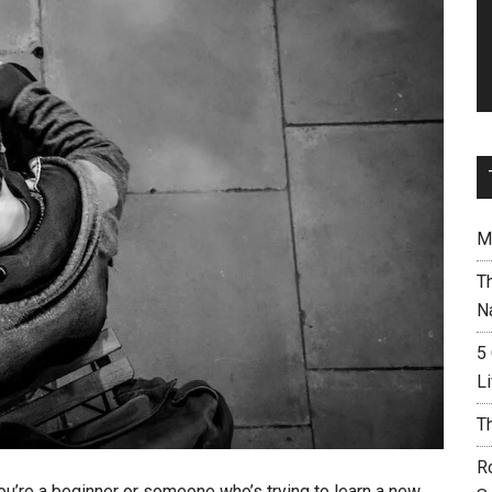
M
T
N
5
L
T
R
 you’re a beginner or someone who’s trying to learn a new