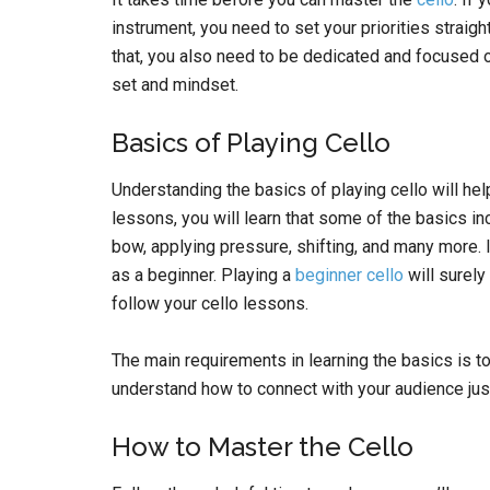
instrument, you need to set your priorities straigh
that, you also need to be dedicated and focused o
set and mindset.
Basics of Playing Cello
Understanding the basics of playing cello will hel
lessons, you will learn that some of the basics inc
bow, applying pressure, shifting, and many more. It
as a beginner. Playing a
beginner cello
will surel
follow your cello lessons.
The main requirements in learning the basics is to
understand how to connect with your audience just
How to Master the Cello