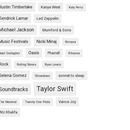
Justin Timberlake
Kanye West
Katy Perry
Kendrick Lamar
Led Zeppelin
Michael Jackson
Mumford & Sons
Music Festivals
Nicki Minaj
Nirvana
Oasis
Pharrell
Noel Gallagher
Rihanna
Rock
Rolling Stones
Ryan Lewis
Selena Gomez
sonnet to sleep
Shinedown
Taylor Swift
Soundtracks
Vance Joy
The Weeknd
Twenty One Pilots
Wiz Khalifa