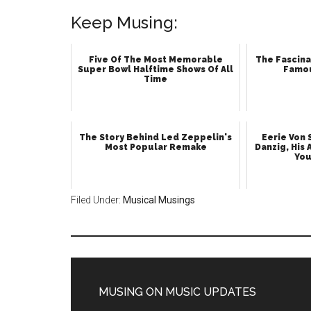
Keep Musing:
Five Of The Most Memorable
The Fascina
Super Bowl Halftime Shows Of All
Famo
Time
The Story Behind Led Zeppelin's
Eerie Von
Most Popular Remake
Danzig, His 
You
Filed Under:
Musical Musings
MUSING ON MUSIC UPDATES