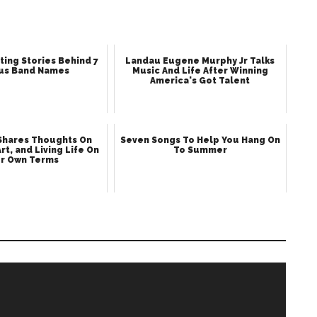
ting Stories Behind 7
Landau Eugene Murphy Jr Talks
us Band Names
Music And Life After Winning
America's Got Talent
 Shares Thoughts On
Seven Songs To Help You Hang On
Art, and Living Life On
To Summer
r Own Terms