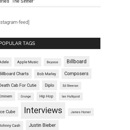
eries “The Sinner”
instagram-feed]
POPULAR TAGS
Billboard
Adele
Apple Music
Beyonce
Composers
Billboard Charts
Bob Marley
Death Cab For Cutie
Diplo
Ed Sheeran
Eminem
Hip Hop
Grunge
Ian Hultquist
Interviews
Ice Cube
James Horner
Justin Bieber
Johnny Cash