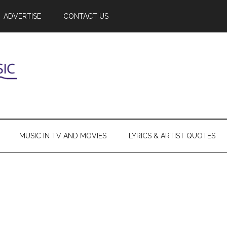
ADVERTISE
CONTACT US
MUSIC IN TV AND MOVIES
LYRICS & ARTIST QUOTES