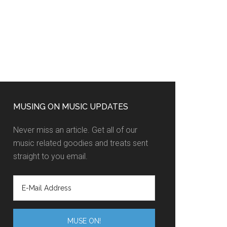
MUSING ON MUSIC UPDATES
Never miss an article. Get all of our
music related goodies and treats sent
straight to you email.