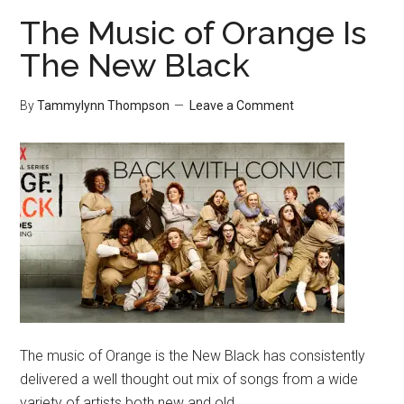
The Music of Orange Is
The New Black
By
Tammylynn Thompson
Leave a Comment
The music of Orange is the New Black has consistently
delivered a well thought out mix of songs from a wide
variety of artists both new and old.