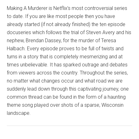
Making A Murderer is Netflix’s most controversial series
to date. If you are like most people then you have
already started (if not already finished) the ten episode
docuseries which follows the trial of Steven Avery and his
nephew, Brendan Dassey, for the murder of Teresa
Halbach. Every episode proves to be full of twists and
turns in a story that is completely mesmerizing and at
times unbelievable. It has sparked outrage and debates
from viewers across the country. Throughout the series,
no matter what changes occur and what road we are
suddenly lead down through this captivating journey, one
common thread can be found in the form of a haunting
theme song played over shots of a sparse, Wisconsin
landscape.