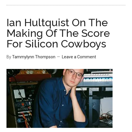
Ian Hultquist On The
Making Of The Score
For Silicon Cowboys
By
Tammylynn Thompson
Leave a Comment