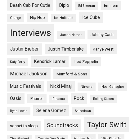
Death Cab For Cutie
Diplo
Eminem
Ed Sheeran
Ice Cube
Hip Hop
Grunge
Ian Hultquist
Interviews
Johnny Cash
James Horner
Justin Bieber
Justin Timberlake
Kanye West
Kendrick Lamar
Led Zeppelin
Katy Perry
Michael Jackson
Mumford & Sons
Music Festivals
Nicki Minaj
Nirvana
Noel Gallagher
Oasis
Rock
Pharrell
Rihanna
Rolling Stones
Selena Gomez
Ryan Lewis
Shinedown
Taylor Swift
Soundtracks
sonnet to sleep
Vance Joy
Wiz Khalifa
The Weeknd
Twenty One Pilots