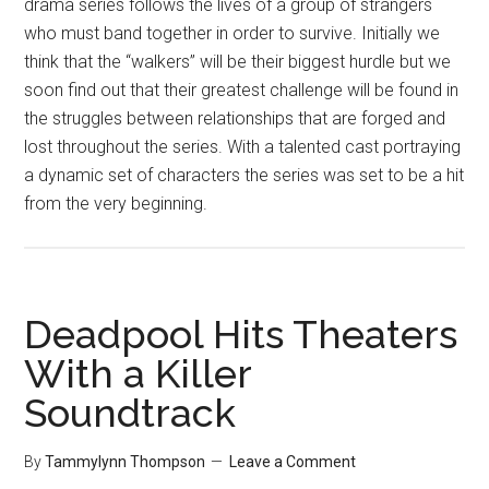
drama series follows the lives of a group of strangers
who must band together in order to survive. Initially we
think that the “walkers” will be their biggest hurdle but we
soon find out that their greatest challenge will be found in
the struggles between relationships that are forged and
lost throughout the series. With a talented cast portraying
a dynamic set of characters the series was set to be a hit
from the very beginning.
Deadpool Hits Theaters
With a Killer
Soundtrack
By
Tammylynn Thompson
Leave a Comment