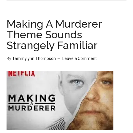
Making A Murderer
Theme Sounds
Strangely Familiar
By
Tammylynn Thompson
Leave a Comment