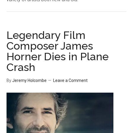
Legendary Film
Composer James
Horner Dies in Plane
Crash
By
Jeremy Holcombe
Leave a Comment