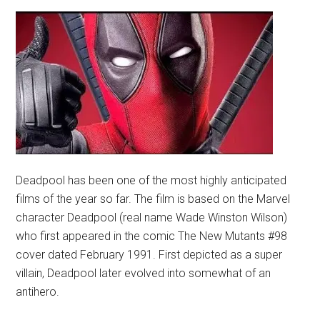
Deadpool has been one of the most highly anticipated
films of the year so far. The film is based on the Marvel
character Deadpool (real name Wade Winston Wilson)
who first appeared in the comic The New Mutants #98
cover dated February 1991. First depicted as a super
villain, Deadpool later evolved into somewhat of an
antihero.