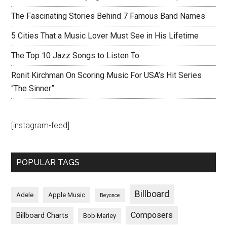
The Fascinating Stories Behind 7 Famous Band Names
5 Cities That a Music Lover Must See in His Lifetime
The Top 10 Jazz Songs to Listen To
Ronit Kirchman On Scoring Music For USA’s Hit Series
“The Sinner”
[instagram-feed]
POPULAR TAGS
Billboard
Adele
Apple Music
Beyonce
Composers
Billboard Charts
Bob Marley