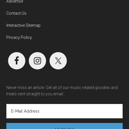
Advertise
Contact Us
Interactive Sitemap
Privacy Policy
Never miss an article. Get all of our music related goodies and
treats sent straight to you email..