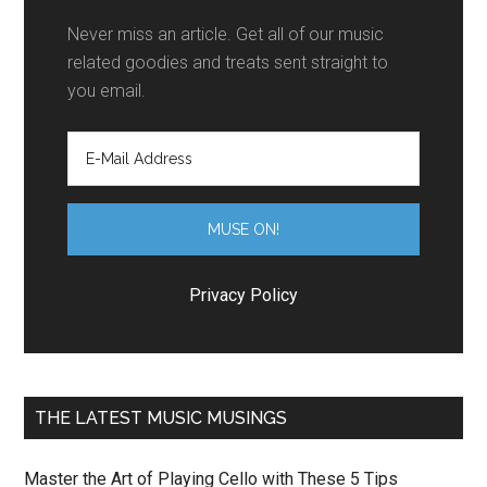
Never miss an article. Get all of our music
related goodies and treats sent straight to
you email.
Privacy Policy
THE LATEST MUSIC MUSINGS
Master the Art of Playing Cello with These 5 Tips