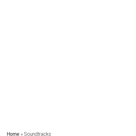
Home
»
Soundtracks