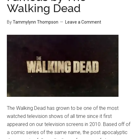
Walking Dead
By
Tammylynn Thompson
Leave a Comment
The Walking Dead has grown to be one of the most
watched television shows of all time since it first
appeared on our television screens in 2010. Based off of
a comic series of the same name, the post apocalyptic