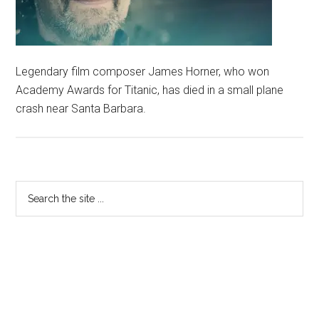
Legendary film composer James Horner, who won
Academy Awards for Titanic, has died in a small plane
crash near Santa Barbara.