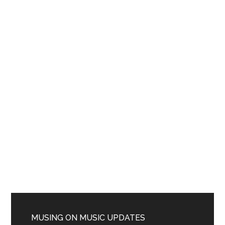
MUSING ON MUSIC UPDATES