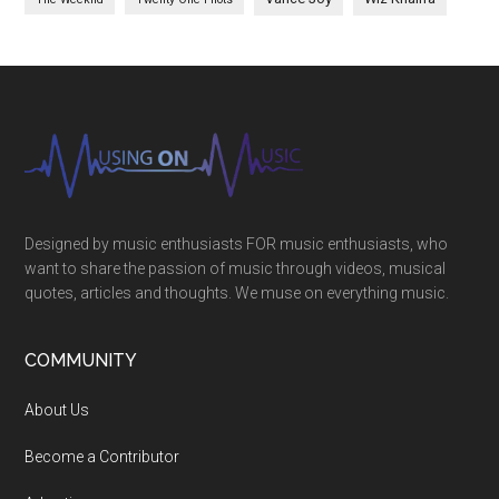
Designed by music enthusiasts FOR music enthusiasts, who
want to share the passion of music through videos, musical
quotes, articles and thoughts. We muse on everything music.
COMMUNITY
About Us
Become a Contributor