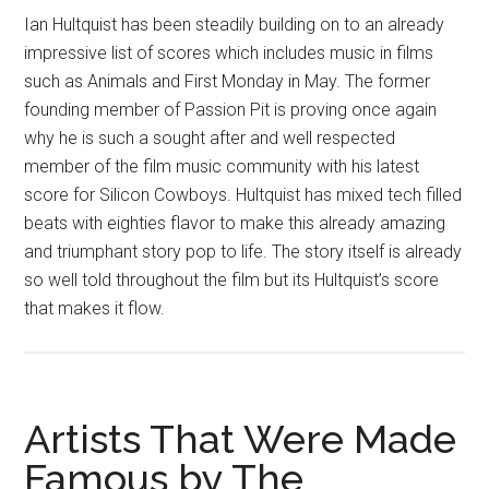
Ian Hultquist has been steadily building on to an already
impressive list of scores which includes music in films
such as Animals and First Monday in May. The former
founding member of Passion Pit is proving once again
why he is such a sought after and well respected
member of the film music community with his latest
score for Silicon Cowboys. Hultquist has mixed tech filled
beats with eighties flavor to make this already amazing
and triumphant story pop to life. The story itself is already
so well told throughout the film but its Hultquist’s score
that makes it flow.
Artists That Were Made
Famous by The