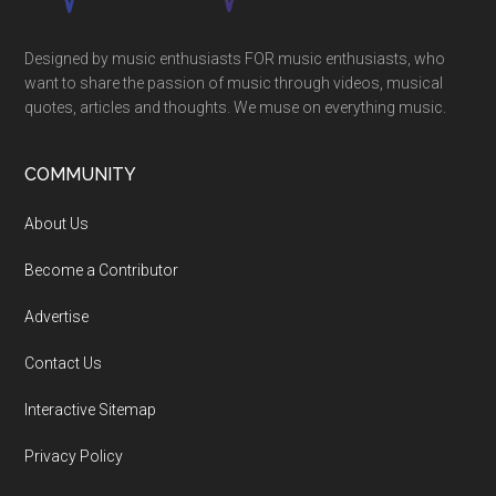
Designed by music enthusiasts FOR music enthusiasts, who
want to share the passion of music through videos, musical
quotes, articles and thoughts. We muse on everything music.
COMMUNITY
About Us
Become a Contributor
Advertise
Contact Us
Interactive Sitemap
Privacy Policy