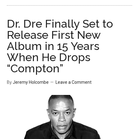
Dr. Dre Finally Set to
Release First New
Album in 15 Years
When He Drops
“Compton”
By
Jeremy Holcombe
Leave a Comment