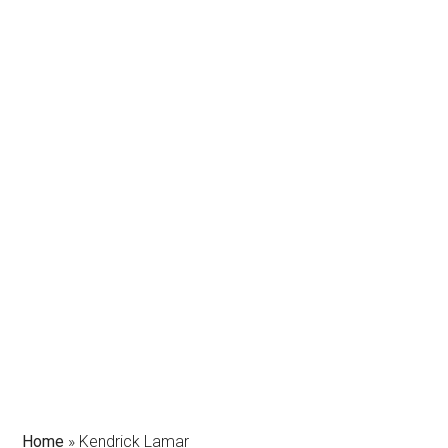
Home
»
Kendrick Lamar