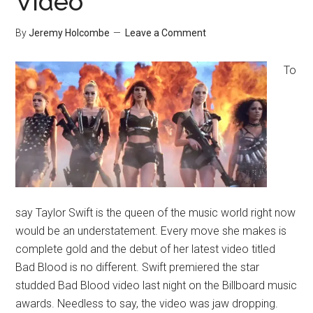
Video
By
Jeremy Holcombe
Leave a Comment
To
say Taylor Swift is the queen of the music world right now
would be an understatement. Every move she makes is
complete gold and the debut of her latest video titled
Bad Blood is no different. Swift premiered the star
studded Bad Blood video last night on the Billboard music
awards. Needless to say, the video was jaw dropping.