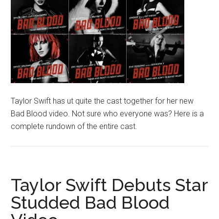
Taylor Swift has ut quite the cast together for her new
Bad Blood video. Not sure who everyone was? Here is a
complete rundown of the entire cast.
Taylor Swift Debuts Star
Studded Bad Blood