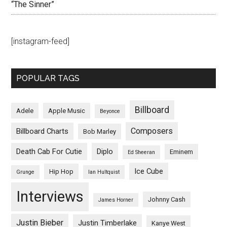
“The Sinner”
[instagram-feed]
POPULAR TAGS
Billboard
Adele
Apple Music
Beyonce
Composers
Billboard Charts
Bob Marley
Death Cab For Cutie
Diplo
Eminem
Ed Sheeran
Ice Cube
Hip Hop
Grunge
Ian Hultquist
Interviews
Johnny Cash
James Horner
Justin Bieber
Justin Timberlake
Kanye West