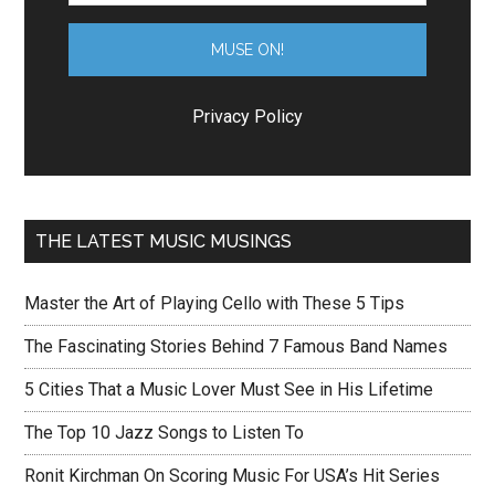
Privacy Policy
THE LATEST MUSIC MUSINGS
Master the Art of Playing Cello with These 5 Tips
The Fascinating Stories Behind 7 Famous Band Names
5 Cities That a Music Lover Must See in His Lifetime
The Top 10 Jazz Songs to Listen To
Ronit Kirchman On Scoring Music For USA’s Hit Series