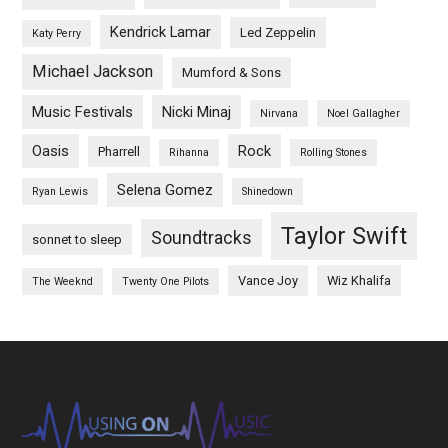
Kendrick Lamar
Led Zeppelin
Katy Perry
Michael Jackson
Mumford & Sons
Music Festivals
Nicki Minaj
Nirvana
Noel Gallagher
Oasis
Rock
Pharrell
Rihanna
Rolling Stones
Selena Gomez
Ryan Lewis
Shinedown
Taylor Swift
Soundtracks
sonnet to sleep
Vance Joy
Wiz Khalifa
The Weeknd
Twenty One Pilots