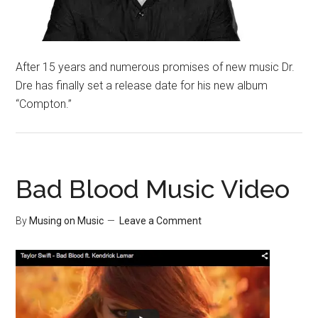
After 15 years and numerous promises of new music Dr.
Dre has finally set a release date for his new album
“Compton.”
Bad Blood Music Video
By
Musing on Music
Leave a Comment