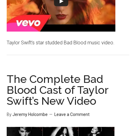
Taylor Swift’s star studded Bad Blood music video.
The Complete Bad
Blood Cast of Taylor
Swift’s New Video
By
Jeremy Holcombe
Leave a Comment