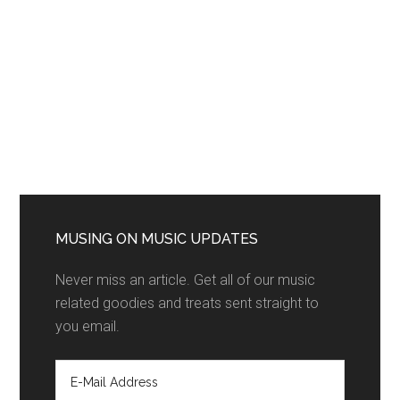
MUSING ON MUSIC UPDATES
Never miss an article. Get all of our music
related goodies and treats sent straight to
you email.