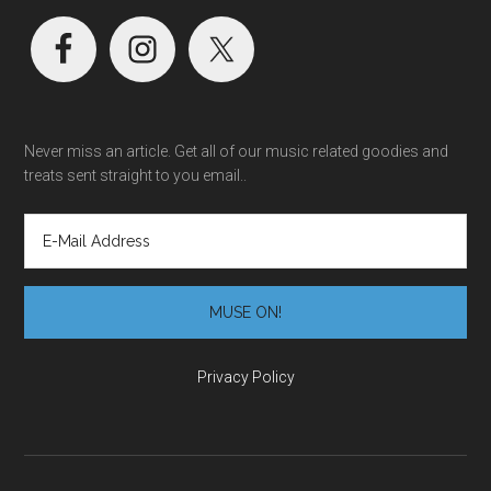
Never miss an article. Get all of our music related goodies and
treats sent straight to you email..
Privacy Policy