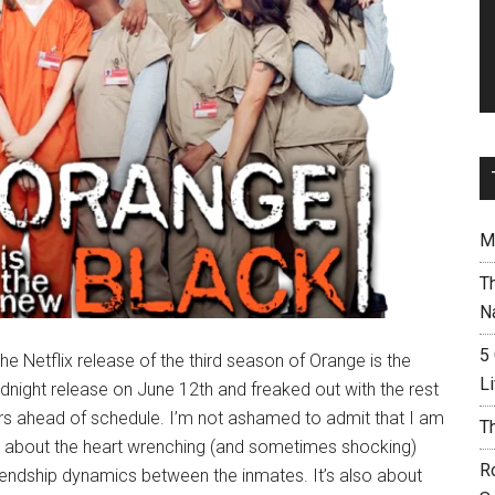
M
T
N
5
e Netflix release of the third season of Orange is the
L
dnight release on June 12th and freaked out with the rest
rs ahead of schedule. I’m not ashamed to admit that I am
T
just about the heart wrenching (and sometimes shocking)
R
/friendship dynamics between the inmates. It’s also about