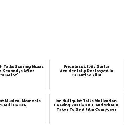
h Talks Scoring Music
Priceless 1870s Guitar
e Kennedys After
Accidentally Destroyed in
Camelot"
Tarantino Film
st Musical Moments
Ian Hultquist Talks Motivation,
m Full House
Leaving Passion Pit, and What It
Takes To Be A Film Composer