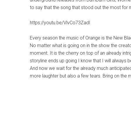
to say that the song that stood out the most fo
https://youtu.be/VlvCo73ZadI
Every season the music of Orange is the New Bl
No matter what is going on in the show the creato
moment. It is the cherry on top of an already intri
storyline ends up going I know that I will always b
And now we wait for the already much anticipated 
more laughter but also a few tears. Bring on the 