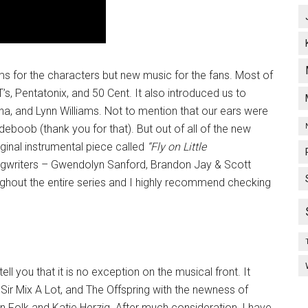
 for the characters but new music for the fans. Most of
’s, Pentatonix, and 50 Cent. It also introduced us to
ha, and Lynn Williams. Not to mention that our ears were
eboob (thank you for that). But out of all of the new
ginal instrumental piece called
“Fly on Little
writers – Gwendolyn Sanford, Brandon Jay & Scott
hout the entire series and I highly recommend checking
ell you that it is no exception on the musical front. It
 Sir Mix A Lot, and The Offspring with the newness of
olk and Katie Herzig. After much consideration, I have