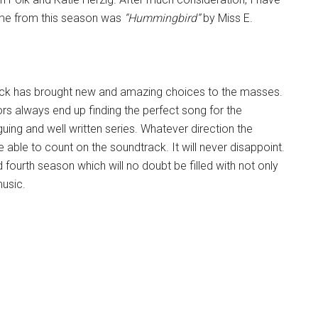
r me from this season was
“Hummingbird”
by Miss E.
ack has brought new and amazing choices to the masses.
rs always end up finding the perfect song for the
guing and well written series. Whatever direction the
e able to count on the soundtrack. It will never disappoint.
fourth season which will no doubt be filled with not only
music.