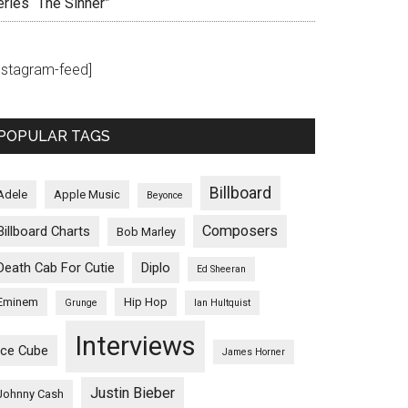
eries “The Sinner”
instagram-feed]
POPULAR TAGS
Billboard
Adele
Apple Music
Beyonce
Composers
Billboard Charts
Bob Marley
Death Cab For Cutie
Diplo
Ed Sheeran
Eminem
Hip Hop
Grunge
Ian Hultquist
Interviews
Ice Cube
James Horner
Justin Bieber
Johnny Cash