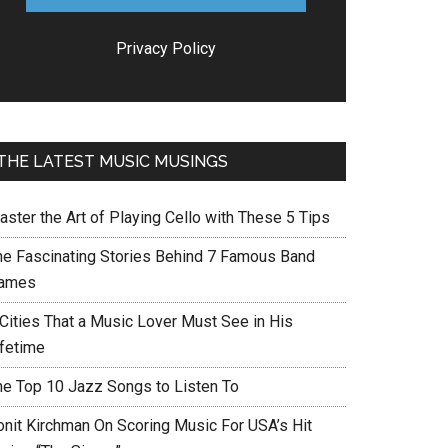
Privacy Policy
THE LATEST MUSIC MUSINGS
aster the Art of Playing Cello with These 5 Tips
he Fascinating Stories Behind 7 Famous Band
ames
 Cities That a Music Lover Must See in His
ifetime
he Top 10 Jazz Songs to Listen To
onit Kirchman On Scoring Music For USA’s Hit