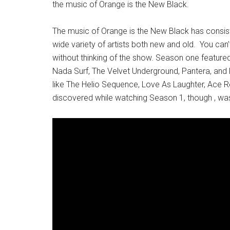
the music of Orange is the New Black.
The music of Orange is the New Black has consist
wide variety of artists both new and old. You can
without thinking of the show. Season one featured 
Nada Surf, The Velvet Underground, Pantera, and K
like The Helio Sequence, Love As Laughter, Ace Re
discovered while watching Season 1, though , wa