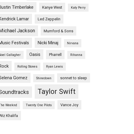
Justin Timberlake
Kanye West
Katy Perry
Kendrick Lamar
Led Zeppelin
Michael Jackson
Mumford & Sons
Music Festivals
Nicki Minaj
Nirvana
Oasis
Pharrell
Noel Gallagher
Rihanna
Rock
Rolling Stones
Ryan Lewis
Selena Gomez
sonnet to sleep
Shinedown
Taylor Swift
Soundtracks
Vance Joy
The Weeknd
Twenty One Pilots
Wiz Khalifa