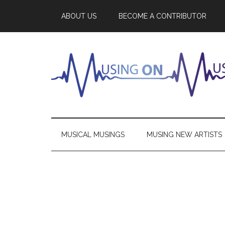
ABOUT US
BECOME A CONTRIBUTOR
MUSICAL MUSINGS
MUSING NEW ARTISTS