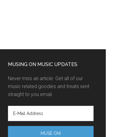
MUSING ON MUSIC UPDATES
Never miss an article. Get all of our
music related goodies and treats sent
straight to you email.