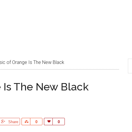
ic of Orange Is The New Black
 Is The New Black
Share
Share
0
Love
0