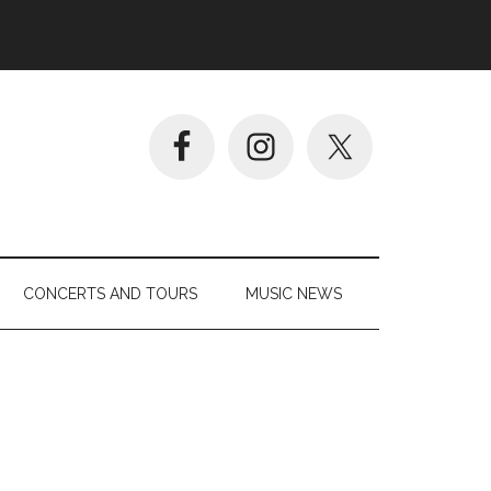
CONCERTS AND TOURS
MUSIC NEWS