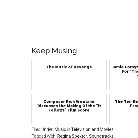
Keep Musing:
The Music of Revenge
Jamie Forsyt
For "Th
Composer Rich Vreeland
The Ten Be
Discusses the Making Of the "It
Fro
Follows" Film Score
Filed Under:
Music in Television and Movies
Tagged With:
Regina Spektor
,
Soundtracks