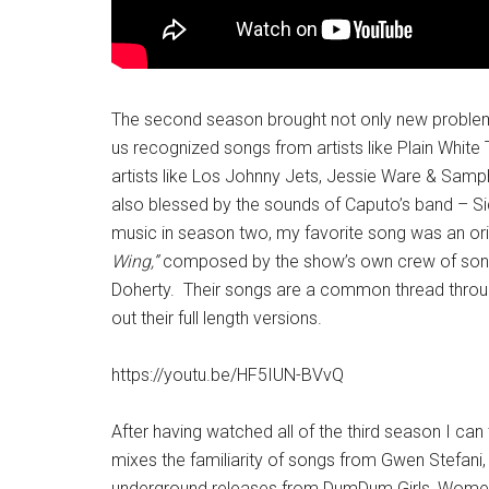
The second season brought not only new problems
us recognized songs from artists like Plain White T
artists like Los Johnny Jets, Jessie Ware & Samp
also blessed by the sounds of Caputo’s band – Sid
music in season two, my favorite song was an ori
Wing,”
composed by the show’s own crew of song
Doherty. Their songs are a common thread throug
out their full length versions.
https://youtu.be/HF5IUN-BVvQ
After having watched all of the third season I can t
mixes the familiarity of songs from Gwen Stefani,
underground releases from DumDum Girls, Women F