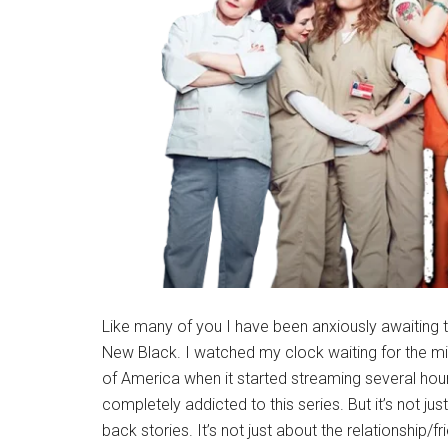
Like many of you I have been anxiously awaiting th
New Black. I watched my clock waiting for the mi
of America when it started streaming several hou
completely addicted to this series. But it’s not 
back stories. It’s not just about the relationship