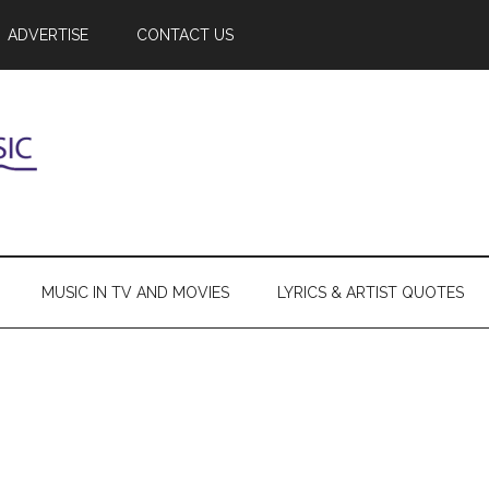
ADVERTISE
CONTACT US
MUSIC IN TV AND MOVIES
LYRICS & ARTIST QUOTES