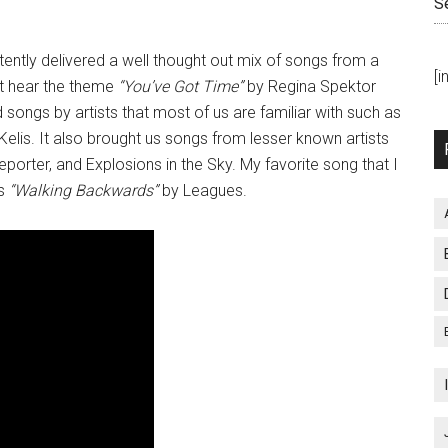
S
ently delivered a well thought out mix of songs from a
[
’t hear the theme
“You’ve Got Time”
by Regina Spektor
songs by artists that most of us are familiar with such as
elis. It also brought us songs from lesser known artists
porter, and Explosions in the Sky. My favorite song that I
s
“Walking Backwards”
by Leagues.