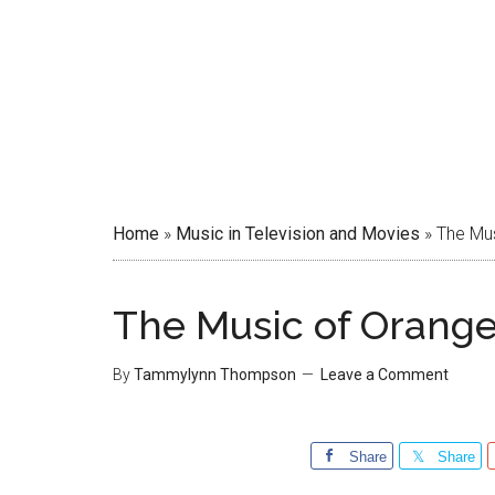
Home
»
Music in Television and Movies
»
The Mus
The Music of Orange
By
Tammylynn Thompson
Leave a Comment
Share
Share