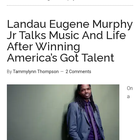
Landau Eugene Murphy
Jr Talks Music And Life
After Winning
America’s Got Talent
By
Tammylynn Thompson
2 Comments
On
a