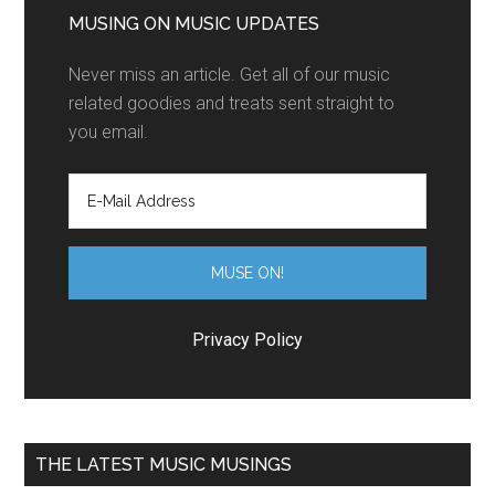
MUSING ON MUSIC UPDATES
Never miss an article. Get all of our music
related goodies and treats sent straight to
you email.
Privacy Policy
THE LATEST MUSIC MUSINGS