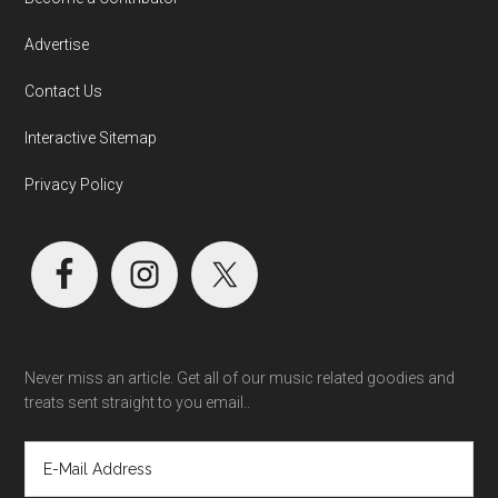
Advertise
Contact Us
Interactive Sitemap
Privacy Policy
Never miss an article. Get all of our music related goodies and
treats sent straight to you email..