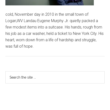
cold, November day in 2010 in the small town of
Logan,WV Landau Eugene Murphy Jr. quietly packed a
few modest items into a suitcase. His hands, rough from
his job as a car washer, held a ticket to New York City. His
heart, worn down from a life of hardship and struggle,
was full of hope.