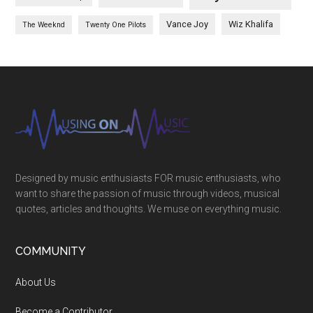
Vance Joy
Wiz Khalifa
The Weeknd
Twenty One Pilots
Designed by music enthusiasts FOR music enthusiasts, who
want to share the passion of music through videos, musical
quotes, articles and thoughts. We muse on everything music.
COMMUNITY
About Us
Become a Contributor