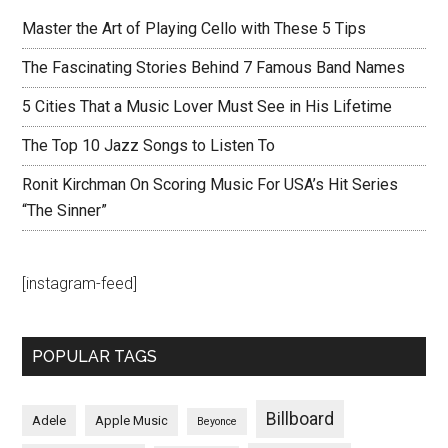
Master the Art of Playing Cello with These 5 Tips
The Fascinating Stories Behind 7 Famous Band Names
5 Cities That a Music Lover Must See in His Lifetime
The Top 10 Jazz Songs to Listen To
Ronit Kirchman On Scoring Music For USA’s Hit Series
“The Sinner”
[instagram-feed]
POPULAR TAGS
Billboard
Adele
Apple Music
Beyonce