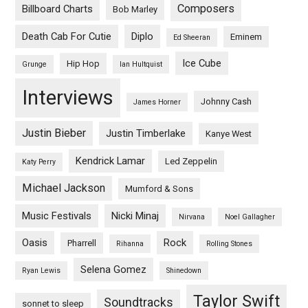
Composers
Billboard Charts
Bob Marley
Death Cab For Cutie
Diplo
Eminem
Ed Sheeran
Ice Cube
Hip Hop
Grunge
Ian Hultquist
Interviews
Johnny Cash
James Horner
Justin Bieber
Justin Timberlake
Kanye West
Kendrick Lamar
Led Zeppelin
Katy Perry
Michael Jackson
Mumford & Sons
Music Festivals
Nicki Minaj
Nirvana
Noel Gallagher
Oasis
Rock
Pharrell
Rihanna
Rolling Stones
Selena Gomez
Ryan Lewis
Shinedown
Taylor Swift
Soundtracks
sonnet to sleep