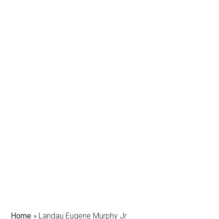
Home
»
Landau Eugene Murphy Jr