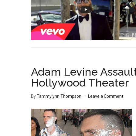
Adam Levine Assault
Hollywood Theater
By
Tammylynn Thompson
Leave a Comment