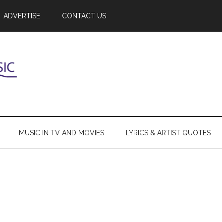
ADVERTISE
CONTACT US
MUSIC IN TV AND MOVIES
LYRICS & ARTIST QUOTES