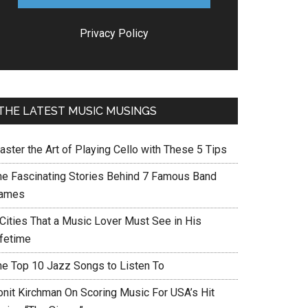
Privacy Policy
THE LATEST MUSIC MUSINGS
aster the Art of Playing Cello with These 5 Tips
he Fascinating Stories Behind 7 Famous Band
ames
 Cities That a Music Lover Must See in His
ifetime
he Top 10 Jazz Songs to Listen To
onit Kirchman On Scoring Music For USA’s Hit