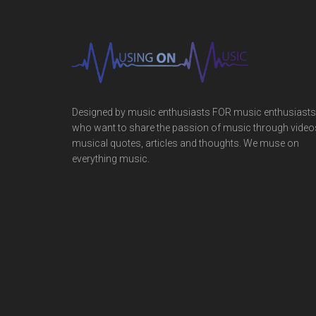
Designed by music enthusiasts FOR music enthusiasts
who want to share the passion of music through video
musical quotes, articles and thoughts. We muse on
everything music.