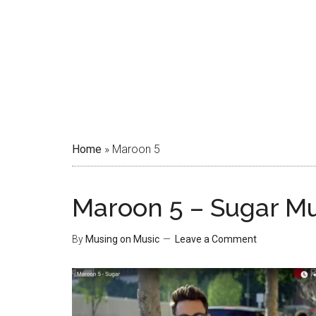
Home
»
Maroon 5
Maroon 5 – Sugar Mu
By
Musing on Music
Leave a Comment