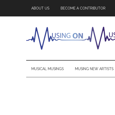
ABOUT US
BECOME A CONTRIBUTOR
MUSICAL MUSINGS
MUSING NEW ARTISTS