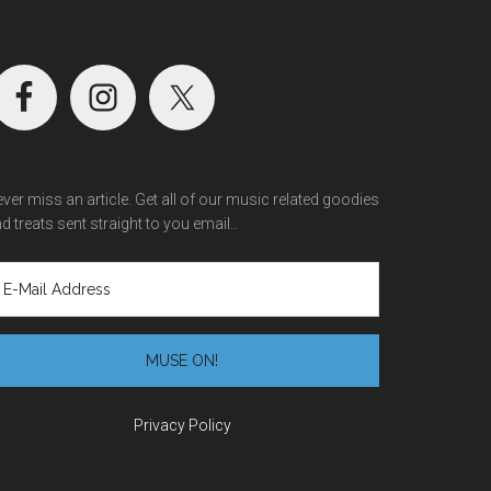
ver miss an article. Get all of our music related goodies
d treats sent straight to you email..
Privacy Policy