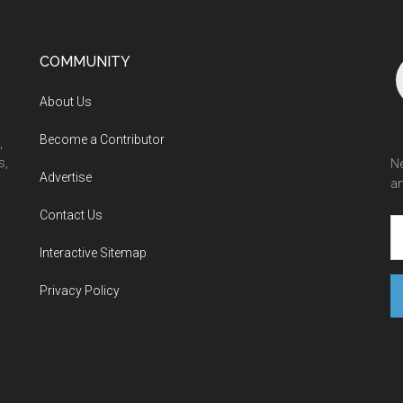
COMMUNITY
About Us
Become a Contributor
,
s,
Ne
Advertise
an
Contact Us
Interactive Sitemap
Privacy Policy