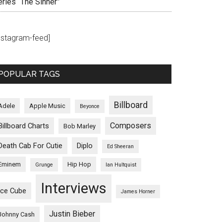
eries “The Sinner”
instagram-feed]
POPULAR TAGS
Billboard
Adele
Apple Music
Beyonce
Composers
Billboard Charts
Bob Marley
Death Cab For Cutie
Diplo
Ed Sheeran
Eminem
Hip Hop
Grunge
Ian Hultquist
Interviews
Ice Cube
James Horner
Justin Bieber
Johnny Cash