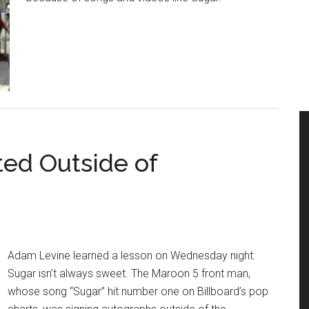
ed Outside of
Adam Levine learned a lesson on Wednesday night:
Sugar isn’t always sweet. The Maroon 5 front man,
whose song “Sugar” hit number one on Billboard’s pop