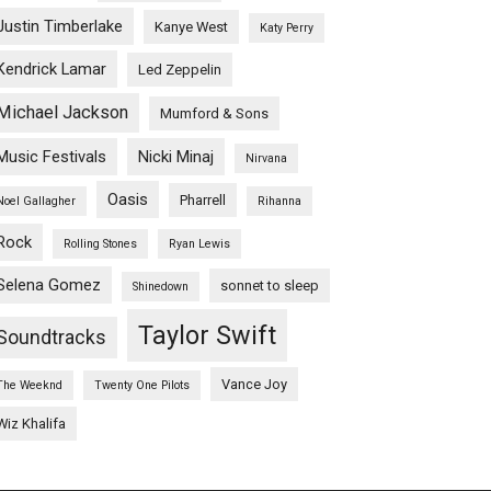
Justin Timberlake
Kanye West
Katy Perry
Kendrick Lamar
Led Zeppelin
Michael Jackson
Mumford & Sons
Music Festivals
Nicki Minaj
Nirvana
Oasis
Pharrell
Noel Gallagher
Rihanna
Rock
Rolling Stones
Ryan Lewis
Selena Gomez
sonnet to sleep
Shinedown
Taylor Swift
Soundtracks
Vance Joy
The Weeknd
Twenty One Pilots
Wiz Khalifa