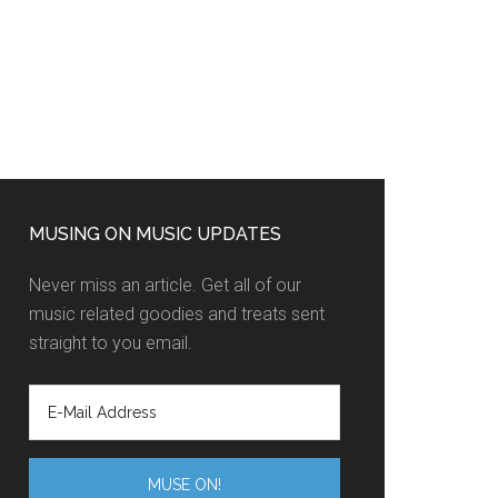
MUSING ON MUSIC UPDATES
Never miss an article. Get all of our
music related goodies and treats sent
straight to you email.