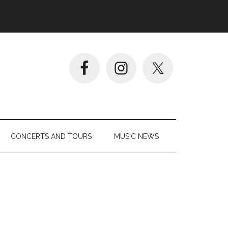
CONCERTS AND TOURS
MUSIC NEWS