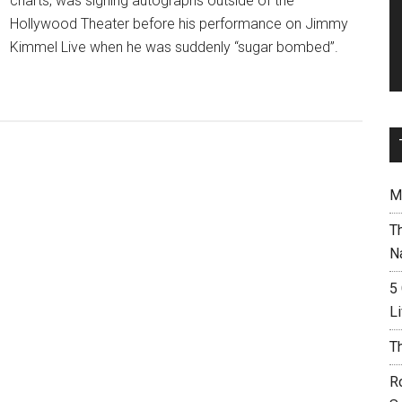
charts, was signing autographs outside of the
Hollywood Theater before his performance on Jimmy
Kimmel Live when he was suddenly “sugar bombed”.
M
T
N
5
L
T
R