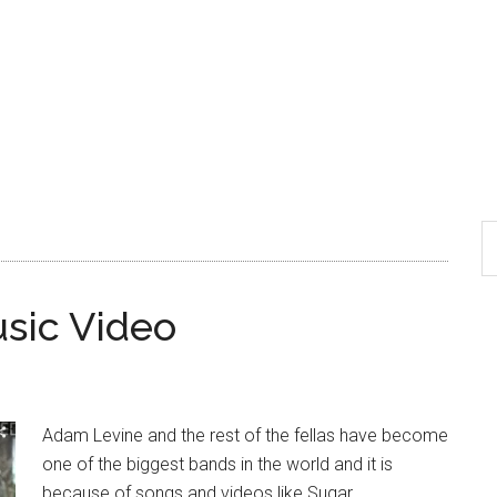
sic Video
Adam Levine and the rest of the fellas have become
one of the biggest bands in the world and it is
because of songs and videos like Sugar.