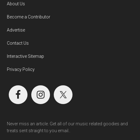
About Us
Become a Contributor
Advertise
Contact Us
Interactive Sitemap
Privacy Policy
Never miss an article. Get all of our music related goodies and
treats sent straight to you email..