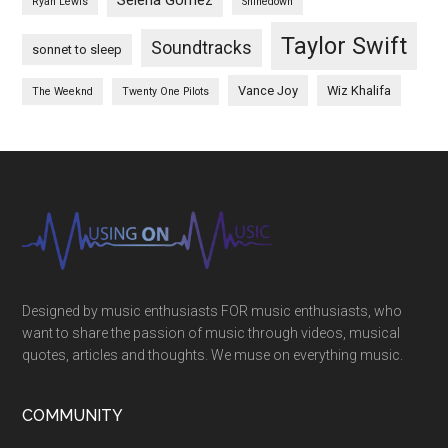
Selena Gomez
Ryan Lewis
Shinedown
Taylor Swift
Soundtracks
sonnet to sleep
Vance Joy
Wiz Khalifa
The Weeknd
Twenty One Pilots
Designed by music enthusiasts FOR music enthusiasts, who
want to share the passion of music through videos, musical
quotes, articles and thoughts. We muse on everything music.
COMMUNITY