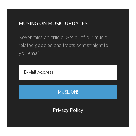
MUSING ON MUSIC UPDATES
Never miss an article. Get all of our music
related goodies and treats sent straight to
you email.
Privacy Policy