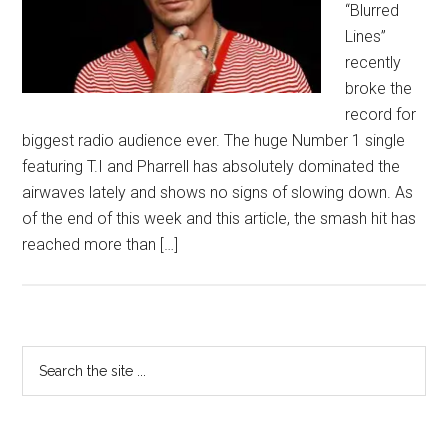
“Blurred
Lines”
recently
broke the
record for
biggest radio audience ever. The huge Number 1 single
featuring T.I and Pharrell has absolutely dominated the
airwaves lately and shows no signs of slowing down. As
of the end of this week and this article, the smash hit has
reached more than […]