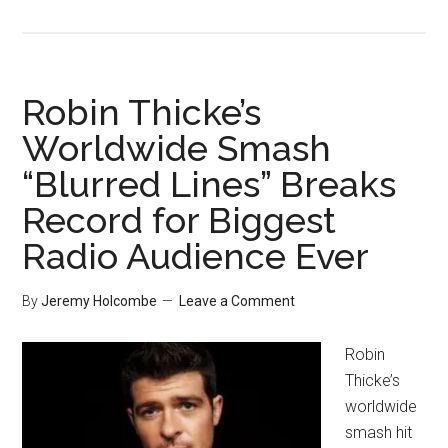
Robin Thicke’s
Worldwide Smash
“Blurred Lines” Breaks
Record for Biggest
Radio Audience Ever
By
Jeremy Holcombe
Leave a Comment
Robin
Thicke’s
worldwide
smash hit