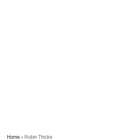
Home
»
Robin Thicke