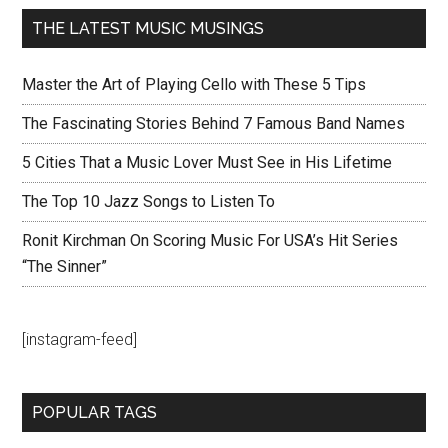
THE LATEST MUSIC MUSINGS
Master the Art of Playing Cello with These 5 Tips
The Fascinating Stories Behind 7 Famous Band Names
5 Cities That a Music Lover Must See in His Lifetime
The Top 10 Jazz Songs to Listen To
Ronit Kirchman On Scoring Music For USA’s Hit Series
“The Sinner”
[instagram-feed]
POPULAR TAGS