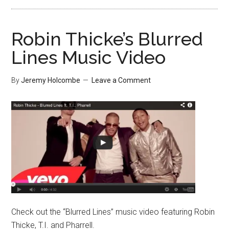
Robin Thicke’s Blurred
Lines Music Video
By
Jeremy Holcombe
Leave a Comment
Check out the “Blurred Lines” music video featuring Robin
Thicke, T.I. and Pharrell.