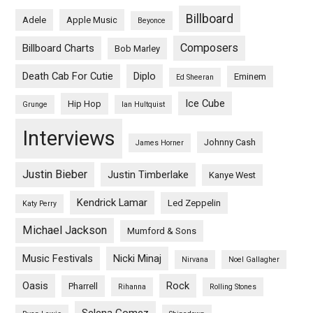
Billboard
Adele
Apple Music
Beyonce
Composers
Billboard Charts
Bob Marley
Death Cab For Cutie
Diplo
Eminem
Ed Sheeran
Ice Cube
Hip Hop
Grunge
Ian Hultquist
Interviews
Johnny Cash
James Horner
Justin Bieber
Justin Timberlake
Kanye West
Kendrick Lamar
Led Zeppelin
Katy Perry
Michael Jackson
Mumford & Sons
Music Festivals
Nicki Minaj
Nirvana
Noel Gallagher
Oasis
Rock
Pharrell
Rihanna
Rolling Stones