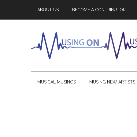
ABOUT US
BECOME A CONTRIBUTOR
MUSICAL MUSINGS
MUSING NEW ARTISTS