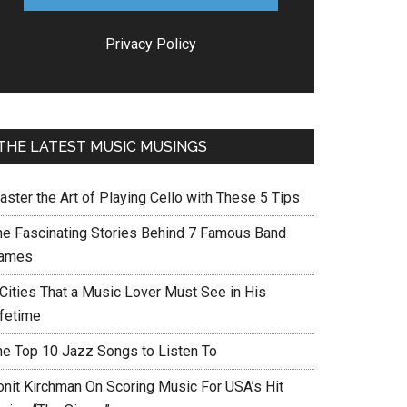
Privacy Policy
THE LATEST MUSIC MUSINGS
aster the Art of Playing Cello with These 5 Tips
he Fascinating Stories Behind 7 Famous Band
ames
 Cities That a Music Lover Must See in His
ifetime
he Top 10 Jazz Songs to Listen To
onit Kirchman On Scoring Music For USA’s Hit