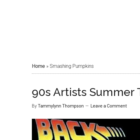
Home
»
Smashing Pumpkins
90s Artists Summer 
By
Tammylynn Thompson
Leave a Comment