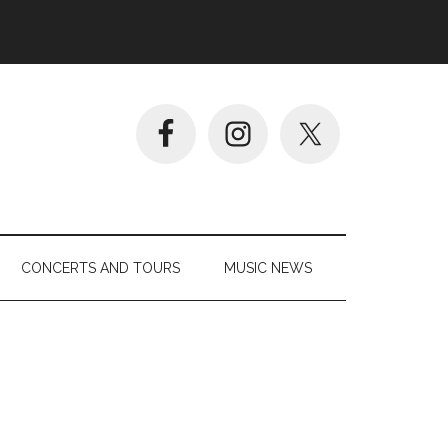
CONCERTS AND TOURS
MUSIC NEWS