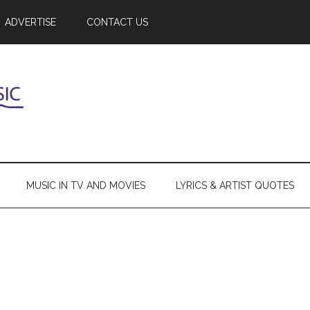
ADVERTISE
CONTACT US
MUSIC IN TV AND MOVIES
LYRICS & ARTIST QUOTES