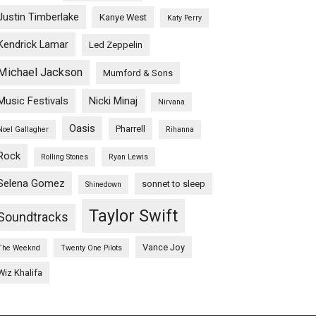
Justin Timberlake
Kanye West
Katy Perry
Kendrick Lamar
Led Zeppelin
Michael Jackson
Mumford & Sons
Music Festivals
Nicki Minaj
Nirvana
Oasis
Pharrell
Noel Gallagher
Rihanna
Rock
Rolling Stones
Ryan Lewis
Selena Gomez
sonnet to sleep
Shinedown
Taylor Swift
Soundtracks
Vance Joy
The Weeknd
Twenty One Pilots
Wiz Khalifa