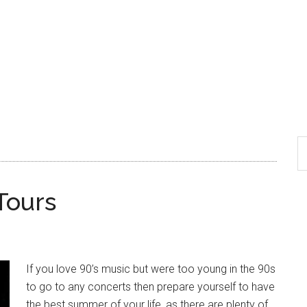
Tours
If you love 90’s music but were too young in the 90s
to go to any concerts then prepare yourself to have
the best summer of your life, as there are plenty of