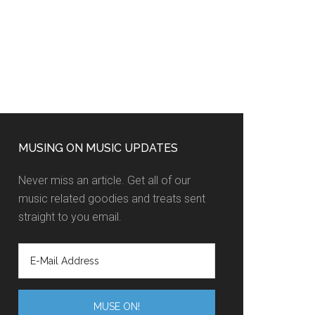
MUSING ON MUSIC UPDATES
Never miss an article. Get all of our
music related goodies and treats sent
straight to you email.