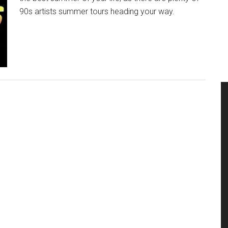
90s artists summer tours heading your way.