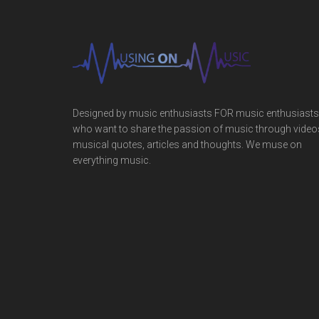
Designed by music enthusiasts FOR music enthusiasts
who want to share the passion of music through video
musical quotes, articles and thoughts. We muse on
everything music.