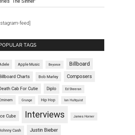
eries “The Sinner”
instagram-feed]
POPULAR TAGS
Billboard
Adele
Apple Music
Beyonce
Composers
Billboard Charts
Bob Marley
Death Cab For Cutie
Diplo
Ed Sheeran
Eminem
Hip Hop
Grunge
Ian Hultquist
Interviews
Ice Cube
James Horner
Justin Bieber
Johnny Cash