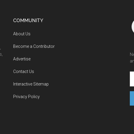
COMMUNITY
About Us
Become a Contributor
,
s,
Ne
Advertise
an
Contact Us
Interactive Sitemap
Privacy Policy