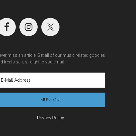
ver miss an article. Get all of our music related goodies
d treats sent straight to you email..
Privacy Policy