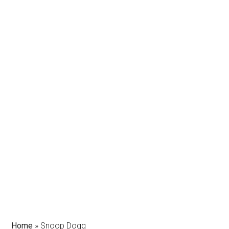
Home
»
Snoop Dogg