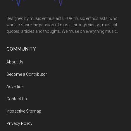
Designed by music enthusiasts FOR music enthusiasts, who
want to share the passion of music through videos, musical
quotes, articles and thoughts. We muse on everything music.
COMMUNITY
About Us
Become a Contributor
Advertise
Contact Us
Interactive Sitemap
Privacy Policy