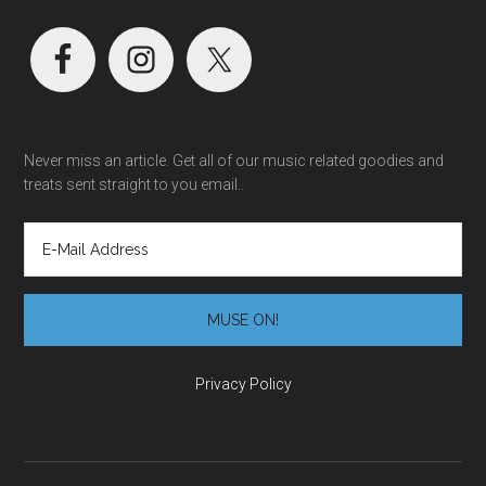
Never miss an article. Get all of our music related goodies and
treats sent straight to you email..
Privacy Policy