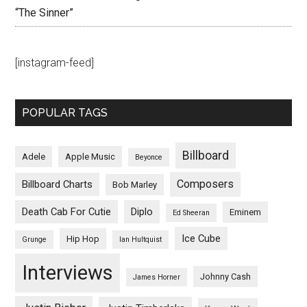
“The Sinner”
[instagram-feed]
POPULAR TAGS
Billboard
Adele
Apple Music
Beyonce
Composers
Billboard Charts
Bob Marley
Death Cab For Cutie
Diplo
Eminem
Ed Sheeran
Ice Cube
Hip Hop
Grunge
Ian Hultquist
Interviews
Johnny Cash
James Horner