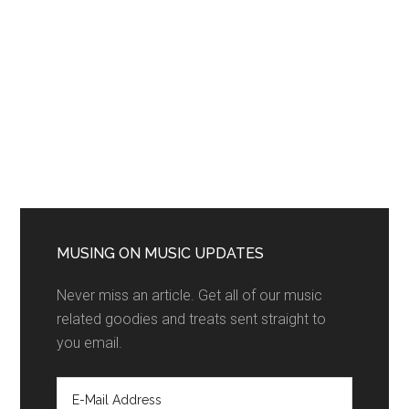
MUSING ON MUSIC UPDATES
Never miss an article. Get all of our music
related goodies and treats sent straight to
you email.