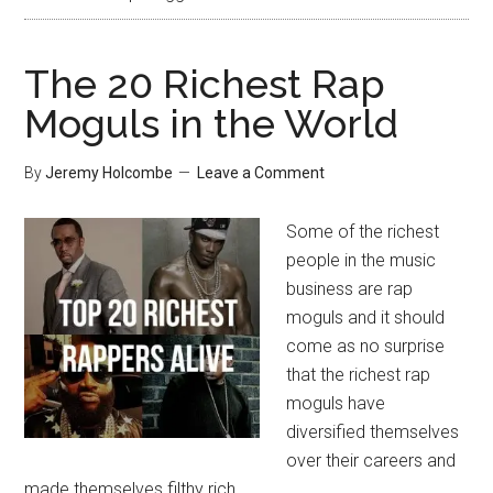
The 20 Richest Rap
Moguls in the World
By
Jeremy Holcombe
Leave a Comment
Some of the richest
people in the music
business are rap
moguls and it should
come as no surprise
that the richest rap
moguls have
diversified themselves
over their careers and
made themselves filthy rich.