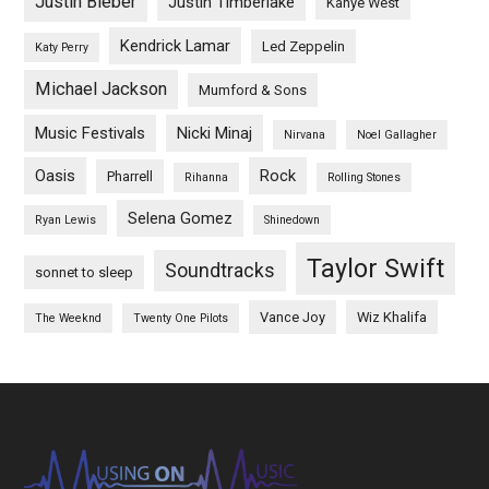
Justin Bieber
Justin Timberlake
Kanye West
Kendrick Lamar
Led Zeppelin
Katy Perry
Michael Jackson
Mumford & Sons
Music Festivals
Nicki Minaj
Nirvana
Noel Gallagher
Oasis
Rock
Pharrell
Rihanna
Rolling Stones
Selena Gomez
Ryan Lewis
Shinedown
Taylor Swift
Soundtracks
sonnet to sleep
Vance Joy
Wiz Khalifa
The Weeknd
Twenty One Pilots