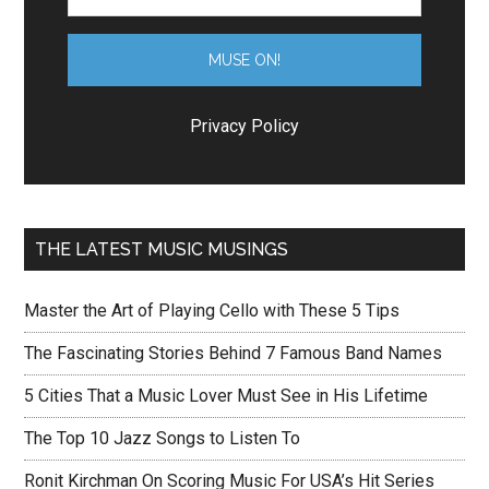
Privacy Policy
THE LATEST MUSIC MUSINGS
Master the Art of Playing Cello with These 5 Tips
The Fascinating Stories Behind 7 Famous Band Names
5 Cities That a Music Lover Must See in His Lifetime
The Top 10 Jazz Songs to Listen To
Ronit Kirchman On Scoring Music For USA’s Hit Series