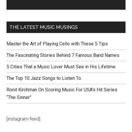
THE LATEST MUSIC MUSINGS
Master the Art of Playing Cello with These 5 Tips
The Fascinating Stories Behind 7 Famous Band Names
5 Cities That a Music Lover Must See in His Lifetime
The Top 10 Jazz Songs to Listen To
Ronit Kirchman On Scoring Music For USA’s Hit Series
“The Sinner”
[instagram-feed]