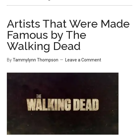
Artists That Were Made
Famous by The
Walking Dead
By
Tammylynn Thompson
Leave a Comment