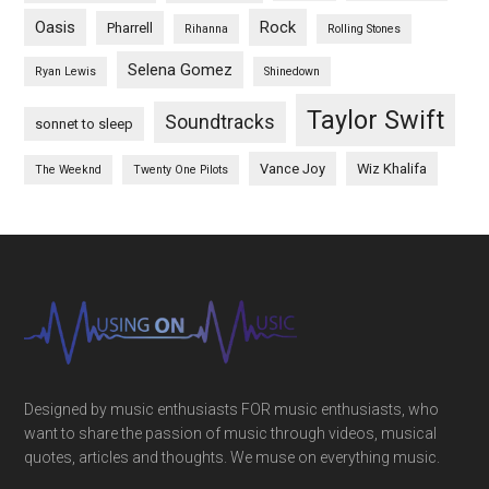
Oasis
Rock
Pharrell
Rihanna
Rolling Stones
Selena Gomez
Ryan Lewis
Shinedown
Taylor Swift
Soundtracks
sonnet to sleep
Vance Joy
Wiz Khalifa
The Weeknd
Twenty One Pilots
Designed by music enthusiasts FOR music enthusiasts, who
want to share the passion of music through videos, musical
quotes, articles and thoughts. We muse on everything music.