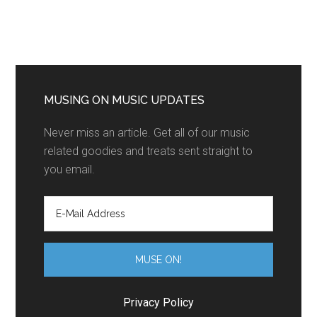
MUSING ON MUSIC UPDATES
Never miss an article. Get all of our music
related goodies and treats sent straight to
you email.
Privacy Policy