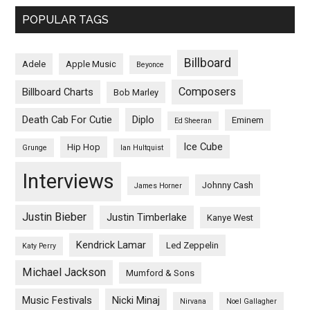
POPULAR TAGS
Billboard
Adele
Apple Music
Beyonce
Composers
Billboard Charts
Bob Marley
Death Cab For Cutie
Diplo
Eminem
Ed Sheeran
Ice Cube
Hip Hop
Grunge
Ian Hultquist
Interviews
Johnny Cash
James Horner
Justin Bieber
Justin Timberlake
Kanye West
Kendrick Lamar
Led Zeppelin
Katy Perry
Michael Jackson
Mumford & Sons
Music Festivals
Nicki Minaj
Nirvana
Noel Gallagher