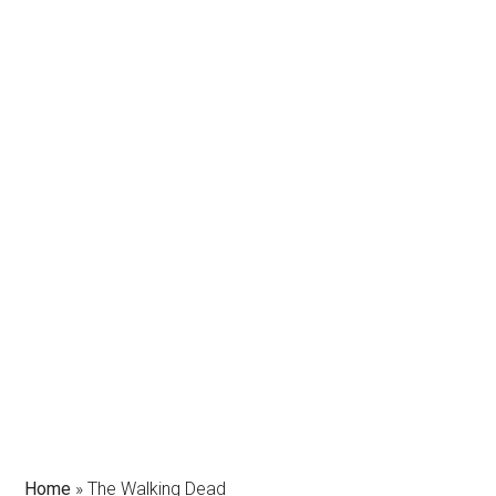
Home
»
The Walking Dead