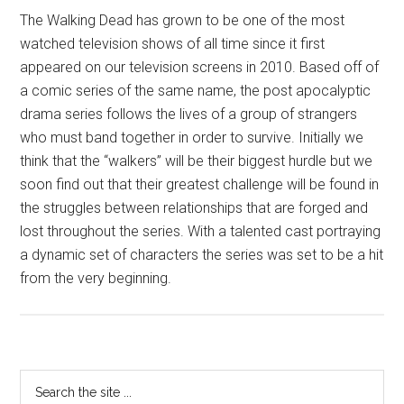
The Walking Dead has grown to be one of the most
watched television shows of all time since it first
appeared on our television screens in 2010. Based off of
a comic series of the same name, the post apocalyptic
drama series follows the lives of a group of strangers
who must band together in order to survive. Initially we
think that the “walkers” will be their biggest hurdle but we
soon find out that their greatest challenge will be found in
the struggles between relationships that are forged and
lost throughout the series. With a talented cast portraying
a dynamic set of characters the series was set to be a hit
from the very beginning.