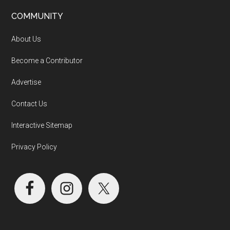
COMMUNITY
About Us
Become a Contributor
Advertise
Contact Us
Interactive Sitemap
Privacy Policy