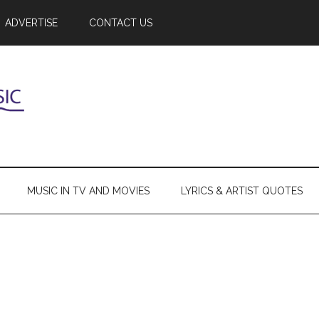
ADVERTISE
CONTACT US
MUSIC IN TV AND MOVIES
LYRICS & ARTIST QUOTES