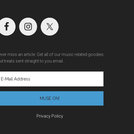
ver miss an article. Get all of our music related goodies
d treats sent straight to you email..
Privacy Policy