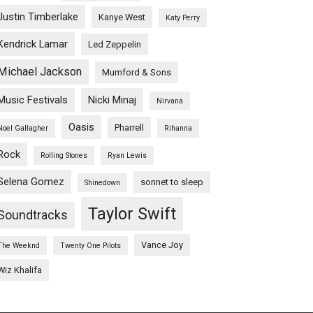
Justin Timberlake
Kanye West
Katy Perry
Kendrick Lamar
Led Zeppelin
Michael Jackson
Mumford & Sons
Music Festivals
Nicki Minaj
Nirvana
Oasis
Pharrell
Noel Gallagher
Rihanna
Rock
Rolling Stones
Ryan Lewis
Selena Gomez
sonnet to sleep
Shinedown
Taylor Swift
Soundtracks
Vance Joy
The Weeknd
Twenty One Pilots
Wiz Khalifa