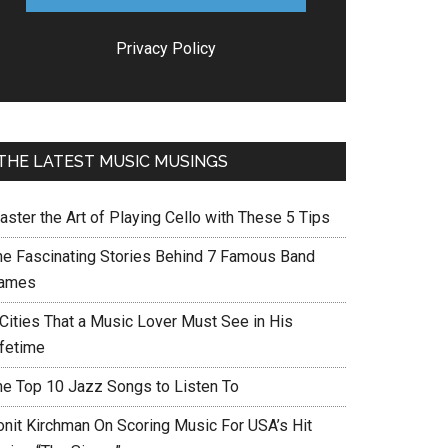
Privacy Policy
THE LATEST MUSIC MUSINGS
aster the Art of Playing Cello with These 5 Tips
he Fascinating Stories Behind 7 Famous Band
ames
 Cities That a Music Lover Must See in His
ifetime
he Top 10 Jazz Songs to Listen To
onit Kirchman On Scoring Music For USA’s Hit