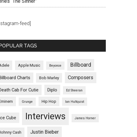
eries “The Sinner”
instagram-feed]
POPULAR TAGS
Billboard
Adele
Apple Music
Beyonce
Composers
Billboard Charts
Bob Marley
Death Cab For Cutie
Diplo
Ed Sheeran
Eminem
Hip Hop
Grunge
Ian Hultquist
Interviews
Ice Cube
James Horner
Justin Bieber
Johnny Cash