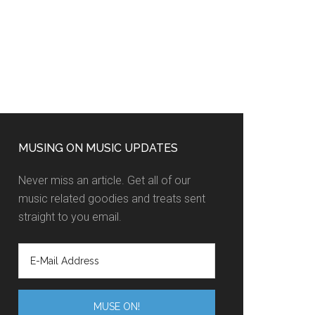
MUSING ON MUSIC UPDATES
Never miss an article. Get all of our
music related goodies and treats sent
straight to you email.