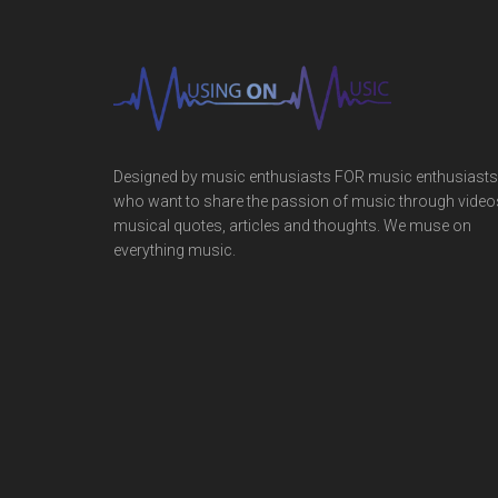
Designed by music enthusiasts FOR music enthusiasts
who want to share the passion of music through video
musical quotes, articles and thoughts. We muse on
everything music.