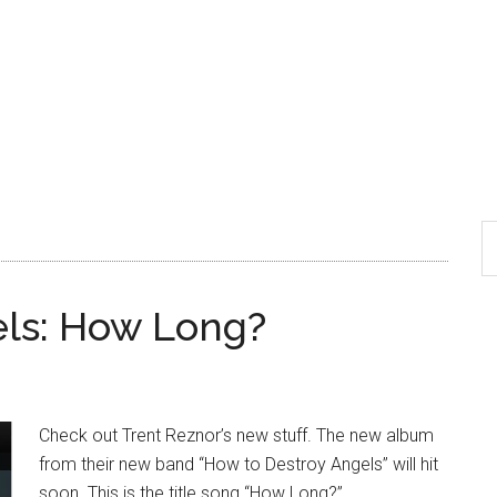
els: How Long?
Check out Trent Reznor’s new stuff. The new album
from their new band “How to Destroy Angels” will hit
soon. This is the title song “How Long?”