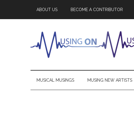
ABOUT US
BECOME A CONTRIBUTOR
MUSICAL MUSINGS
MUSING NEW ARTISTS