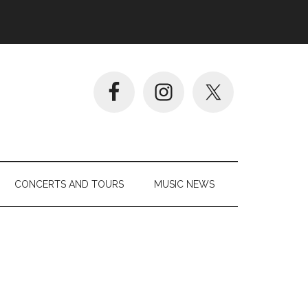
CONCERTS AND TOURS
MUSIC NEWS