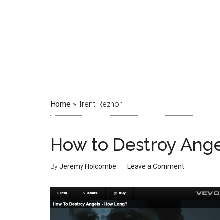
Home
»
Trent Reznor
How to Destroy Ang
By
Jeremy Holcombe
Leave a Comment