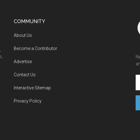
COMMUNITY
About Us
Become a Contributor
,
s,
Ne
Advertise
an
Contact Us
Interactive Sitemap
Privacy Policy