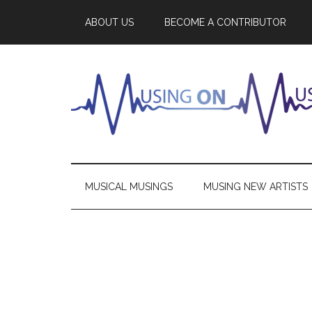
ABOUT US
BECOME A CONTRIBUTOR
MUSICAL MUSINGS
MUSING NEW ARTISTS