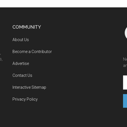
COMMUNITY
About Us
Become a Contributor
,
s,
Ne
Advertise
an
Contact Us
Interactive Sitemap
Privacy Policy