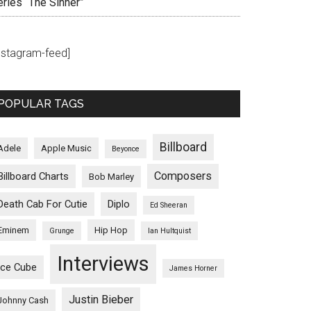
eries “The Sinner”
instagram-feed]
POPULAR TAGS
Billboard
Adele
Apple Music
Beyonce
Composers
Billboard Charts
Bob Marley
Death Cab For Cutie
Diplo
Ed Sheeran
Eminem
Hip Hop
Grunge
Ian Hultquist
Interviews
Ice Cube
James Horner
Justin Bieber
Johnny Cash