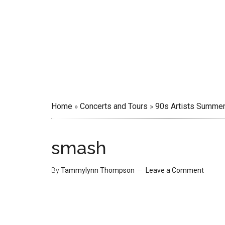
Home
»
Concerts and Tours
»
90s Artists Summer
smash
By
Tammylynn Thompson
Leave a Comment