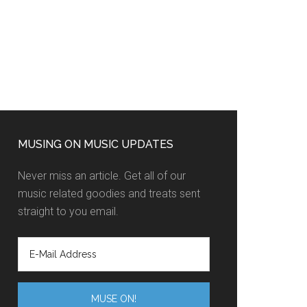
MUSING ON MUSIC UPDATES
Never miss an article. Get all of our
music related goodies and treats sent
straight to you email.