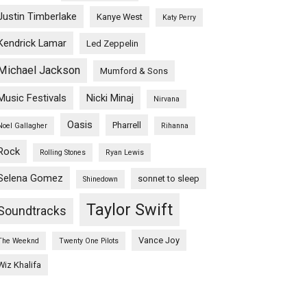
Justin Timberlake
Kanye West
Katy Perry
Kendrick Lamar
Led Zeppelin
Michael Jackson
Mumford & Sons
Music Festivals
Nicki Minaj
Nirvana
Oasis
Pharrell
Noel Gallagher
Rihanna
Rock
Rolling Stones
Ryan Lewis
Selena Gomez
sonnet to sleep
Shinedown
Taylor Swift
Soundtracks
Vance Joy
The Weeknd
Twenty One Pilots
Wiz Khalifa