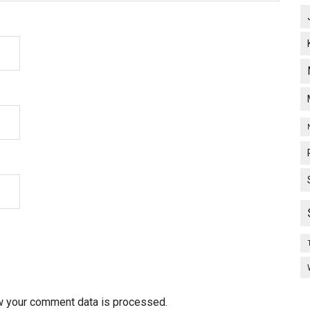
w your comment data is processed.