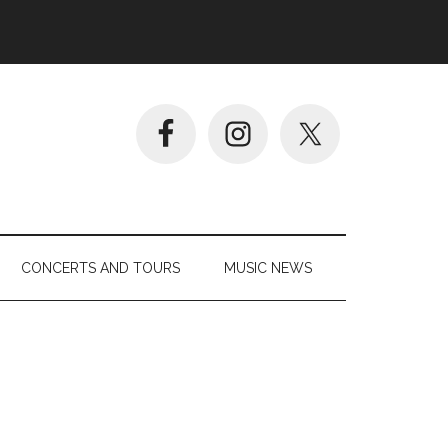
CONCERTS AND TOURS
MUSIC NEWS