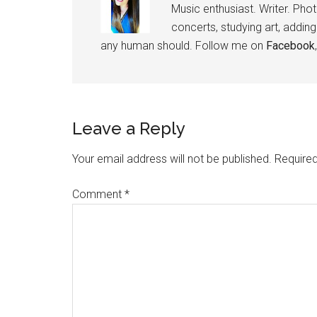
Music enthusiast. Writer. Pho
concerts, studying art, addin
any human should. Follow me on
Facebook
Leave a Reply
Your email address will not be published.
Required
Comment
*