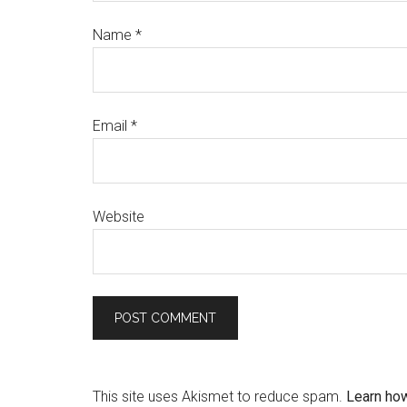
Name
*
Email
*
Website
This site uses Akismet to reduce spam.
Learn ho