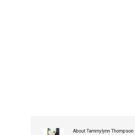
About
Tammylynn Thompson