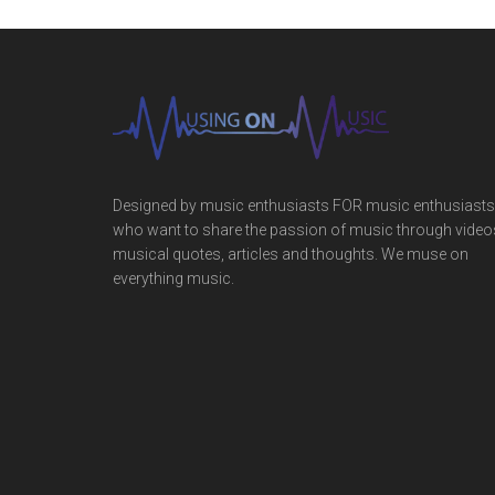
Designed by music enthusiasts FOR music enthusiasts
who want to share the passion of music through video
musical quotes, articles and thoughts. We muse on
everything music.