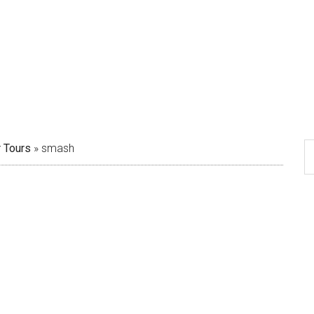
 Tours
»
smash