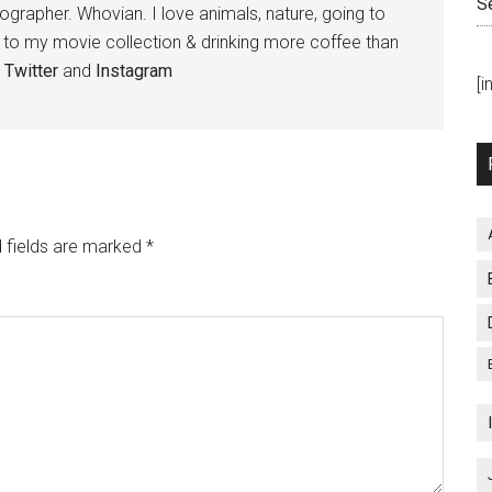
S
tographer. Whovian. I love animals, nature, going to
g to my movie collection & drinking more coffee than
,
Twitter
and
Instagram
[
 fields are marked
*