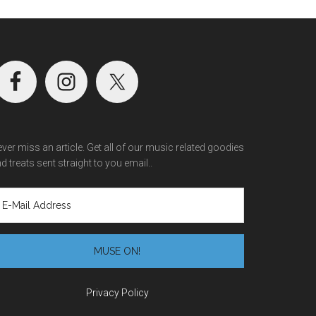
ver miss an article. Get all of our music related goodies
d treats sent straight to you email..
Privacy Policy