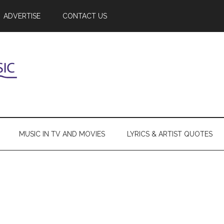
ADVERTISE
CONTACT US
MUSIC IN TV AND MOVIES
LYRICS & ARTIST QUOTES