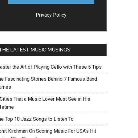
Privacy Policy
THE LATEST MUSIC MUSINGS
aster the Art of Playing Cello with These 5 Tips
he Fascinating Stories Behind 7 Famous Band
ames
 Cities That a Music Lover Must See in His
ifetime
he Top 10 Jazz Songs to Listen To
onit Kirchman On Scoring Music For USA’s Hit