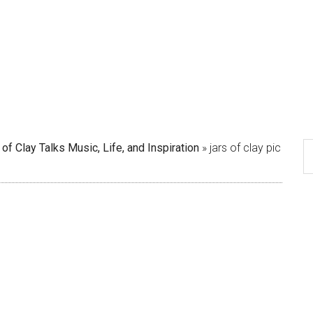
 of Clay Talks Music, Life, and Inspiration
»
jars of clay pic