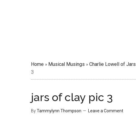
Home
»
Musical Musings
»
Charlie Lowell of Jars
3
jars of clay pic 3
By
Tammylynn Thompson
Leave a Comment