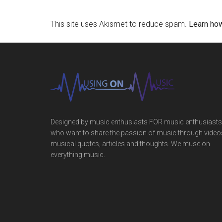
This site uses Akismet to reduce spam.
Learn ho
Designed by music enthusiasts FOR music enthusiasts
who want to share the passion of music through video
musical quotes, articles and thoughts. We muse on
everything music.