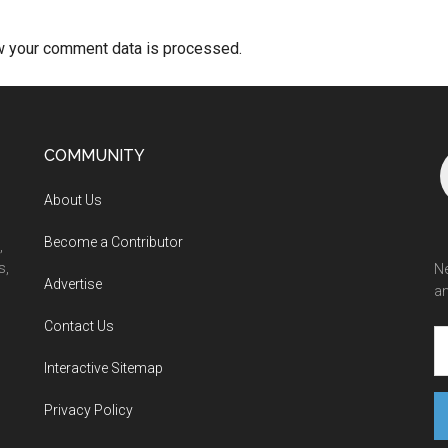
w your comment data is processed.
COMMUNITY
About Us
Become a Contributor
,
s,
Ne
Advertise
an
Contact Us
Interactive Sitemap
Privacy Policy