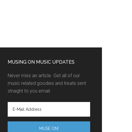
MUSING ON MUSIC UPDATES
Never miss an article. Get all of our
music related goodies and treats sent
straight to you email.