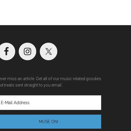
ver miss an article. Get all of our music related goodies
d treats sent straight to you email..