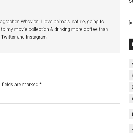
S
tographer. Whovian. I love animals, nature, going to
[
g to my movie collection & drinking more coffee than
,
Twitter
and
Instagram
 fields are marked
*