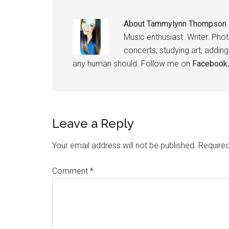
About
Tammylynn Thompson
Music enthusiast. Writer. Pho
concerts, studying art, addin
any human should. Follow me on
Facebook
Leave a Reply
Your email address will not be published.
Required
Comment
*