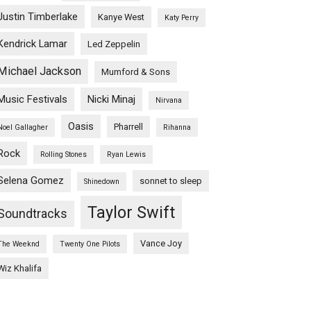
Justin Timberlake
Kanye West
Katy Perry
Kendrick Lamar
Led Zeppelin
Michael Jackson
Mumford & Sons
Music Festivals
Nicki Minaj
Nirvana
Oasis
Pharrell
Noel Gallagher
Rihanna
Rock
Rolling Stones
Ryan Lewis
Selena Gomez
sonnet to sleep
Shinedown
Taylor Swift
Soundtracks
Vance Joy
The Weeknd
Twenty One Pilots
Wiz Khalifa