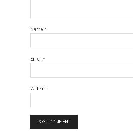
Name
*
Email
*
Website