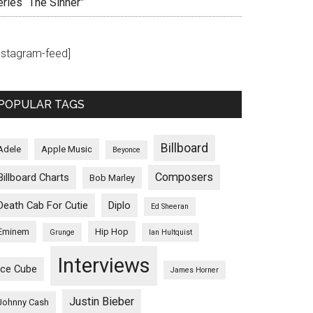
eries “The Sinner”
instagram-feed]
POPULAR TAGS
Billboard
Adele
Apple Music
Beyonce
Composers
Billboard Charts
Bob Marley
Death Cab For Cutie
Diplo
Ed Sheeran
Eminem
Hip Hop
Grunge
Ian Hultquist
Interviews
Ice Cube
James Horner
Justin Bieber
Johnny Cash