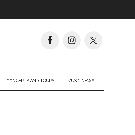
CONCERTS AND TOURS
MUSIC NEWS