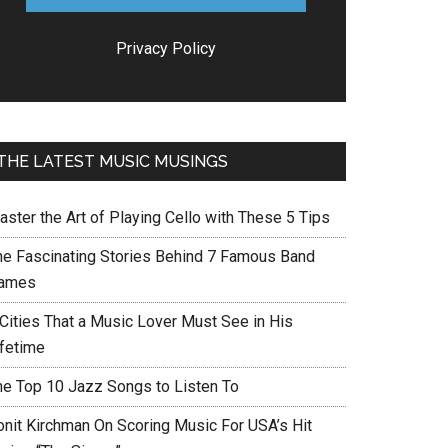
Privacy Policy
THE LATEST MUSIC MUSINGS
aster the Art of Playing Cello with These 5 Tips
he Fascinating Stories Behind 7 Famous Band
ames
 Cities That a Music Lover Must See in His
ifetime
he Top 10 Jazz Songs to Listen To
onit Kirchman On Scoring Music For USA’s Hit