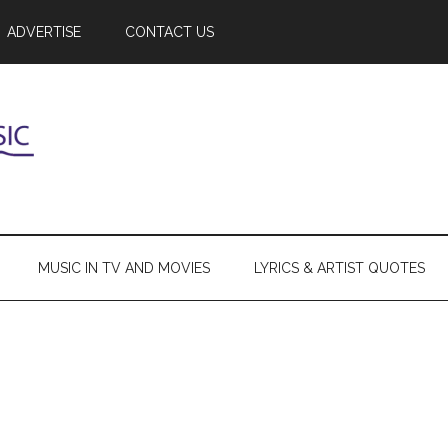
ADVERTISE
CONTACT US
MUSIC IN TV AND MOVIES
LYRICS & ARTIST QUOTES