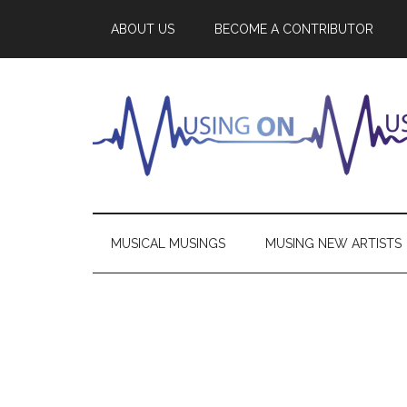
ABOUT US
BECOME A CONTRIBUTOR
MUSICAL MUSINGS
MUSING NEW ARTISTS