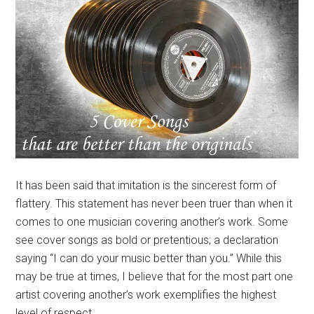
It has been said that imitation is the sincerest form of
flattery. This statement has never been truer than when it
comes to one musician covering another’s work. Some
see cover songs as bold or pretentious; a declaration
saying “I can do your music better than you.” While this
may be true at times, I believe that for the most part one
artist covering another’s work exemplifies the highest
level of respect.