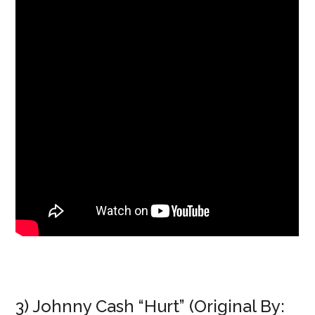
3) Johnny Cash “Hurt” (Original By: