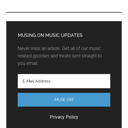
MUSING ON MUSIC UPDATES
Never miss an article. Get all of our music
related goodies and treats sent straight to
you email.
Privacy Policy