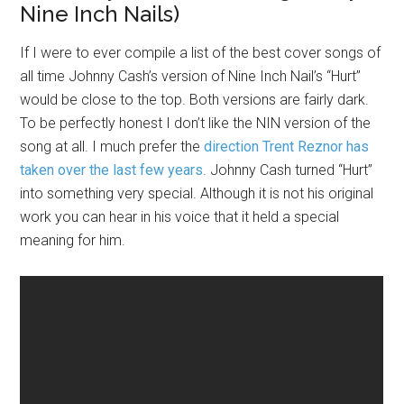
Nine Inch Nails)
If I were to ever compile a list of the best cover songs of
all time Johnny Cash’s version of Nine Inch Nail’s “Hurt”
would be close to the top. Both versions are fairly dark.
To be perfectly honest I don’t like the NIN version of the
song at all. I much prefer the
direction Trent Reznor has
taken over the last few years
. Johnny Cash turned “Hurt”
into something very special. Although it is not his original
work you can hear in his voice that it held a special
meaning for him.