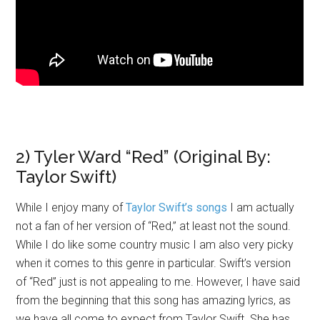
2) Tyler Ward “Red” (Original By:
Taylor Swift)
While I enjoy many of
Taylor Swift’s songs
I am actually
not a fan of her version of “Red,” at least not the sound.
While I do like some country music I am also very picky
when it comes to this genre in particular. Swift’s version
of “Red” just is not appealing to me. However, I have said
from the beginning that this song has amazing lyrics, as
we have all come to expect from Taylor Swift. She has