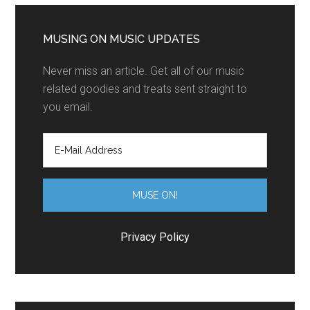
MUSING ON MUSIC UPDATES
Never miss an article. Get all of our music
related goodies and treats sent straight to
you email.
Privacy Policy