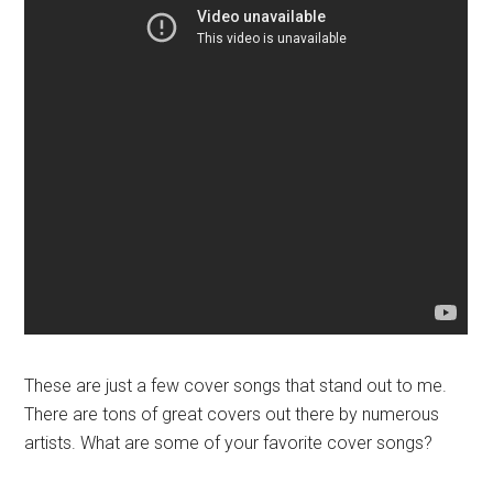
These are just a few cover songs that stand out to me.
There are tons of great covers out there by numerous
artists. What are some of your favorite cover songs?