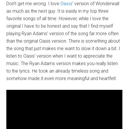
Don’t get me wrong. I love
Oasis
‘ version of Wonderwall
as much as the next guy. It is easily in my top three
favorite songs of all time. However, while I love the
original I have to be honest and say that I find myself
playing Ryan Adams’ version of the song far more often
than the original Oasis version. There is something about
the song that just makes me want to slow it down a bit. I
listen to Oasis’ version when I want to appreciate the
music. The Ryan Adams version makes you really listen
to the lyrics. He took an already timeless song and
somehow made it even more meaningful and heartfelt.