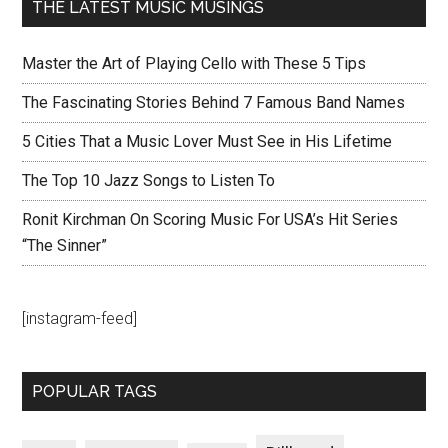
THE LATEST MUSIC MUSINGS
Master the Art of Playing Cello with These 5 Tips
The Fascinating Stories Behind 7 Famous Band Names
5 Cities That a Music Lover Must See in His Lifetime
The Top 10 Jazz Songs to Listen To
Ronit Kirchman On Scoring Music For USA’s Hit Series
“The Sinner”
[instagram-feed]
POPULAR TAGS