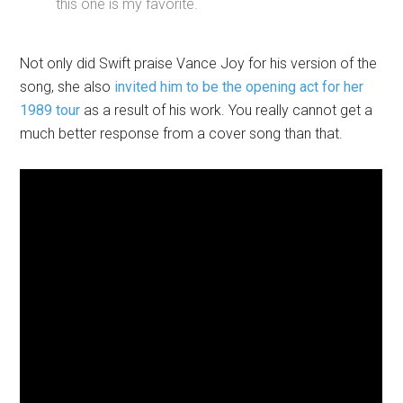
this one is my favorite.
Not only did Swift praise Vance Joy for his version of the
song, she also
invited him to be the opening act for her
1989 tour
as a result of his work. You really cannot get a
much better response from a cover song than that.