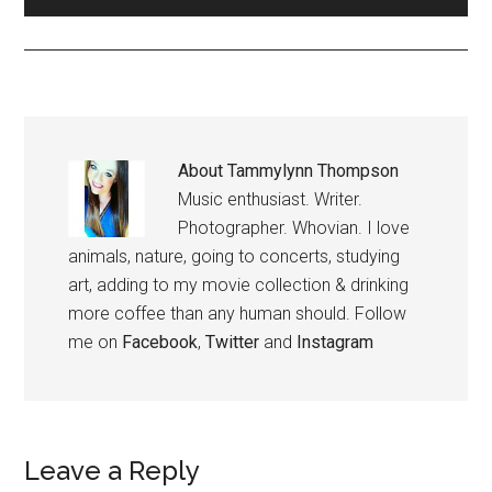
About
Tammylynn Thompson
Music enthusiast. Writer.
Photographer. Whovian. I love
animals, nature, going to concerts, studying
art, adding to my movie collection & drinking
more coffee than any human should. Follow
me on
Facebook
,
Twitter
and
Instagram
Leave a Reply