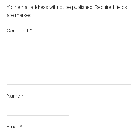
Your email address will not be published.
Required fields
are marked
*
Comment
*
Name
*
Email
*