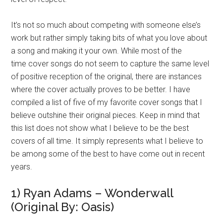
It’s not so much about competing with someone else’s
work but rather simply taking bits of what you love about
a song and making it your own. While most of the
time cover songs do not seem to capture the same level
of positive reception of the original, there are instances
where the cover actually proves to be better. I have
compiled a list of five of my favorite cover songs that I
believe outshine their original pieces. Keep in mind that
this list does not show what I believe to be the best
covers of all time. It simply represents what I believe to
be among some of the best to have come out in recent
years.
1) Ryan Adams – Wonderwall
(Original By: Oasis)