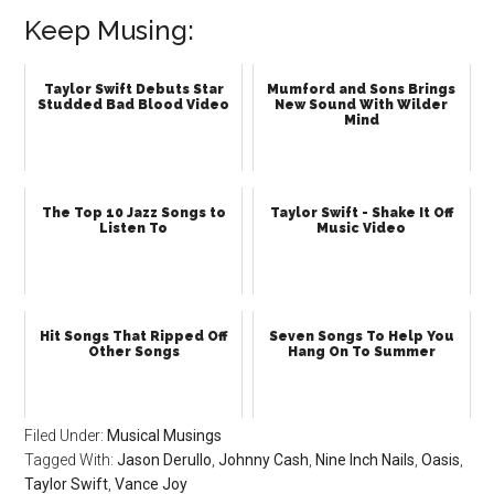
Keep Musing:
Taylor Swift Debuts Star
Mumford and Sons Brings
Studded Bad Blood Video
New Sound With Wilder
Mind
The Top 10 Jazz Songs to
Taylor Swift - Shake It Off
Listen To
Music Video
Hit Songs That Ripped Off
Seven Songs To Help You
Other Songs
Hang On To Summer
Filed Under:
Musical Musings
Tagged With:
Jason Derullo
,
Johnny Cash
,
Nine Inch Nails
,
Oasis
,
Taylor Swift
,
Vance Joy