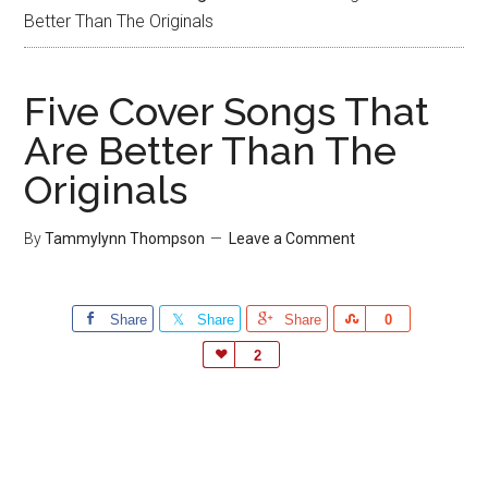
Better Than The Originals
Five Cover Songs That
Are Better Than The
Originals
By
Tammylynn Thompson
Leave a Comment
Share
Share
Share
Share
0
Love
2