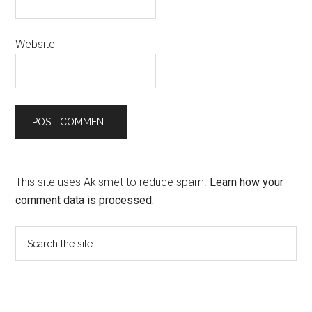
Website
This site uses Akismet to reduce spam.
Learn how your
comment data is processed.