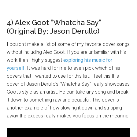
4) Alex Goot “Whatcha Say”
(Original By: Jason Derullo)
I couldn’t make a list of some of my favorite cover songs
without including Alex Goot. If you are unfamiliar with his
work then I highly suggest
exploring his music for
yourself
. It was hard for me to even pick which of his
covers that I wanted to use for this list. I feel this this
cover of Jason Derullo’s “Whatcha Say” really showcases
Goot’s style as an artist. He can take any song and break
it down to something raw and beautiful. This cover is
another example of how slowing it down and stripping
away the excess really makes you focus on the meaning.