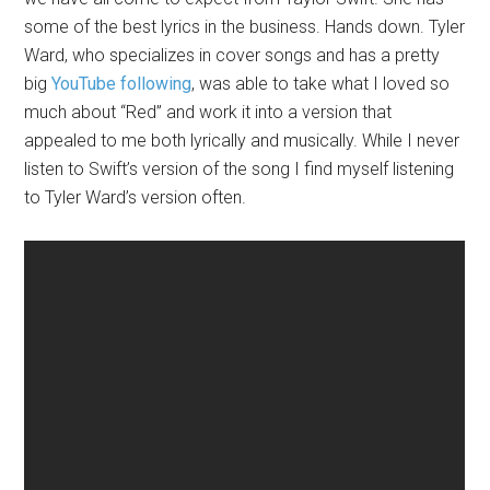
some of the best lyrics in the business. Hands down. Tyler
Ward, who specializes in cover songs and has a pretty
big
YouTube following
, was able to take what I loved so
much about “Red” and work it into a version that
appealed to me both lyrically and musically. While I never
listen to Swift’s version of the song I find myself listening
to Tyler Ward’s version often.