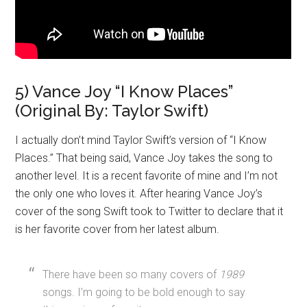
5) Vance Joy “I Know Places”
(Original By: Taylor Swift)
I actually don’t mind Taylor Swift’s version of “I Know
Places.” That being said, Vance Joy takes the song to
another level. It is a recent favorite of mine and I’m not
the only one who loves it. After hearing Vance Joy’s
cover of the song Swift took to Twitter to declare that it
is her favorite cover from her latest album.
There have been so many covers of
1989
songs. I’m going to be bold enough to say