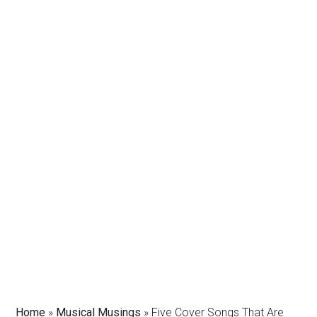
Home
»
Musical Musings
»
Five Cover Songs That Are