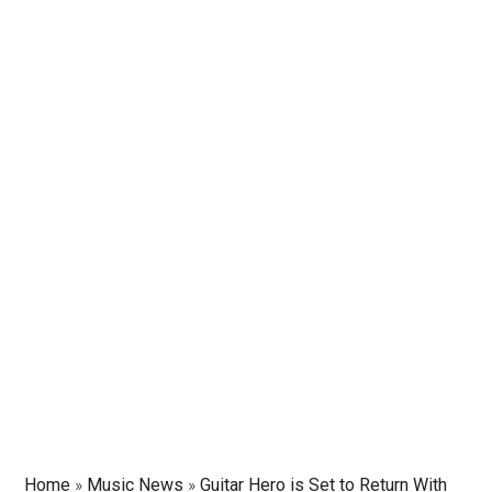
Home
»
Music News
»
Guitar Hero is Set to Return With