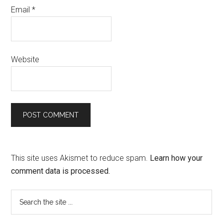
Email
*
Website
This site uses Akismet to reduce spam.
Learn how your
comment data is processed.