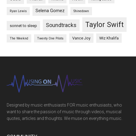
Selena Gomez
Ryan Lewis
Shinedown
Taylor Swift
Soundtracks
sonnet to sleep
Vance Joy
Wiz Khalifa
The Weeknd
Twenty One Pilots
Designed by music enthusiasts FOR music enthusiasts, who
want to share the passion of music through videos, musical
quotes, articles and thoughts. We muse on everything music.