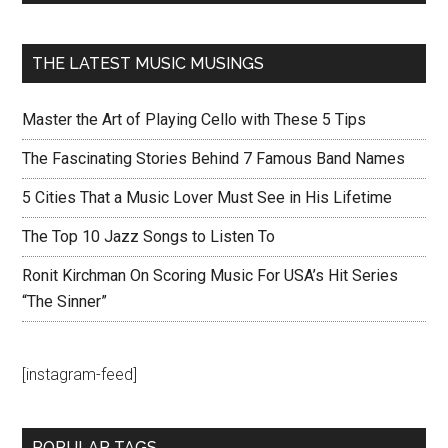
THE LATEST MUSIC MUSINGS
Master the Art of Playing Cello with These 5 Tips
The Fascinating Stories Behind 7 Famous Band Names
5 Cities That a Music Lover Must See in His Lifetime
The Top 10 Jazz Songs to Listen To
Ronit Kirchman On Scoring Music For USA’s Hit Series
“The Sinner”
[instagram-feed]
POPULAR TAGS