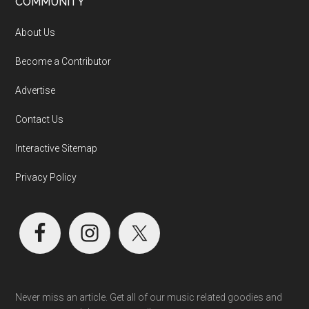
COMMUNITY
About Us
Become a Contributor
Advertise
Contact Us
Interactive Sitemap
Privacy Policy
Never miss an article. Get all of our music related goodies and