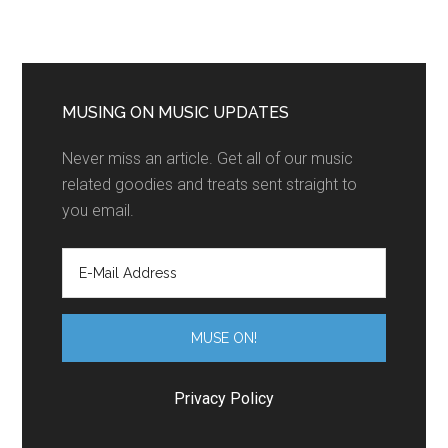
MUSING ON MUSIC UPDATES
Never miss an article. Get all of our music
related goodies and treats sent straight to
you email.
Privacy Policy