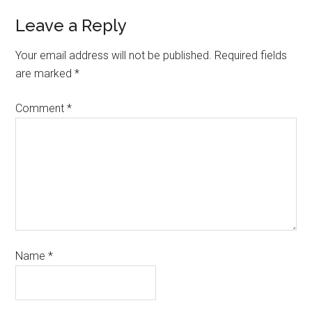
Leave a Reply
Your email address will not be published.
Required fields
are marked
*
Comment
*
Name
*