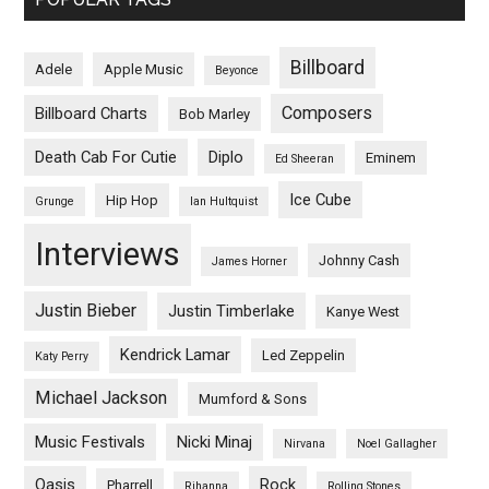
Billboard
Adele
Apple Music
Beyonce
Composers
Billboard Charts
Bob Marley
Death Cab For Cutie
Diplo
Eminem
Ed Sheeran
Ice Cube
Hip Hop
Grunge
Ian Hultquist
Interviews
Johnny Cash
James Horner
Justin Bieber
Justin Timberlake
Kanye West
Kendrick Lamar
Led Zeppelin
Katy Perry
Michael Jackson
Mumford & Sons
Music Festivals
Nicki Minaj
Nirvana
Noel Gallagher
Oasis
Rock
Pharrell
Rihanna
Rolling Stones