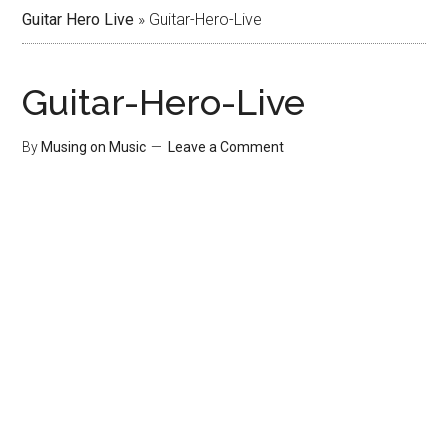
Guitar Hero Live
»
Guitar-Hero-Live
Guitar-Hero-Live
By
Musing on Music
Leave a Comment