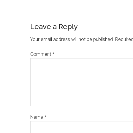
Leave a Reply
Your email address will not be published.
Required
Comment
*
Name
*