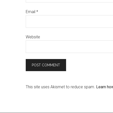
Email
*
Website
This site uses Akismet to reduce spam.
Learn ho