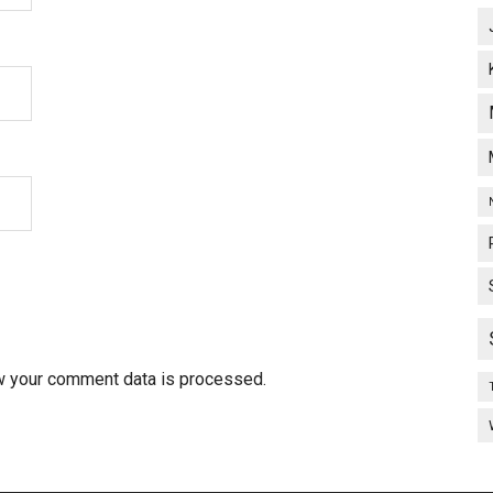
w your comment data is processed.