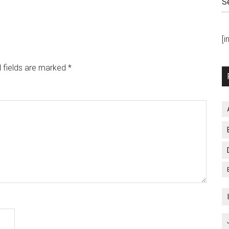
S
[
 fields are marked
*