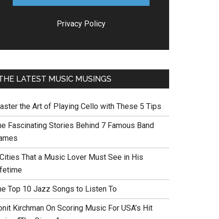
Privacy Policy
THE LATEST MUSIC MUSINGS
aster the Art of Playing Cello with These 5 Tips
he Fascinating Stories Behind 7 Famous Band
ames
 Cities That a Music Lover Must See in His
ifetime
he Top 10 Jazz Songs to Listen To
onit Kirchman On Scoring Music For USA’s Hit