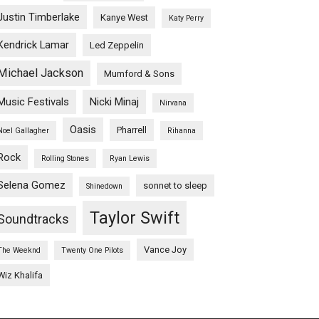
Justin Timberlake
Kanye West
Katy Perry
Kendrick Lamar
Led Zeppelin
Michael Jackson
Mumford & Sons
Music Festivals
Nicki Minaj
Nirvana
Oasis
Pharrell
Noel Gallagher
Rihanna
Rock
Rolling Stones
Ryan Lewis
Selena Gomez
sonnet to sleep
Shinedown
Taylor Swift
Soundtracks
Vance Joy
The Weeknd
Twenty One Pilots
Wiz Khalifa