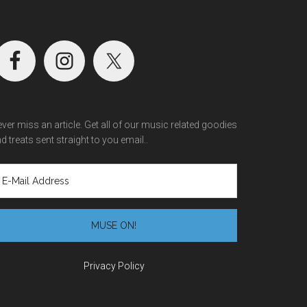
ver miss an article. Get all of our music related goodies
d treats sent straight to you email..
Privacy Policy