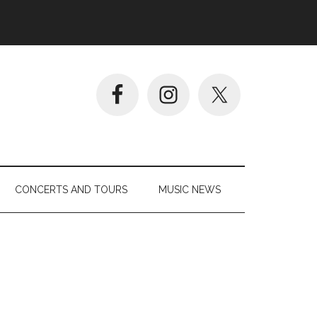
CONCERTS AND TOURS
MUSIC NEWS