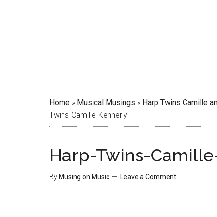
Home
»
Musical Musings
»
Harp Twins Camille an
Twins-Camille-Kennerly
Harp-Twins-Camille
By
Musing on Music
Leave a Comment