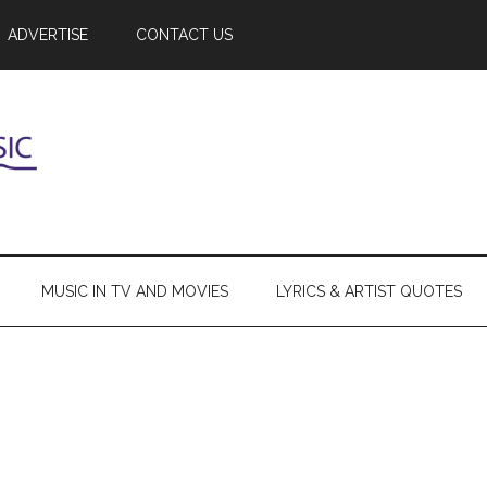
ADVERTISE
CONTACT US
MUSIC IN TV AND MOVIES
LYRICS & ARTIST QUOTES