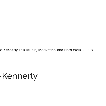
d Kennerly Talk Music, Motivation, and Hard Work
»
Harp-
-Kennerly