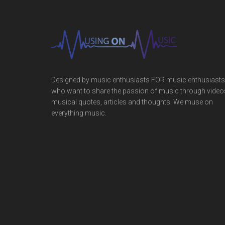
Designed by music enthusiasts FOR music enthusiasts
who want to share the passion of music through video
musical quotes, articles and thoughts. We muse on
everything music.