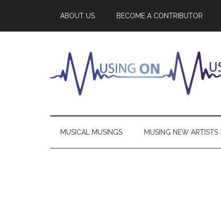
ABOUT US
BECOME A CONTRIBUTOR
MUSICAL MUSINGS
MUSING NEW ARTISTS