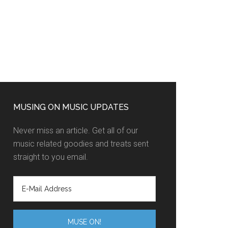
MUSING ON MUSIC UPDATES
Never miss an article. Get all of our
music related goodies and treats sent
straight to you email.