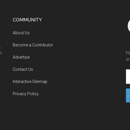
COMMUNITY
About Us
Become a Contributor
,
s,
Ne
Advertise
an
Contact Us
Interactive Sitemap
Privacy Policy