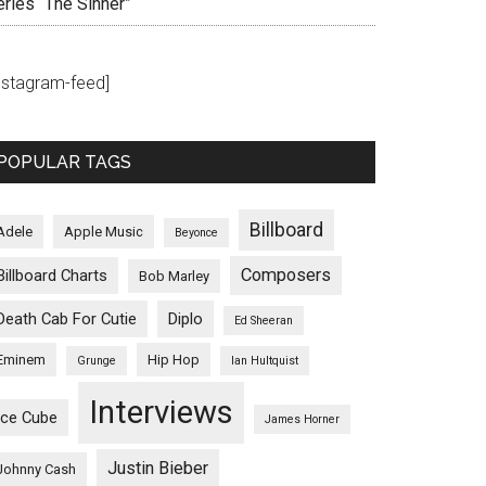
eries “The Sinner”
instagram-feed]
POPULAR TAGS
Billboard
Adele
Apple Music
Beyonce
Composers
Billboard Charts
Bob Marley
Death Cab For Cutie
Diplo
Ed Sheeran
Eminem
Hip Hop
Grunge
Ian Hultquist
Interviews
Ice Cube
James Horner
Justin Bieber
Johnny Cash