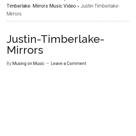
Timberlake: Mirrors Music Video
»
Justin-Timberlake-
Mirrors
Justin-Timberlake-
Mirrors
By
Musing on Music
Leave a Comment