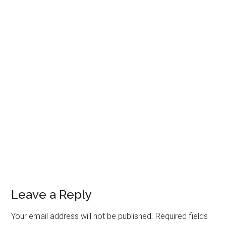
Leave a Reply
Your email address will not be published.
Required fields