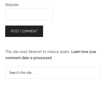
Website
This site uses Akismet to reduce spam.
Learn how your
comment data is processed.