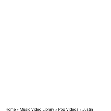
Home
»
Music Video Library
»
Pop Videos
»
Justin