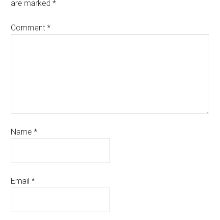
are marked
*
Comment
*
Name
*
Email
*