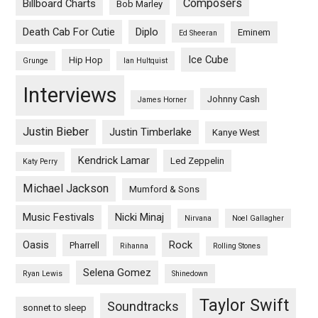
Composers
Billboard Charts
Bob Marley
Death Cab For Cutie
Diplo
Eminem
Ed Sheeran
Ice Cube
Hip Hop
Grunge
Ian Hultquist
Interviews
Johnny Cash
James Horner
Justin Bieber
Justin Timberlake
Kanye West
Kendrick Lamar
Led Zeppelin
Katy Perry
Michael Jackson
Mumford & Sons
Music Festivals
Nicki Minaj
Nirvana
Noel Gallagher
Oasis
Rock
Pharrell
Rihanna
Rolling Stones
Selena Gomez
Ryan Lewis
Shinedown
Taylor Swift
Soundtracks
sonnet to sleep