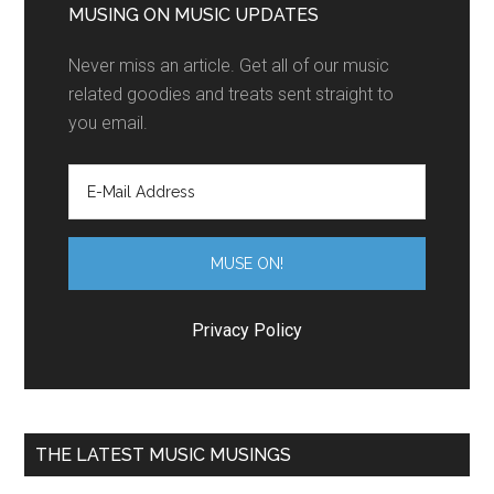
MUSING ON MUSIC UPDATES
Never miss an article. Get all of our music
related goodies and treats sent straight to
you email.
Privacy Policy
THE LATEST MUSIC MUSINGS