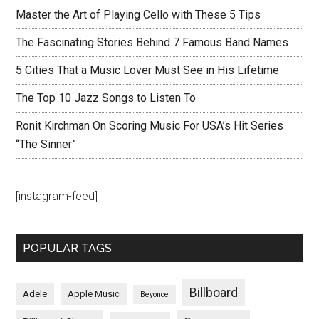
Master the Art of Playing Cello with These 5 Tips
The Fascinating Stories Behind 7 Famous Band Names
5 Cities That a Music Lover Must See in His Lifetime
The Top 10 Jazz Songs to Listen To
Ronit Kirchman On Scoring Music For USA’s Hit Series
“The Sinner”
[instagram-feed]
POPULAR TAGS
Billboard
Adele
Apple Music
Beyonce