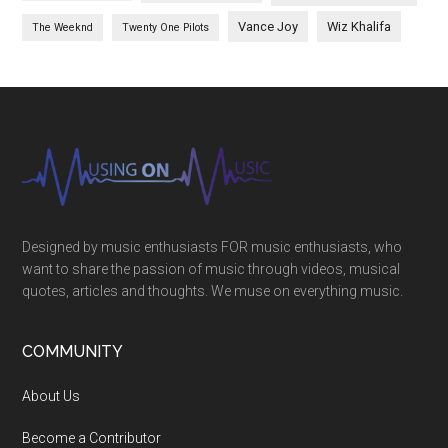
Vance Joy
Wiz Khalifa
The Weeknd
Twenty One Pilots
Designed by music enthusiasts FOR music enthusiasts, who
want to share the passion of music through videos, musical
quotes, articles and thoughts. We muse on everything music.
COMMUNITY
About Us
Become a Contributor