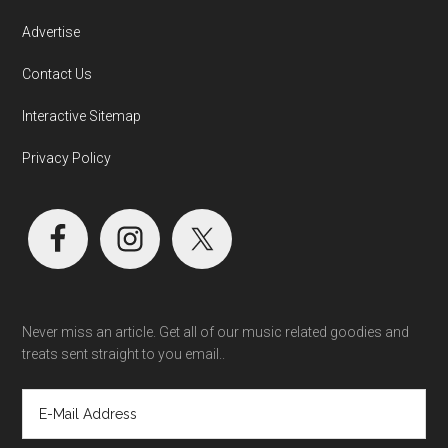
Advertise
Contact Us
Interactive Sitemap
Privacy Policy
Never miss an article. Get all of our music related goodies and
treats sent straight to you email..