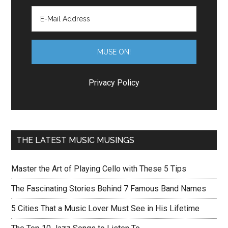
Privacy Policy
THE LATEST MUSIC MUSINGS
Master the Art of Playing Cello with These 5 Tips
The Fascinating Stories Behind 7 Famous Band Names
5 Cities That a Music Lover Must See in His Lifetime