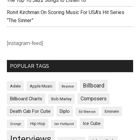
The Top 10 Jazz Songs to Listen To
Ronit Kirchman On Scoring Music For USA’s Hit Series
“The Sinner”
[instagram-feed]
POPULAR TAGS
Billboard
Adele
Apple Music
Beyonce
Composers
Billboard Charts
Bob Marley
Death Cab For Cutie
Diplo
Eminem
Ed Sheeran
Ice Cube
Hip Hop
Grunge
Ian Hultquist
Interviews