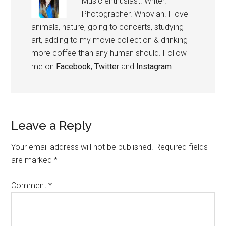
Music enthusiast. Writer.
Photographer. Whovian. I love
animals, nature, going to concerts, studying
art, adding to my movie collection & drinking
more coffee than any human should. Follow
me on
Facebook
,
Twitter
and
Instagram
Leave a Reply
Your email address will not be published.
Required fields
are marked
*
Comment
*