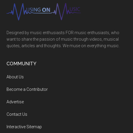
Designed by music enthusiasts FOR music enthusiasts, who
want to share the passion of music through videos, musical
quotes, articles and thoughts. We muse on everything music.
COMMUNITY
About Us
Become a Contributor
Advertise
Contact Us
Interactive Sitemap