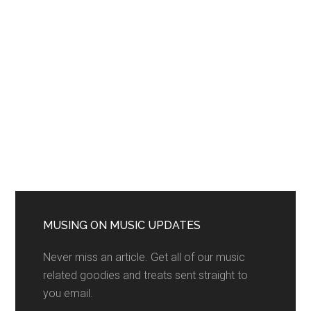
MUSING ON MUSIC UPDATES
Never miss an article. Get all of our music
related goodies and treats sent straight to
you email.