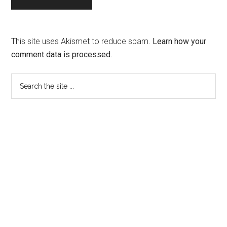
This site uses Akismet to reduce spam.
Learn how your
comment data is processed.