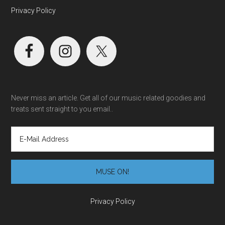
Privacy Policy
Never miss an article. Get all of our music related goodies and
treats sent straight to you email..
Privacy Policy