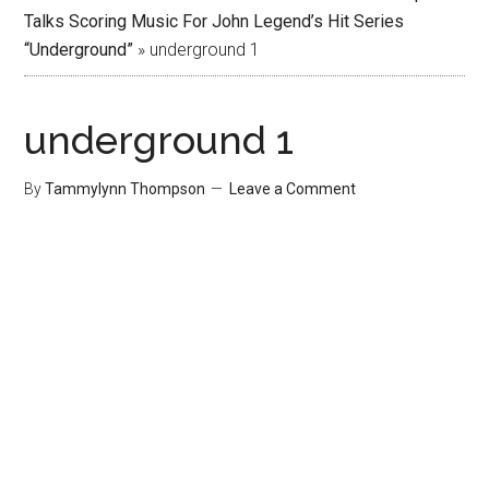
Talks Scoring Music For John Legend’s Hit Series
“Underground”
»
underground 1
underground 1
By
Tammylynn Thompson
Leave a Comment