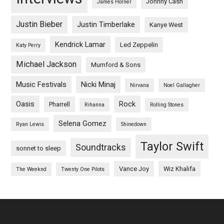
Johnny Cash
James Horner
Justin Bieber
Justin Timberlake
Kanye West
Kendrick Lamar
Led Zeppelin
Katy Perry
Michael Jackson
Mumford & Sons
Music Festivals
Nicki Minaj
Nirvana
Noel Gallagher
Oasis
Rock
Pharrell
Rihanna
Rolling Stones
Selena Gomez
Ryan Lewis
Shinedown
Taylor Swift
Soundtracks
sonnet to sleep
Vance Joy
Wiz Khalifa
The Weeknd
Twenty One Pilots