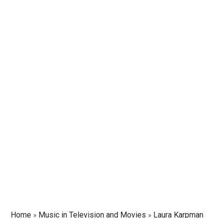
Home
»
Music in Television and Movies
»
Laura Karpman