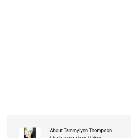
About
Tammylynn Thompson