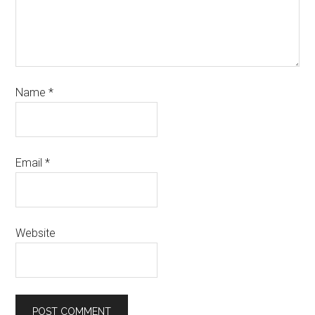
Name
*
Email
*
Website