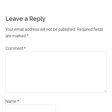
Leave a Reply
Your email address will not be published.
Required fields
are marked
*
Comment
*
Name
*