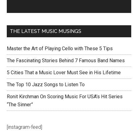
THE LATEST MUSIC MUSINGS
Master the Art of Playing Cello with These 5 Tips
The Fascinating Stories Behind 7 Famous Band Names
5 Cities That a Music Lover Must See in His Lifetime
The Top 10 Jazz Songs to Listen To
Ronit Kirchman On Scoring Music For USA’s Hit Series
“The Sinner”
[instagram-feed]