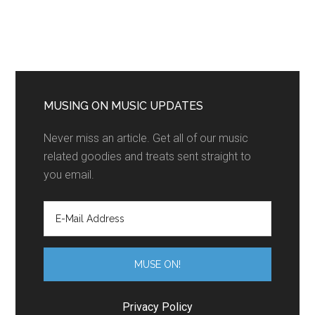
MUSING ON MUSIC UPDATES
Never miss an article. Get all of our music
related goodies and treats sent straight to
you email.
Privacy Policy