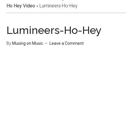
Ho Hey Video
»
Lumineers-Ho-Hey
Lumineers-Ho-Hey
By
Musing on Music
Leave a Comment