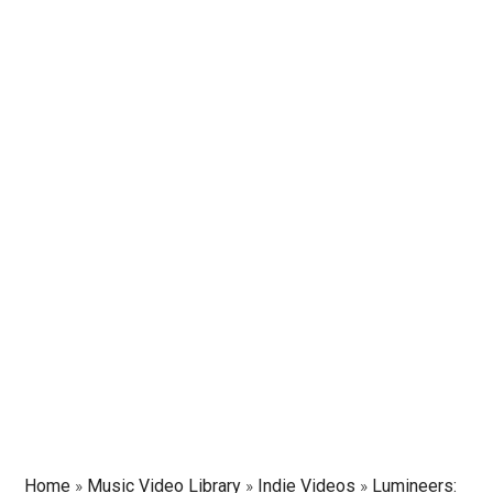
Home
»
Music Video Library
»
Indie Videos
»
Lumineers: