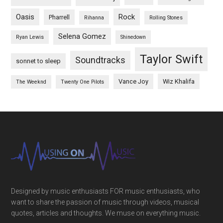
Oasis
Rock
Pharrell
Rihanna
Rolling Stones
Selena Gomez
Ryan Lewis
Shinedown
Taylor Swift
Soundtracks
sonnet to sleep
Vance Joy
Wiz Khalifa
The Weeknd
Twenty One Pilots
Designed by music enthusiasts FOR music enthusiasts, who
want to share the passion of music through videos, musical
quotes, articles and thoughts. We muse on everything music.