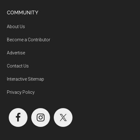
COMMUNITY
About Us
Become a Contributor
Advertise
Contact Us
Interactive Sitemap
Privacy Policy