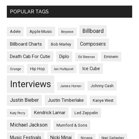
POPULAR TAGS
Billboard
Adele
Apple Music
Beyonce
Composers
Billboard Charts
Bob Marley
Death Cab For Cutie
Diplo
Eminem
Ed Sheeran
Ice Cube
Hip Hop
Grunge
Ian Hultquist
Interviews
Johnny Cash
James Horner
Justin Bieber
Justin Timberlake
Kanye West
Kendrick Lamar
Led Zeppelin
Katy Perry
Michael Jackson
Mumford & Sons
Music Festivals
Nicki Minaj
Nirvana
Noel Gallagher