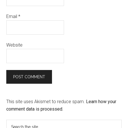
Email
*
Website
This site uses Akismet to reduce spam.
Learn how your
comment data is processed.