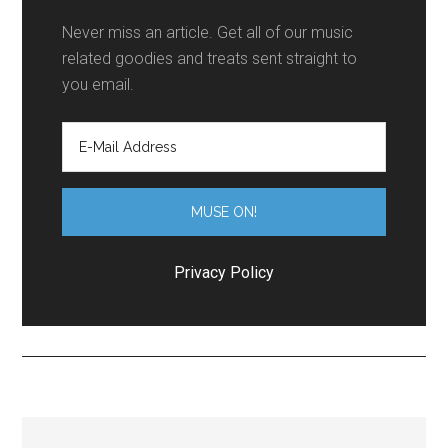
Never miss an article. Get all of our music
related goodies and treats sent straight to
you email.
Privacy Policy