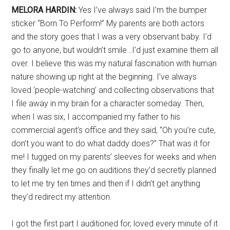
MELORA HARDIN:
Yes I’ve always said I’m the bumper
sticker “Born To Perform!” My parents are both actors
and the story goes that I was a very observant baby. I’d
go to anyone, but wouldn’t smile…I’d just examine them all
over. I believe this was my natural fascination with human
nature showing up right at the beginning. I’ve always
loved ‘people-watching’ and collecting observations that
I file away in my brain for a character someday. Then,
when I was six, I accompanied my father to his
commercial agent’s office and they said, “Oh you’re cute,
don’t you want to do what daddy does?” That was it for
me! I tugged on my parents’ sleeves for weeks and when
they finally let me go on auditions they’d secretly planned
to let me try ten times and then if I didn’t get anything
they’d redirect my attention.
I got the first part I auditioned for, loved every minute of it