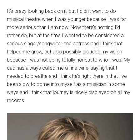
It’s crazy looking back on it, but I didn’t want to do
musical theatre when I was younger because I was far
more serious than I am now. Now there’s nothing I’d
rather do, but at the time I wanted to be considered a
serious singer/songwriter and actress and I think that
helped me grow, but also possibly clouded my vision
because I was not being totally honest to who I was. My
dad has always called me a fine wine, saying that I
needed to breathe and I think he’s right there in that I’ve
been slow to come into myself as a musician in some
ways and I think that journey is nicely displayed on all my
records.