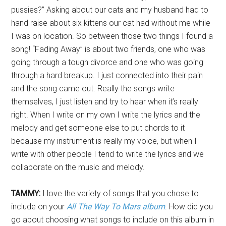
pussies?” Asking about our cats and my husband had to
hand raise about six kittens our cat had without me while
I was on location. So between those two things I found a
song! “Fading Away” is about two friends, one who was
going through a tough divorce and one who was going
through a hard breakup. I just connected into their pain
and the song came out. Really the songs write
themselves, I just listen and try to hear when it’s really
right. When I write on my own I write the lyrics and the
melody and get someone else to put chords to it
because my instrument is really my voice, but when I
write with other people I tend to write the lyrics and we
collaborate on the music and melody.
TAMMY:
I love the variety of songs that you chose to
include on your
All The Way To Mars album
. How did you
go about choosing what songs to include on this album in