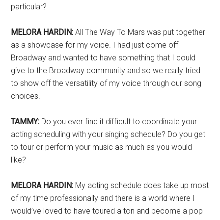
particular?
MELORA HARDIN:
All The Way To Mars was put together
as a showcase for my voice. I had just come off
Broadway and wanted to have something that I could
give to the Broadway community and so we really tried
to show off the versatility of my voice through our song
choices.
TAMMY:
Do you ever find it difficult to coordinate your
acting scheduling with your singing schedule? Do you get
to tour or perform your music as much as you would
like?
MELORA HARDIN:
My acting schedule does take up most
of my time professionally and there is a world where I
would’ve loved to have toured a ton and become a pop