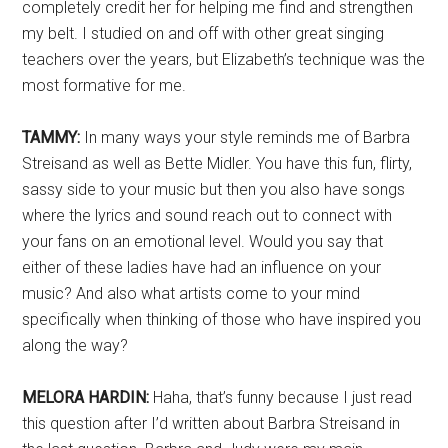
completely credit her for helping me find and strengthen
my belt. I studied on and off with other great singing
teachers over the years, but Elizabeth’s technique was the
most formative for me.
TAMMY:
In many ways your style reminds me of Barbra
Streisand as well as Bette Midler. You have this fun, flirty,
sassy side to your music but then you also have songs
where the lyrics and sound reach out to connect with
your fans on an emotional level. Would you say that
either of these ladies have had an influence on your
music? And also what artists come to your mind
specifically when thinking of those who have inspired you
along the way?
MELORA HARDIN:
Haha, that’s funny because I just read
this question after I’d written about Barbra Streisand in