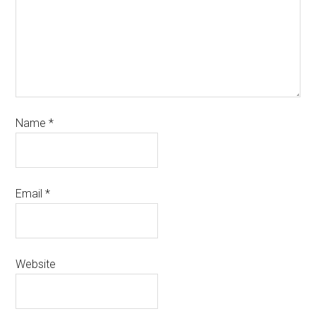
Name
*
Email
*
Website