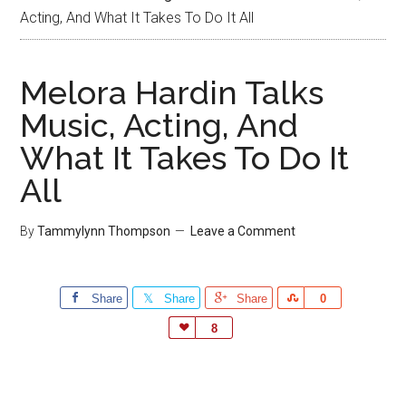
Acting, And What It Takes To Do It All
Melora Hardin Talks
Music, Acting, And
What It Takes To Do It
All
By
Tammylynn Thompson
Leave a Comment
Share
Share
Share
Share
0
Love
8