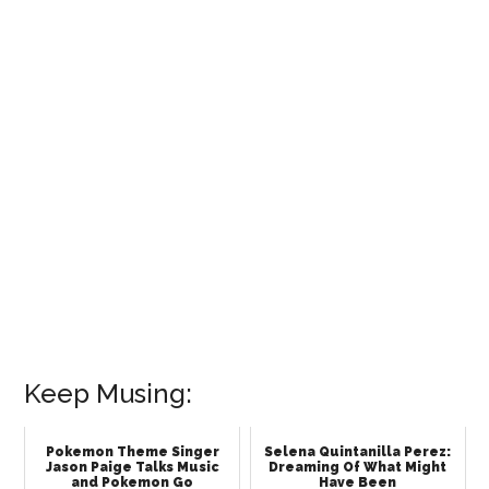
Keep Musing:
Pokemon Theme Singer
Selena Quintanilla Perez:
Jason Paige Talks Music
Dreaming Of What Might
and Pokemon Go
Have Been