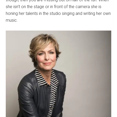
she isn’t on the stage or in front of the camera she is
honing her talents in the studio singing and writing her own
music.