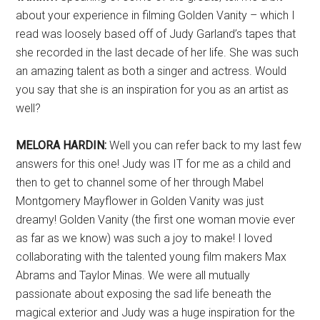
about your experience in filming Golden Vanity – which I
read was loosely based off of Judy Garland’s tapes that
she recorded in the last decade of her life. She was such
an amazing talent as both a singer and actress. Would
you say that she is an inspiration for you as an artist as
well?
MELORA HARDIN:
Well you can refer back to my last few
answers for this one! Judy was IT for me as a child and
then to get to channel some of her through Mabel
Montgomery Mayflower in Golden Vanity was just
dreamy! Golden Vanity (the first one woman movie ever
as far as we know) was such a joy to make! I loved
collaborating with the talented young film makers Max
Abrams and Taylor Minas. We were all mutually
passionate about exposing the sad life beneath the
magical exterior and Judy was a huge inspiration for the