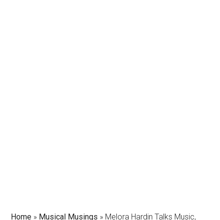
Home
»
Musical Musings
»
Melora Hardin Talks Music,