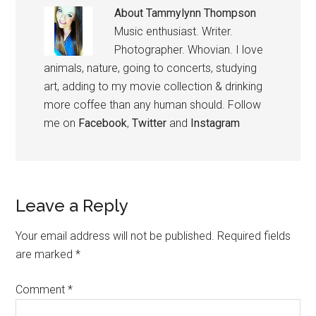
About
Tammylynn Thompson
Music enthusiast. Writer.
Photographer. Whovian. I love
animals, nature, going to concerts, studying
art, adding to my movie collection & drinking
more coffee than any human should. Follow
me on
Facebook
,
Twitter
and
Instagram
Leave a Reply
Your email address will not be published.
Required fields
are marked
*
Comment
*