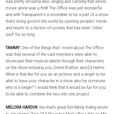
was pretty amazing also, singing and carrying that whole
movie alone was a thrill! The Office was just wonderful
and with Transparent it is incredible to be a part of a show
that’s doing good in the world by opening peoples’ minds
and hearts to a faction of society that has been “other-
ized” for so long.
TAMMY:
One of the things that I loved about The Office
was that several of the cast members were able to
showcase their musical talents through their characters
on the show including you, Creed Bratton, and Ed Helms.
What is that like for you as an actress and a singer to be
able to have your character in a show also be someone
who is a singer? I would think that it would be fun for you
to be able to combine the two into one project.
MELORA HARDIN:
Yes that’s great fun! Mindy Kaling wrote
in Jan singing “Son Of A Preacher Man” after I did Les Mis