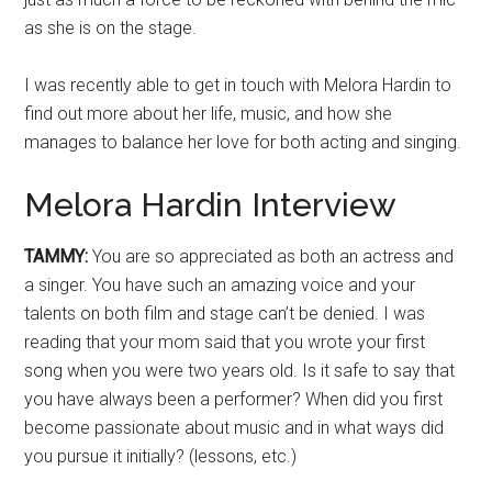
as she is on the stage.
I was recently able to get in touch with Melora Hardin to
find out more about her life, music, and how she
manages to balance her love for both acting and singing.
Melora Hardin Interview
TAMMY:
You are so appreciated as both an actress and
a singer. You have such an amazing voice and your
talents on both film and stage can’t be denied. I was
reading that your mom said that you wrote your first
song when you were two years old. Is it safe to say that
you have always been a performer? When did you first
become passionate about music and in what ways did
you pursue it initially? (lessons, etc.)