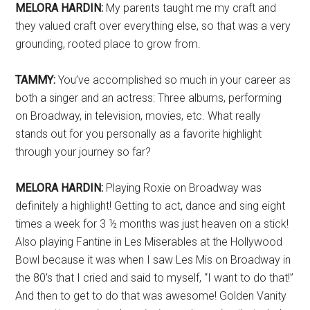
MELORA HARDIN:
My parents taught me my craft and
they valued craft over everything else, so that was a very
grounding, rooted place to grow from.
TAMMY:
You’ve accomplished so much in your career as
both a singer and an actress: Three albums, performing
on Broadway, in television, movies, etc. What really
stands out for you personally as a favorite highlight
through your journey so far?
MELORA HARDIN:
Playing Roxie on Broadway was
definitely a highlight! Getting to act, dance and sing eight
times a week for 3 ½ months was just heaven on a stick!
Also playing Fantine in Les Miserables at the Hollywood
Bowl because it was when I saw Les Mis on Broadway in
the 80’s that I cried and said to myself, “I want to do that!”
And then to get to do that was awesome! Golden Vanity