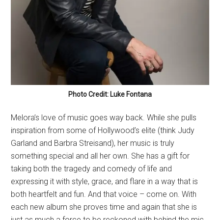
Photo Credit: Luke Fontana
Melora’s love of music goes way back. While she pulls
inspiration from some of Hollywood’s elite (think Judy
Garland and Barbra Streisand), her music is truly
something special and all her own. She has a gift for
taking both the tragedy and comedy of life and
expressing it with style, grace, and flare in a way that is
both heartfelt and fun. And that voice – come on. With
each new album she proves time and again that she is
just as much a force to be reckoned with behind the mic