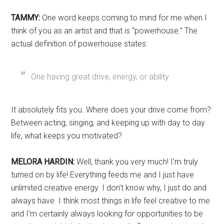
TAMMY:
One word keeps coming to mind for me when I
think of you as an artist and that is “powerhouse.” The
actual definition of powerhouse states:
One having great drive, energy, or ability.
It absolutely fits you. Where does your drive come from?
Between acting, singing, and keeping up with day to day
life, what keeps you motivated?
MELORA HARDIN:
Well, thank you very much! I’m truly
turned on by life! Everything feeds me and I just have
unlimited creative energy. I don’t know why, I just do and
always have. I think most things in life feel creative to me
and I’m certainly always looking for opportunities to be