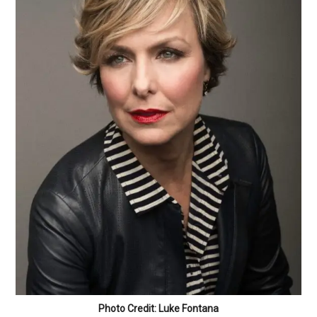
Photo Credit: Luke Fontana