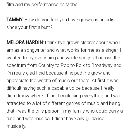
film and my performance as Mabel.
TAMMY:
How do you feel you have grown as an artist
since your first album?
MELORA HARDIN:
I think I’ve grown clearer about who I
am as a songwriter and what works for me as a singer. I
wanted to try everything and wrote songs all across the
spectrum from Country to Pop to Folk to Broadway and
I’m really glad I did because it helped me grow and
appreciate the wealth of music out there. At first it was
difficult having such a capable voice because I really
didn’t know where I fit in. I could sing everything and was
attracted to a lot of different genres of music and being
that I was the only person in my family who could carry a
tune and was musical I didn’t have any guidance
musically.