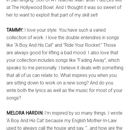
at The Hollywood Bowl. And I thought it was so sweet of
her to want to exploit that part of my skill set!
TAMMY:
I love your style. You have such a varied
collection of work. I love the double entendres in songs
like “A Boy And His Cat” and “Ride Your Rocket.” Those
are always good for lifting a bad mood. I also love that
your collection includes songs like “Fading Away”, which
speaks to me personally. I believe it deals with something
that all of us can relate to. What inspires you when you
are sitting down to work on a new song? And do you
write both the lyrics as well as the music for most of your
songs?
MELORA HARDIN:
I’m inspired by so many things. I wrote
‘A Boy And His Cat’ because my English Mother-In-Law
used to always call the house and say, “…and how are the