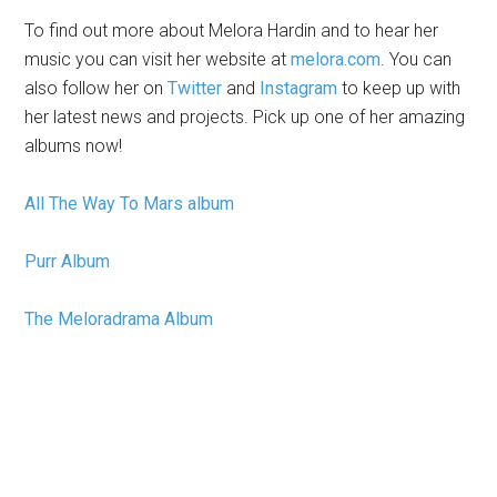
To find out more about Melora Hardin and to hear her
music you can visit her website at
melora.com
. You can
also follow her on
Twitter
and
Instagram
to keep up with
her latest news and projects. Pick up one of her amazing
albums now!
All The Way To Mars album
Purr Album
The Meloradrama Album