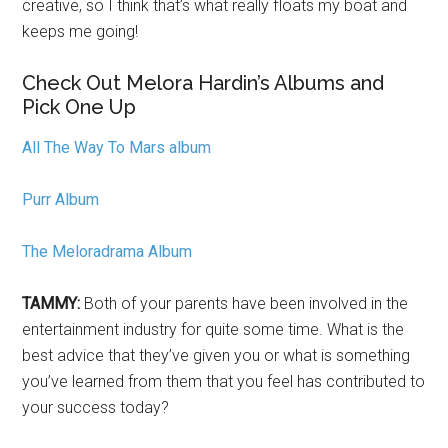
creative, so I think that’s what really floats my boat and
keeps me going!
Check Out Melora Hardin’s Albums and
Pick One Up
All The Way To Mars album
Purr Album
The Meloradrama Album
TAMMY:
Both of your parents have been involved in the
entertainment industry for quite some time. What is the
best advice that they’ve given you or what is something
you’ve learned from them that you feel has contributed to
your success today?