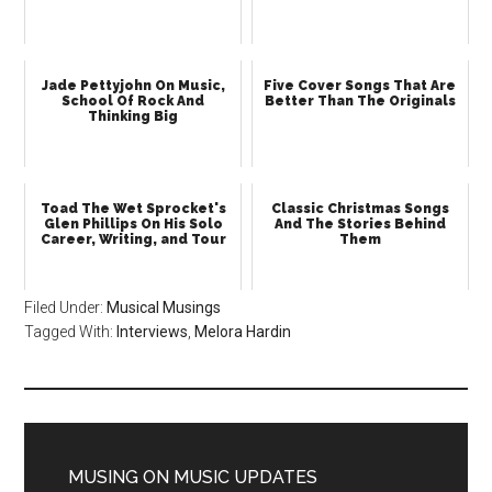
Jade Pettyjohn On Music,
Five Cover Songs That Are
School Of Rock And
Better Than The Originals
Thinking Big
Toad The Wet Sprocket's
Classic Christmas Songs
Glen Phillips On His Solo
And The Stories Behind
Career, Writing, and Tour
Them
Filed Under:
Musical Musings
Tagged With:
Interviews
,
Melora Hardin
MUSING ON MUSIC UPDATES