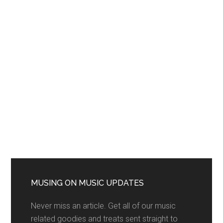
MUSING ON MUSIC UPDATES
Never miss an article. Get all of our music
related goodies and treats sent straight to