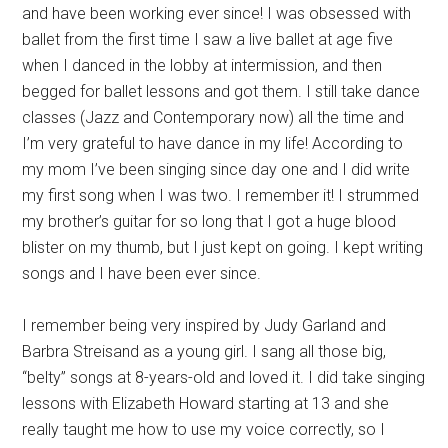
and have been working ever since! I was obsessed with
ballet from the first time I saw a live ballet at age five
when I danced in the lobby at intermission, and then
begged for ballet lessons and got them. I still take dance
classes (Jazz and Contemporary now) all the time and
I’m very grateful to have dance in my life! According to
my mom I’ve been singing since day one and I did write
my first song when I was two. I remember it! I strummed
my brother’s guitar for so long that I got a huge blood
blister on my thumb, but I just kept on going. I kept writing
songs and I have been ever since.
I remember being very inspired by Judy Garland and
Barbra Streisand as a young girl. I sang all those big,
“belty” songs at 8-years-old and loved it. I did take singing
lessons with Elizabeth Howard starting at 13 and she
really taught me how to use my voice correctly, so I