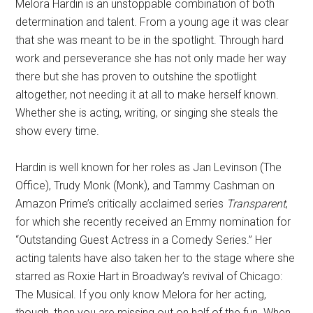
Melora Hardin is an unstoppable combination of both
determination and talent. From a young age it was clear
that she was meant to be in the spotlight. Through hard
work and perseverance she has not only made her way
there but she has proven to outshine the spotlight
altogether, not needing it at all to make herself known.
Whether she is acting, writing, or singing she steals the
show every time.
Hardin is well known for her roles as Jan Levinson (The
Office), Trudy Monk (Monk), and Tammy Cashman on
Amazon Prime’s critically acclaimed series
Transparent
,
for which she recently received an Emmy nomination for
“Outstanding Guest Actress in a Comedy Series.” Her
acting talents have also taken her to the stage where she
starred as Roxie Hart in Broadway’s revival of Chicago:
The Musical. If you only know Melora for her acting,
though, then you are missing out on half of the fun. When