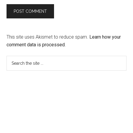
This site uses Akismet to reduce spam.
Learn how your
comment data is processed.