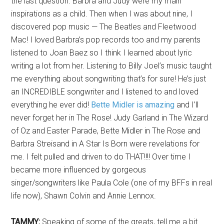
the last question. Barbra and Judy were my main
inspirations as a child. Then when I was about nine, I
discovered pop music — The Beatles and Fleetwood
Mac! I loved Barbra’s pop records too and my parents
listened to Joan Baez so I think I learned about lyric
writing a lot from her. Listening to Billy Joel’s music taught
me everything about songwriting that’s for sure! He’s just
an INCREDIBLE songwriter and I listened to and loved
everything he ever did!
Bette Midler is amazing
and I’ll
never forget her in The Rose! Judy Garland in The Wizard
of Oz and Easter Parade, Bette Midler in The Rose and
Barbra Streisand in A Star Is Born were revelations for
me. I felt pulled and driven to do THAT!!!! Over time I
became more influenced by gorgeous
singer/songwriters like Paula Cole (one of my BFFs in real
life now), Shawn Colvin and Annie Lennox.
TAMMY:
Speaking of some of the greats, tell me a bit