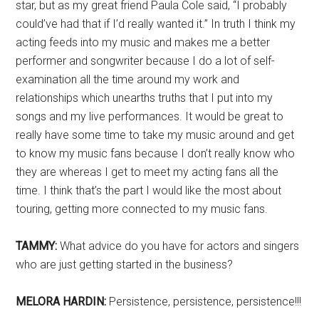
star, but as my great friend Paula Cole said, “I probably
could’ve had that if I’d really wanted it.” In truth I think my
acting feeds into my music and makes me a better
performer and songwriter because I do a lot of self-
examination all the time around my work and
relationships which unearths truths that I put into my
songs and my live performances. It would be great to
really have some time to take my music around and get
to know my music fans because I don’t really know who
they are whereas I get to meet my acting fans all the
time. I think that’s the part I would like the most about
touring, getting more connected to my music fans.
TAMMY:
What advice do you have for actors and singers
who are just getting started in the business?
MELORA HARDIN:
Persistence, persistence, persistence!!!