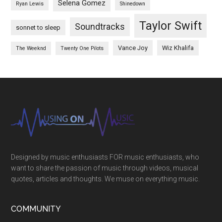
Selena Gomez
Ryan Lewis
Shinedown
Taylor Swift
Soundtracks
sonnet to sleep
Vance Joy
Wiz Khalifa
The Weeknd
Twenty One Pilots
Designed by music enthusiasts FOR music enthusiasts, who
want to share the passion of music through videos, musical
quotes, articles and thoughts. We muse on everything music.
COMMUNITY