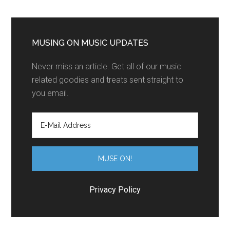
MUSING ON MUSIC UPDATES
Never miss an article. Get all of our music
related goodies and treats sent straight to
you email.
Privacy Policy