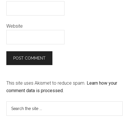
Website
This site uses Akismet to reduce spam.
Learn how your
comment data is processed.