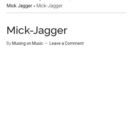
Mick Jagger
»
Mick-Jagger
Mick-Jagger
By
Musing on Music
Leave a Comment