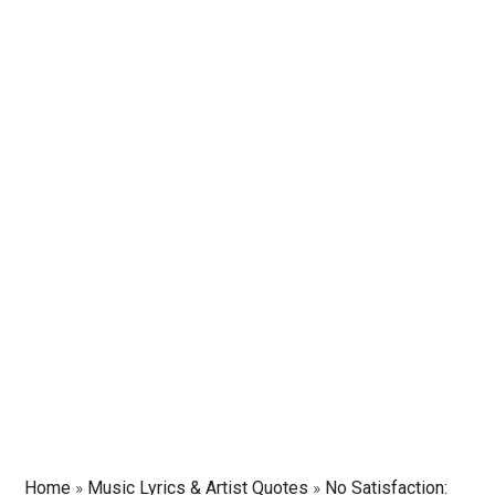
Home
»
Music Lyrics & Artist Quotes
»
No Satisfaction: