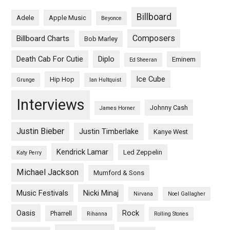
Billboard
Adele
Apple Music
Beyonce
Composers
Billboard Charts
Bob Marley
Death Cab For Cutie
Diplo
Eminem
Ed Sheeran
Ice Cube
Hip Hop
Grunge
Ian Hultquist
Interviews
Johnny Cash
James Horner
Justin Bieber
Justin Timberlake
Kanye West
Kendrick Lamar
Led Zeppelin
Katy Perry
Michael Jackson
Mumford & Sons
Music Festivals
Nicki Minaj
Nirvana
Noel Gallagher
Oasis
Rock
Pharrell
Rihanna
Rolling Stones