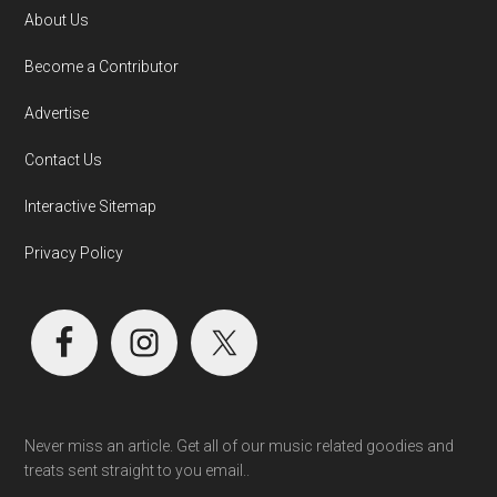
About Us
Become a Contributor
Advertise
Contact Us
Interactive Sitemap
Privacy Policy
Never miss an article. Get all of our music related goodies and
treats sent straight to you email..