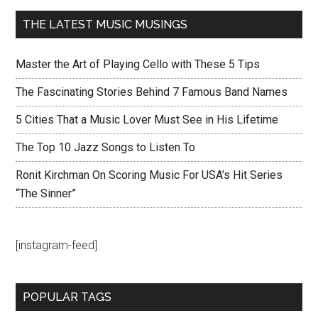
THE LATEST MUSIC MUSINGS
Master the Art of Playing Cello with These 5 Tips
The Fascinating Stories Behind 7 Famous Band Names
5 Cities That a Music Lover Must See in His Lifetime
The Top 10 Jazz Songs to Listen To
Ronit Kirchman On Scoring Music For USA’s Hit Series
“The Sinner”
[instagram-feed]
POPULAR TAGS