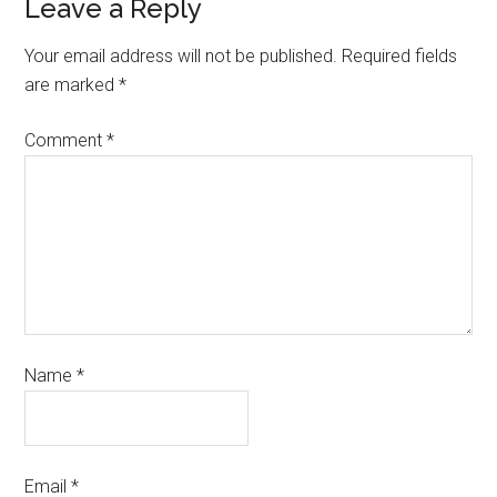
Leave a Reply
Your email address will not be published.
Required fields
are marked
*
Comment
*
Name
*
Email
*