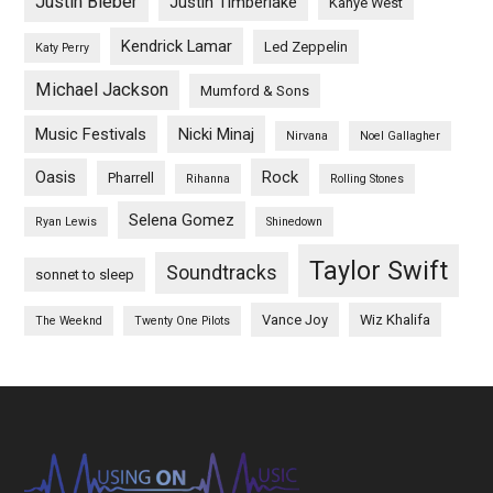
Justin Bieber
Justin Timberlake
Kanye West
Kendrick Lamar
Led Zeppelin
Katy Perry
Michael Jackson
Mumford & Sons
Music Festivals
Nicki Minaj
Nirvana
Noel Gallagher
Oasis
Rock
Pharrell
Rihanna
Rolling Stones
Selena Gomez
Ryan Lewis
Shinedown
Taylor Swift
Soundtracks
sonnet to sleep
Vance Joy
Wiz Khalifa
The Weeknd
Twenty One Pilots