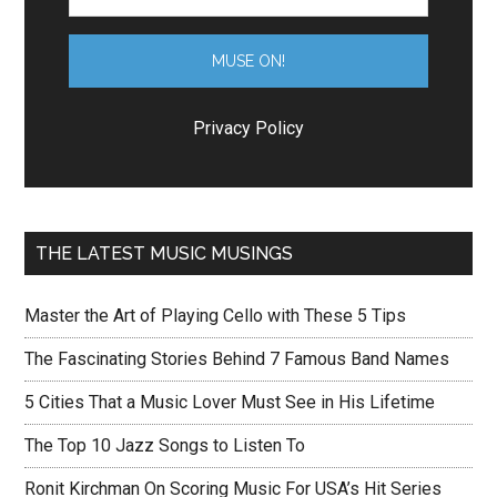
Privacy Policy
THE LATEST MUSIC MUSINGS
Master the Art of Playing Cello with These 5 Tips
The Fascinating Stories Behind 7 Famous Band Names
5 Cities That a Music Lover Must See in His Lifetime
The Top 10 Jazz Songs to Listen To
Ronit Kirchman On Scoring Music For USA’s Hit Series