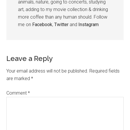
animals, nature, going to concerts, studying
art, adding to my movie collection & drinking
more coffee than any human should. Follow
me on
Facebook
,
Twitter
and
Instagram
Leave a Reply
Your email address will not be published.
Required fields
are marked
*
Comment
*