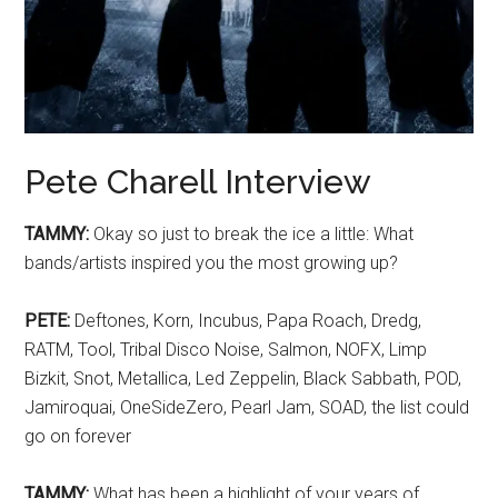
Pete Charell Interview
TAMMY:
Okay so just to break the ice a little: What
bands/artists inspired you the most growing up?
PETE:
Deftones, Korn, Incubus, Papa Roach, Dredg,
RATM, Tool, Tribal Disco Noise, Salmon, NOFX, Limp
Bizkit, Snot, Metallica, Led Zeppelin, Black Sabbath, POD,
Jamiroquai, OneSideZero, Pearl Jam, SOAD, the list could
go on forever
TAMMY:
What has been a highlight of your years of