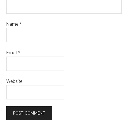
Name
*
Email
*
Website