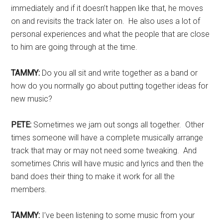
immediately and if it doesn’t happen like that, he moves
on and revisits the track later on. He also uses a lot of
personal experiences and what the people that are close
to him are going through at the time.
TAMMY:
Do you all sit and write together as a band or
how do you normally go about putting together ideas for
new music?
PETE:
Sometimes we jam out songs all together. Other
times someone will have a complete musically arrange
track that may or may not need some tweaking. And
sometimes Chris will have music and lyrics and then the
band does their thing to make it work for all the
members.
TAMMY:
I’ve been listening to some music from your