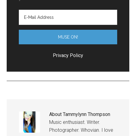
Privacy Policy
About
Tammylynn Thompson
Music enthusiast. Writer.
Photographer. Whovian. I love