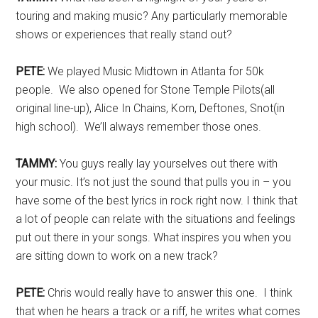
touring and making music? Any particularly memorable
shows or experiences that really stand out?
PETE:
We played Music Midtown in Atlanta for 50k
people. We also opened for Stone Temple Pilots(all
original line-up), Alice In Chains, Korn, Deftones, Snot(in
high school). We’ll always remember those ones.
TAMMY:
You guys really lay yourselves out there with
your music. It’s not just the sound that pulls you in – you
have some of the best lyrics in rock right now. I think that
a lot of people can relate with the situations and feelings
put out there in your songs. What inspires you when you
are sitting down to work on a new track?
PETE:
Chris would really have to answer this one. I think
that when he hears a track or a riff, he writes what comes