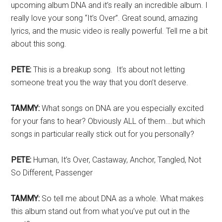
upcoming album DNA and it’s really an incredible album. I
really love your song “It’s Over”. Great sound, amazing
lyrics, and the music video is really powerful. Tell me a bit
about this song.
PETE:
This is a breakup song. It’s about not letting
someone treat you the way that you don’t deserve.
TAMMY:
What songs on DNA are you especially excited
for your fans to hear? Obviously ALL of them….but which
songs in particular really stick out for you personally?
PETE:
Human, It’s Over, Castaway, Anchor, Tangled, Not
So Different, Passenger
TAMMY:
So tell me about DNA as a whole. What makes
this album stand out from what you’ve put out in the