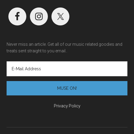
Never miss an article. Get all of our music related goodies and
treats sent straight to you email..
Privacy Policy