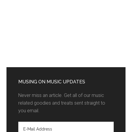
MUSING ON MUSIC UPDATES
Never miss an article. Get all of our music
related goodies and treats sent straight to
you email.