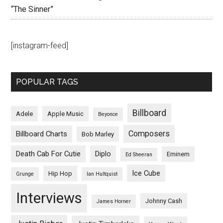
“The Sinner”
[instagram-feed]
POPULAR TAGS
Billboard
Adele
Apple Music
Beyonce
Composers
Billboard Charts
Bob Marley
Death Cab For Cutie
Diplo
Eminem
Ed Sheeran
Ice Cube
Hip Hop
Grunge
Ian Hultquist
Interviews
Johnny Cash
James Horner