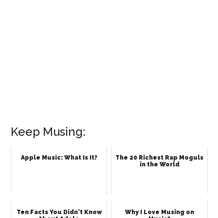
Keep Musing:
Apple Music: What Is It?
The 20 Richest Rap Moguls
in the World
Ten Facts You Didn't Know
Why I Love Musing on