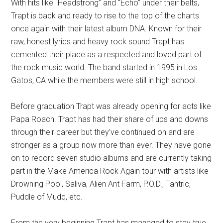
With hits like “Headstrong” and “Echo” under their belts,
Trapt is back and ready to rise to the top of the charts
once again with their latest album DNA. Known for their
raw, honest lyrics and heavy rock sound Trapt has
cemented their place as a respected and loved part of
the rock music world. The band started in 1995 in Los
Gatos, CA while the members were still in high school.
Before graduation Trapt was already opening for acts like
Papa Roach. Trapt has had their share of ups and downs
through their career but they’ve continued on and are
stronger as a group now more than ever. They have gone
on to record seven studio albums and are currently taking
part in the Make America Rock Again tour with artists like
Drowning Pool, Saliva, Alien Ant Farm, P.O.D., Tantric,
Puddle of Mudd, etc.
From the very beginning Trapt has managed to stay true