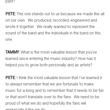
past?
PETE:
This one stands out to us because we made this all
on our own. We produced, recorded, engineered and
wrote it together. We really wanted to represent the
sound of the band and the individuals in the band on this
one.
TAMMY:
What is the most valuable lesson that you’ve
learned since entering the music industry? How has it
helped you to grow both personally and as artists?
PETE:
I think the most valuable lesson that I’ve learned it
to always remember that we are fortunate to make
music for a living and to remember that it needs to be fun
or that won’t translate over to the fans. We need to be
proud of what we do and hopefully the fans will
appreciate it like we do.