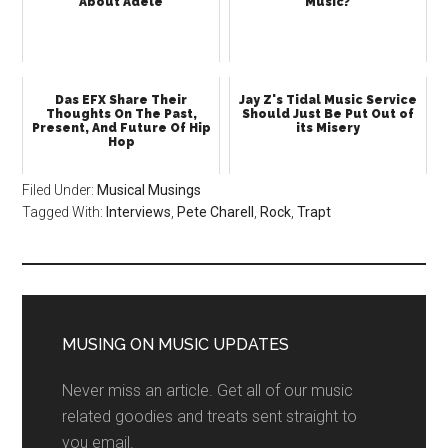
About Adele
Music?
Das EFX Share Their
Jay Z's Tidal Music Service
Thoughts On The Past,
Should Just Be Put Out of
Present, And Future Of Hip
its Misery
Hop
Filed Under:
Musical Musings
Tagged With:
Interviews
,
Pete Charell
,
Rock
,
Trapt
MUSING ON MUSIC UPDATES
Never miss an article. Get all of our music
related goodies and treats sent straight to
you email.