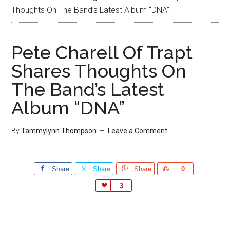
Thoughts On The Band’s Latest Album “DNA”
Pete Charell Of Trapt
Shares Thoughts On
The Band’s Latest
Album “DNA”
By
Tammylynn Thompson
Leave a Comment
Share
Share
Share
Share
0
Love
3