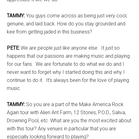
TAMMY:
You guys come across as being just very cool,
genuine, and laid back. How do you stay grounded and
kee from getting jaded in this business?
PETE:
We are people just like anyone else. It just so
happens that our passions are making music and playing
for our fans. We are fortunate to do what we do and I
never want to forget why I started doing this and why I
continue to do it. It’s always been for the love of playing
music.
TAMMY:
So you are a part of the Make America Rock
Again tour with Alien Ant Farm, 12 Stones, P.O.D., Saliva,
Drowning Pool, etc. What are you the most excited about
with this tour? Any venues in particular that you are
especially looking forward to playing?