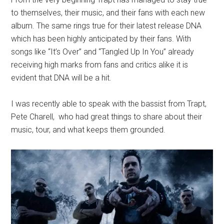
to themselves, their music, and their fans with each new
album. The same rings true for their latest release DNA
which has been highly anticipated by their fans. With
songs like “It’s Over” and “Tangled Up In You” already
receiving high marks from fans and critics alike it is
evident that DNA will be a hit.
I was recently able to speak with the bassist from Trapt,
Pete Charell, who had great things to share about their
music, tour, and what keeps them grounded.