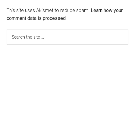
This site uses Akismet to reduce spam.
Learn how your
comment data is processed.