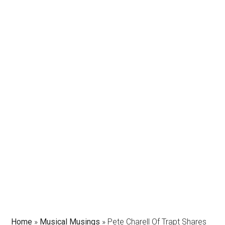
Home
»
Musical Musings
»
Pete Charell Of Trapt Shares