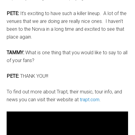
PETE:
It’s exciting to have such a killer lineup. A lot of the
venues that we are doing are really nice ones. I haven’t
been to the Norva in a long time and excited to see that
place again.
TAMMY:
What is one thing that you would like to say to all
of your fans?
PETE:
THANK YOU!!!
To find out more about Trapt, their music, tour info, and
news you can visit their website at
trapt.com
.