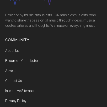
Designed by music enthusiasts FOR music enthusiasts, who
want to share the passion of music through videos, musical
quotes, articles and thoughts. We muse on everything music.
COMMUNITY
About Us
Become a Contributor
Advertise
Contact Us
Interactive Sitemap
Privacy Policy