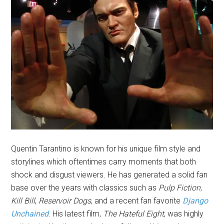
Quentin Tarantino is known for his unique film style and
storylines which oftentimes carry moments that both
shock and disgust viewers. He has generated a solid fan
base over the years with classics such as
Pulp Fiction
,
Kill Bill
,
Reservoir Dogs
, and a recent fan favorite
Django
Unchained
. His latest film,
The Hateful Eight
, was highly