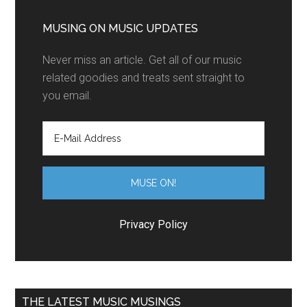
MUSING ON MUSIC UPDATES
Never miss an article. Get all of our music
related goodies and treats sent straight to
you email.
Privacy Policy
THE LATEST MUSIC MUSINGS