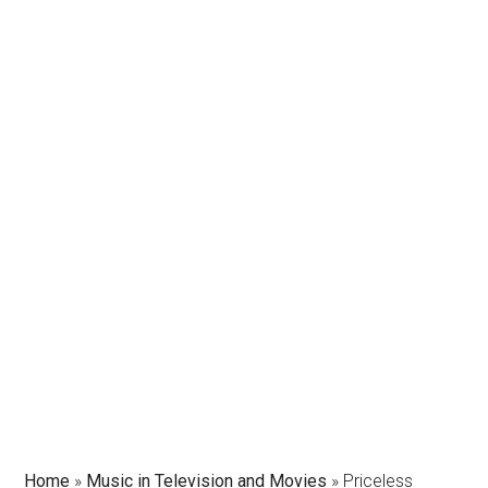
Home
»
Music in Television and Movies
»
Priceless