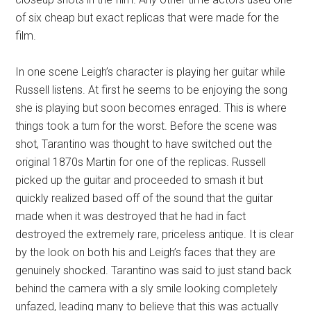
of six cheap but exact replicas that were made for the
film.
In one scene Leigh’s character is playing her guitar while
Russell listens. At first he seems to be enjoying the song
she is playing but soon becomes enraged. This is where
things took a turn for the worst. Before the scene was
shot, Tarantino was thought to have switched out the
original 1870s Martin for one of the replicas. Russell
picked up the guitar and proceeded to smash it but
quickly realized based off of the sound that the guitar
made when it was destroyed that he had in fact
destroyed the extremely rare, priceless antique. It is clear
by the look on both his and Leigh’s faces that they are
genuinely shocked. Tarantino was said to just stand back
behind the camera with a sly smile looking completely
unfazed, leading many to believe that this was actually