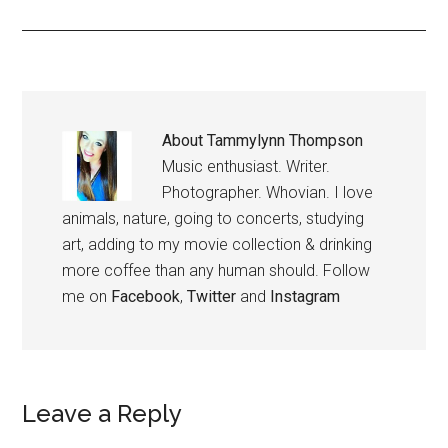
About
Tammylynn Thompson
Music enthusiast. Writer.
Photographer. Whovian. I love
animals, nature, going to concerts, studying
art, adding to my movie collection & drinking
more coffee than any human should. Follow
me on
Facebook
,
Twitter
and
Instagram
Leave a Reply