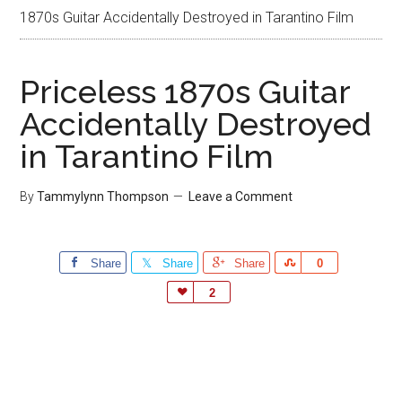
1870s Guitar Accidentally Destroyed in Tarantino Film
Priceless 1870s Guitar
Accidentally Destroyed
in Tarantino Film
By
Tammylynn Thompson
Leave a Comment
Share
Share
Share
Share
0
Love
2