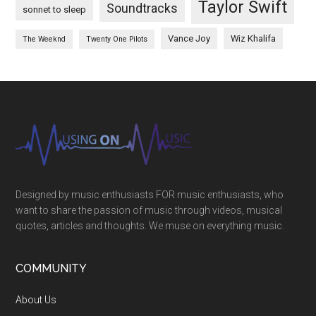
Taylor Swift
Soundtracks
sonnet to sleep
Vance Joy
Wiz Khalifa
The Weeknd
Twenty One Pilots
Designed by music enthusiasts FOR music enthusiasts, who
want to share the passion of music through videos, musical
quotes, articles and thoughts. We muse on everything music.
COMMUNITY
About Us