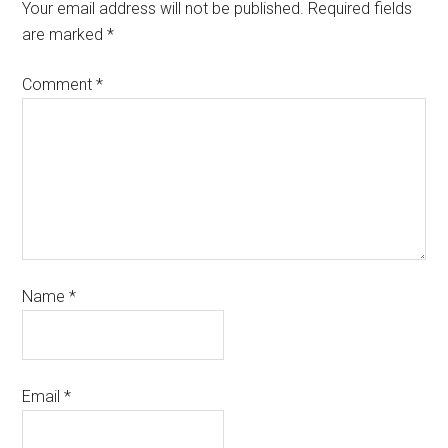
Your email address will not be published.
Required fields
are marked
*
Comment
*
Name
*
Email
*