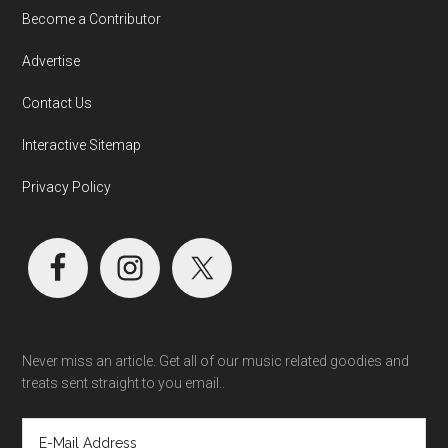
Become a Contributor
Advertise
Contact Us
Interactive Sitemap
Privacy Policy
Never miss an article. Get all of our music related goodies and
treats sent straight to you email..