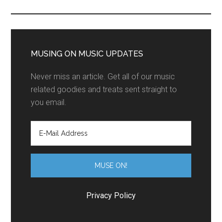
MUSING ON MUSIC UPDATES
Never miss an article. Get all of our music
related goodies and treats sent straight to
you email.
Privacy Policy