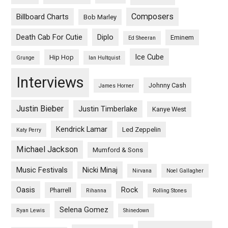
Composers
Billboard Charts
Bob Marley
Death Cab For Cutie
Diplo
Eminem
Ed Sheeran
Ice Cube
Hip Hop
Grunge
Ian Hultquist
Interviews
Johnny Cash
James Horner
Justin Bieber
Justin Timberlake
Kanye West
Kendrick Lamar
Led Zeppelin
Katy Perry
Michael Jackson
Mumford & Sons
Music Festivals
Nicki Minaj
Nirvana
Noel Gallagher
Oasis
Rock
Pharrell
Rihanna
Rolling Stones
Selena Gomez
Ryan Lewis
Shinedown