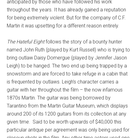
anticipated by those who have followed his work
throughout the years. It has already gained a reputation
for being extremely violent. But for the company of C.F.
Martin it was upsetting for a different reason entirely.
The Hateful Eight
follows the story of a bounty hunter
named John Ruth (played by Kurt Russell) who is trying to
bring outlaw Daisy Domergue (played by Jennifer Jason
Leigh) to be hanged. The two end up being trapped by a
snowstorm and are forced to take refuge in a cabin that
is frequented by outlaws. Leigh’s character carries a
guitar with her throughout the film – the now infamous
1870s Martin. The guitar was being borrowed by
Tarantino from the Martin Guitar Museum, which displays
around 200 of its 1200 guitars from its collection at any
given time. Said to be worth upwards of $40,000 this
particular antique per agreement was only being used for
closeup shots in the film. Any other time actors used one