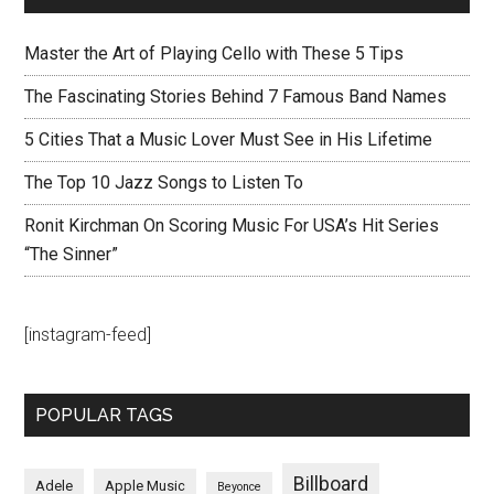
Master the Art of Playing Cello with These 5 Tips
The Fascinating Stories Behind 7 Famous Band Names
5 Cities That a Music Lover Must See in His Lifetime
The Top 10 Jazz Songs to Listen To
Ronit Kirchman On Scoring Music For USA’s Hit Series
“The Sinner”
[instagram-feed]
POPULAR TAGS
Billboard
Adele
Apple Music
Beyonce