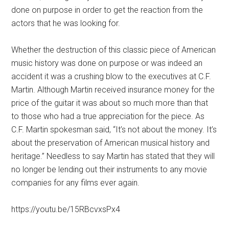
done on purpose in order to get the reaction from the
actors that he was looking for.
Whether the destruction of this classic piece of American
music history was done on purpose or was indeed an
accident it was a crushing blow to the executives at C.F.
Martin. Although Martin received insurance money for the
price of the guitar it was about so much more than that
to those who had a true appreciation for the piece. As
C.F. Martin spokesman said, “It’s not about the money. It’s
about the preservation of American musical history and
heritage.” Needless to say Martin has stated that they will
no longer be lending out their instruments to any movie
companies for any films ever again.
https://youtu.be/15RBcvxsPx4