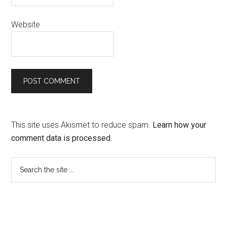
Website
This site uses Akismet to reduce spam.
Learn how your
comment data is processed.