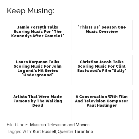
Keep Musing:
Jamie Forsyth Talks
"This Is Us" Season One
Scoring Music For "The
Music Overview
Kennedys After Camelot"
Laura Karpman Talks
Christian Jacob Talks
Scoring Music For John
Scoring Music For Clint
Legend's Hit Series
Eastwood's Film "Sully"
"Underground"
Artists That Were Made
A Conversation With Film
Famous by The Walking
And Television Composer
Dead
Paul Haslinger
Filed Under:
Music in Television and Movies
Tagged With:
Kurt Russell
,
Quentin Tarantino