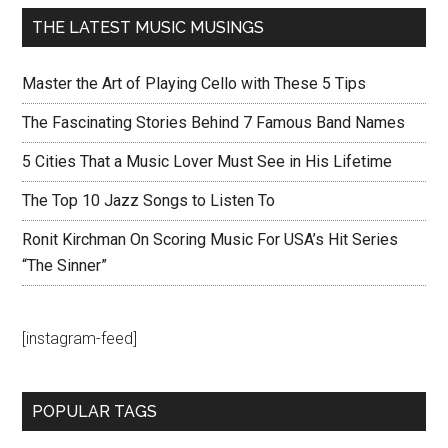
THE LATEST MUSIC MUSINGS
Master the Art of Playing Cello with These 5 Tips
The Fascinating Stories Behind 7 Famous Band Names
5 Cities That a Music Lover Must See in His Lifetime
The Top 10 Jazz Songs to Listen To
Ronit Kirchman On Scoring Music For USA’s Hit Series
“The Sinner”
[instagram-feed]
POPULAR TAGS