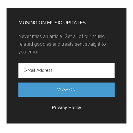
MUSING ON MUSIC UPDATES
Never miss an article. Get all of our music
related goodies and treats sent straight to
you email.
Privacy Policy