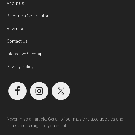
About Us
Become a Contributor
Advertise
Contact Us
Interactive Sitemap
Privacy Policy
Never miss an article. Get all of our music related goodies and
treats sent straight to you email..