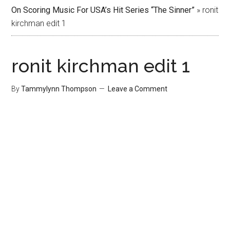
On Scoring Music For USA’s Hit Series “The Sinner”
»
ronit
kirchman edit 1
ronit kirchman edit 1
By
Tammylynn Thompson
Leave a Comment