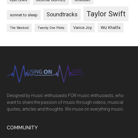
Ryan Lewis
Shinedown
Taylor Swift
Soundtracks
sonnet to sleep
Vance Joy
Wiz Khalifa
The Weeknd
Twenty One Pilots
Designed by music enthusiasts FOR music enthusiasts, who
want to share the passion of music through videos, musical
quotes, articles and thoughts. We muse on everything music.
COMMUNITY