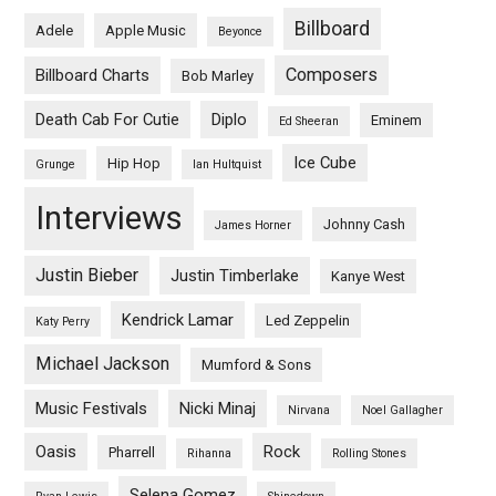
Billboard
Adele
Apple Music
Beyonce
Composers
Billboard Charts
Bob Marley
Death Cab For Cutie
Diplo
Eminem
Ed Sheeran
Ice Cube
Hip Hop
Grunge
Ian Hultquist
Interviews
Johnny Cash
James Horner
Justin Bieber
Justin Timberlake
Kanye West
Kendrick Lamar
Led Zeppelin
Katy Perry
Michael Jackson
Mumford & Sons
Music Festivals
Nicki Minaj
Nirvana
Noel Gallagher
Oasis
Rock
Pharrell
Rihanna
Rolling Stones
Selena Gomez