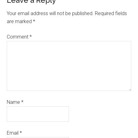
Leave a Reply
Your email address will not be published.
Required fields
are marked
*
Comment
*
Name
*
Email
*