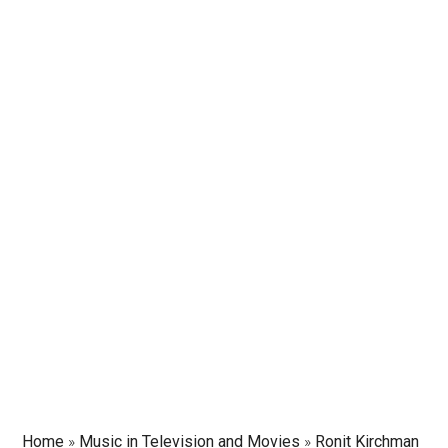
Home
»
Music in Television and Movies
»
Ronit Kirchman