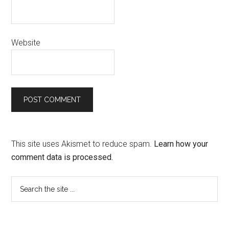
Website
This site uses Akismet to reduce spam.
Learn how your
comment data is processed.