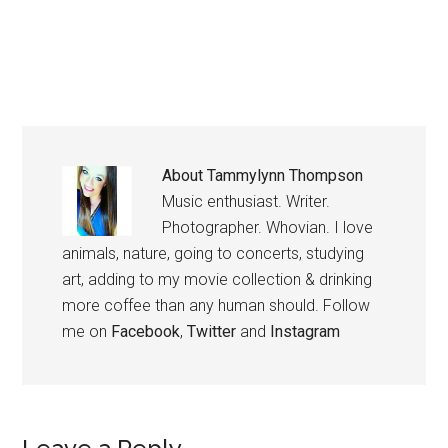
About
Tammylynn Thompson
Music enthusiast. Writer.
Photographer. Whovian. I love
animals, nature, going to concerts, studying
art, adding to my movie collection & drinking
more coffee than any human should. Follow
me on
Facebook
,
Twitter
and
Instagram