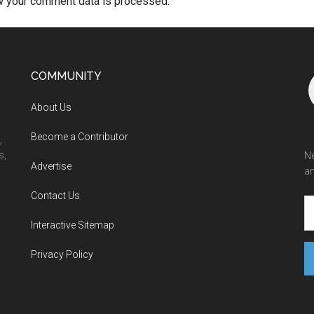
w your comment data is processed.
COMMUNITY
About Us
Become a Contributor
,
s,
Ne
Advertise
an
Contact Us
Interactive Sitemap
Privacy Policy