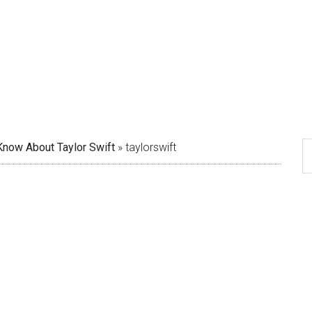
Know About Taylor Swift
»
taylorswift