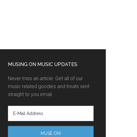
MUSING ON MUSIC UPDATES
Never miss an article. Get all of our
music related goodies and treats sent
straight to you email.