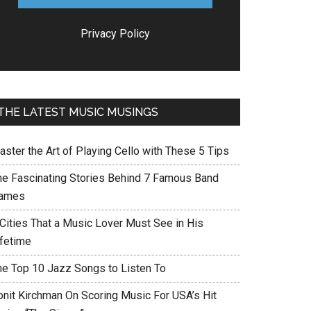
Privacy Policy
THE LATEST MUSIC MUSINGS
aster the Art of Playing Cello with These 5 Tips
he Fascinating Stories Behind 7 Famous Band
ames
 Cities That a Music Lover Must See in His
ifetime
he Top 10 Jazz Songs to Listen To
onit Kirchman On Scoring Music For USA’s Hit