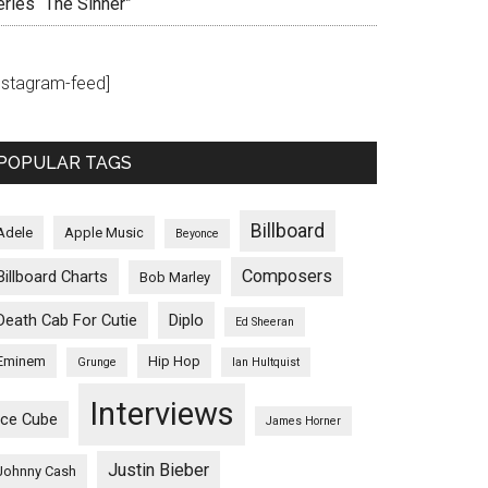
eries “The Sinner”
instagram-feed]
POPULAR TAGS
Billboard
Adele
Apple Music
Beyonce
Composers
Billboard Charts
Bob Marley
Death Cab For Cutie
Diplo
Ed Sheeran
Eminem
Hip Hop
Grunge
Ian Hultquist
Interviews
Ice Cube
James Horner
Justin Bieber
Johnny Cash