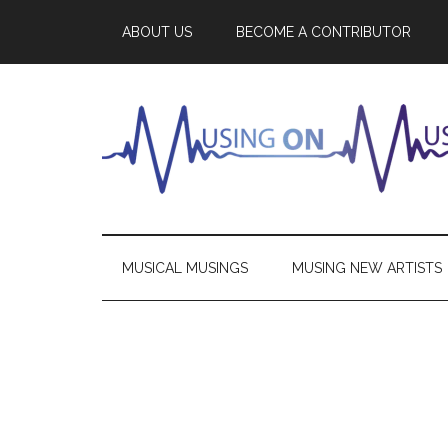
ABOUT US
BECOME A CONTRIBUTOR
MUSICAL MUSINGS
MUSING NEW ARTISTS