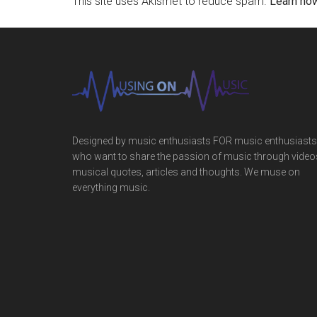
This site uses Akismet to reduce spam.
Learn ho
Designed by music enthusiasts FOR music enthusiasts
who want to share the passion of music through video
musical quotes, articles and thoughts. We muse on
everything music.