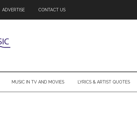
ADVERTISE
CONTACT US
MUSIC IN TV AND MOVIES
LYRICS & ARTIST QUOTES