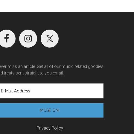
ver miss an article. Get all of our music related goodies
d treats sent straight to you email..
Privacy Policy