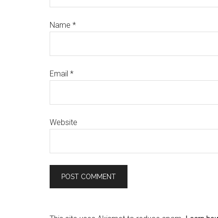
Name
*
Email
*
Website