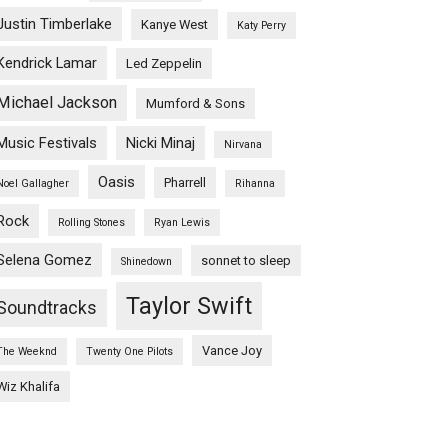
Justin Timberlake
Kanye West
Katy Perry
Kendrick Lamar
Led Zeppelin
Michael Jackson
Mumford & Sons
Music Festivals
Nicki Minaj
Nirvana
Oasis
Pharrell
Noel Gallagher
Rihanna
Rock
Rolling Stones
Ryan Lewis
Selena Gomez
sonnet to sleep
Shinedown
Taylor Swift
Soundtracks
Vance Joy
The Weeknd
Twenty One Pilots
Wiz Khalifa