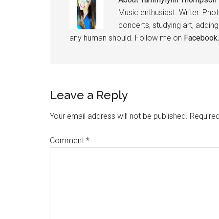
Music enthusiast. Writer. Pho
concerts, studying art, addin
any human should. Follow me on
Facebook
Leave a Reply
Your email address will not be published.
Required
Comment
*