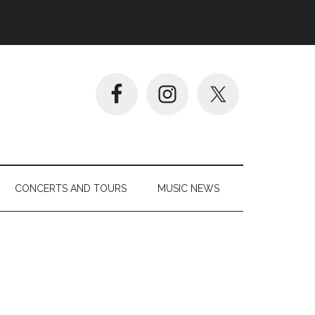
CONCERTS AND TOURS
MUSIC NEWS