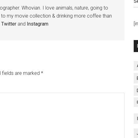
S
tographer. Whovian. I love animals, nature, going to
g to my movie collection & drinking more coffee than
[
,
Twitter
and
Instagram
 fields are marked
*