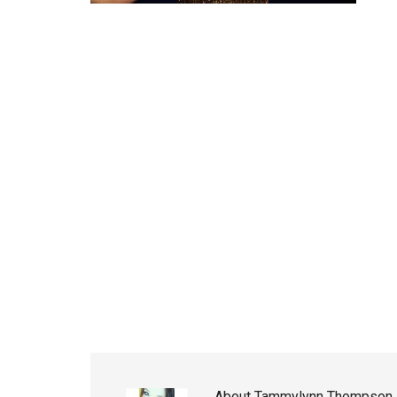
About
Tammylynn Thompson