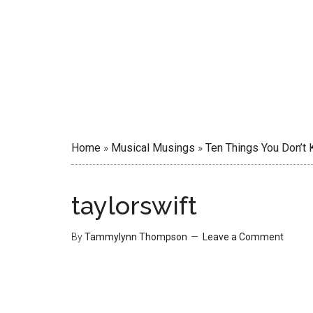
Home
»
Musical Musings
»
Ten Things You Don’t 
taylorswift
By
Tammylynn Thompson
Leave a Comment