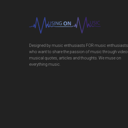
Designed by music enthusiasts FOR music enthusiasts
who want to share the passion of music through video
musical quotes, articles and thoughts. We muse on
everything music.