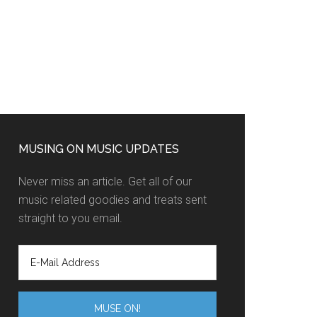
MUSING ON MUSIC UPDATES
Never miss an article. Get all of our
music related goodies and treats sent
straight to you email.