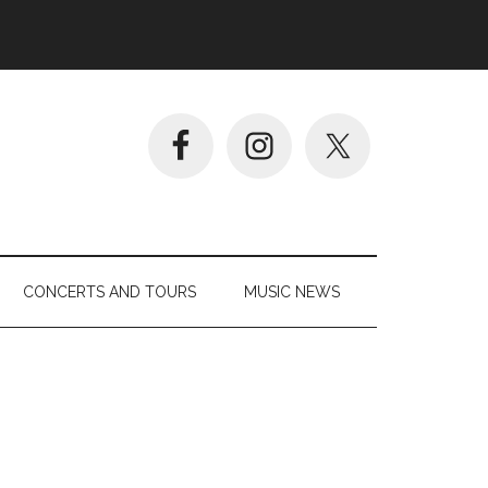
CONCERTS AND TOURS
MUSIC NEWS