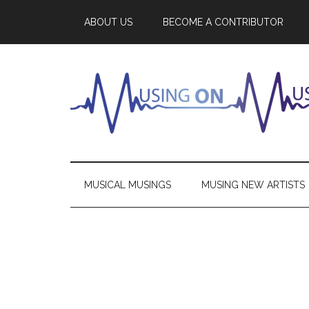
ABOUT US
BECOME A CONTRIBUTOR
MUSICAL MUSINGS
MUSING NEW ARTISTS