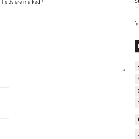
S
 fields are marked
*
[