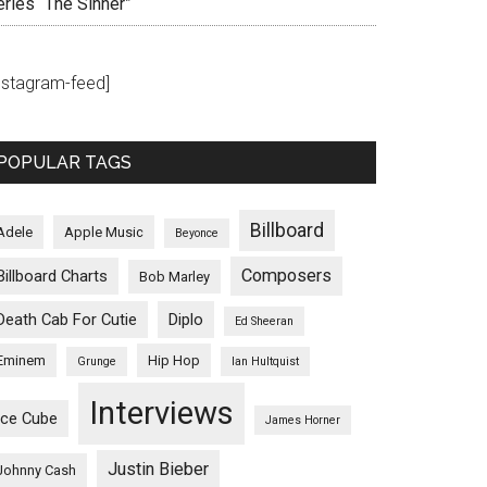
eries “The Sinner”
instagram-feed]
POPULAR TAGS
Billboard
Adele
Apple Music
Beyonce
Composers
Billboard Charts
Bob Marley
Death Cab For Cutie
Diplo
Ed Sheeran
Eminem
Hip Hop
Grunge
Ian Hultquist
Interviews
Ice Cube
James Horner
Justin Bieber
Johnny Cash