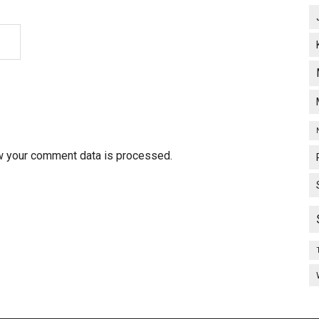
w your comment data is processed.