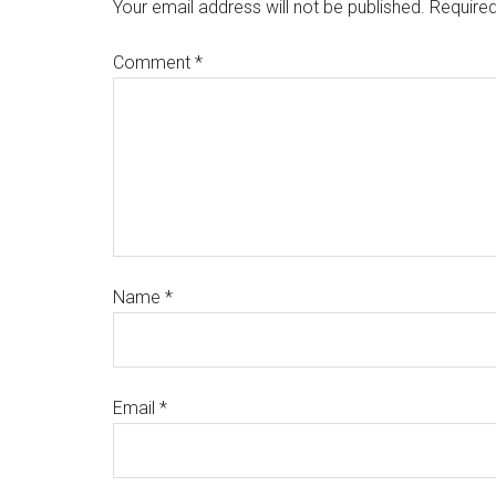
Your email address will not be published.
Required
Comment
*
Name
*
Email
*