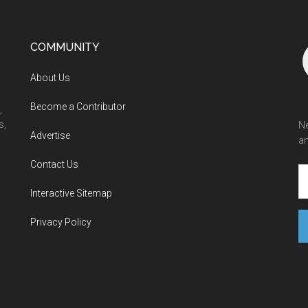
COMMUNITY
About Us
Become a Contributor
,
s,
Ne
Advertise
an
Contact Us
Interactive Sitemap
Privacy Policy