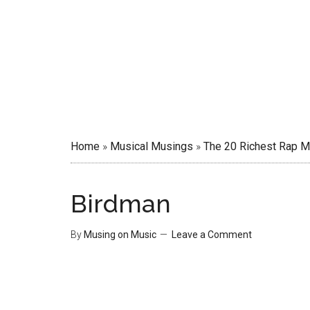
Home
»
Musical Musings
»
The 20 Richest Rap M
Birdman
By
Musing on Music
Leave a Comment