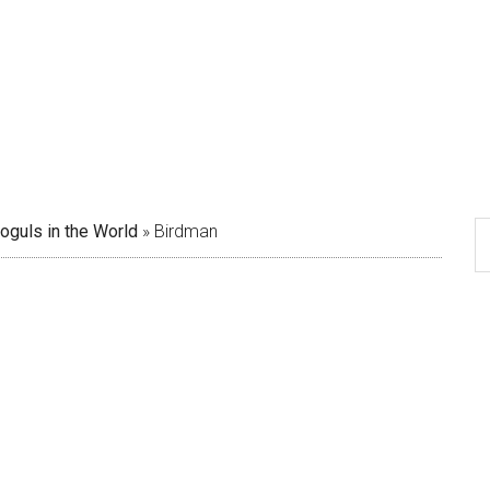
oguls in the World
»
Birdman