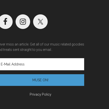
ver miss an article. Get all of our music related goodies
d treats sent straight to you email..
Privacy Policy