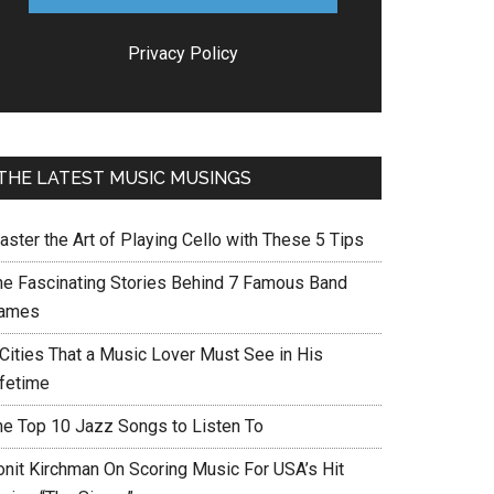
Privacy Policy
THE LATEST MUSIC MUSINGS
aster the Art of Playing Cello with These 5 Tips
he Fascinating Stories Behind 7 Famous Band
ames
 Cities That a Music Lover Must See in His
ifetime
he Top 10 Jazz Songs to Listen To
onit Kirchman On Scoring Music For USA’s Hit