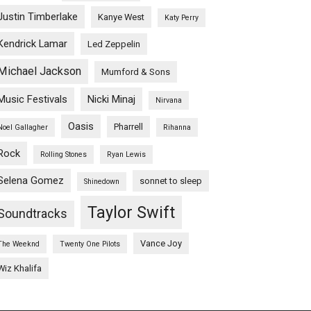
Justin Timberlake
Kanye West
Katy Perry
Kendrick Lamar
Led Zeppelin
Michael Jackson
Mumford & Sons
Music Festivals
Nicki Minaj
Nirvana
Oasis
Pharrell
Noel Gallagher
Rihanna
Rock
Rolling Stones
Ryan Lewis
Selena Gomez
sonnet to sleep
Shinedown
Taylor Swift
Soundtracks
Vance Joy
The Weeknd
Twenty One Pilots
Wiz Khalifa