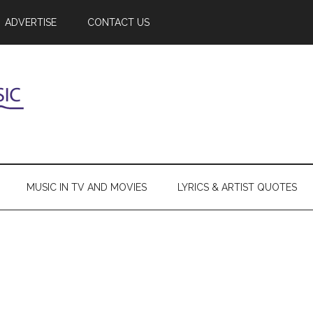
ADVERTISE
CONTACT US
MUSIC IN TV AND MOVIES
LYRICS & ARTIST QUOTES