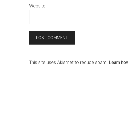
Website
This site uses Akismet to reduce spam.
Learn ho