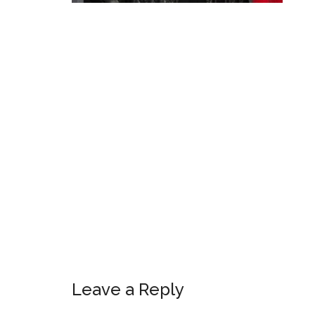
Leave a Reply