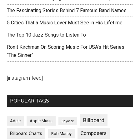
The Fascinating Stories Behind 7 Famous Band Names
5 Cities That a Music Lover Must See in His Lifetime
The Top 10 Jazz Songs to Listen To
Ronit Kirchman On Scoring Music For USA’s Hit Series
“The Sinner”
[instagram-feed]
POPULAR TAGS
Billboard
Adele
Apple Music
Beyonce
Composers
Billboard Charts
Bob Marley