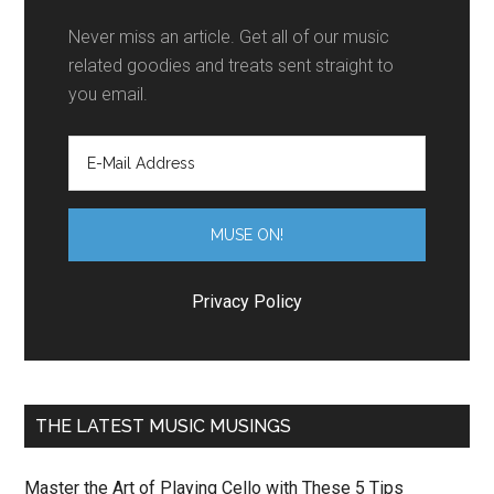
Never miss an article. Get all of our music
related goodies and treats sent straight to
you email.
Privacy Policy
THE LATEST MUSIC MUSINGS
Master the Art of Playing Cello with These 5 Tips