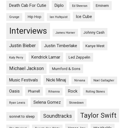
Death Cab For Cutie
Diplo
Eminem
Ed Sheeran
Ice Cube
Hip Hop
Grunge
Ian Hultquist
Interviews
Johnny Cash
James Horner
Justin Bieber
Justin Timberlake
Kanye West
Kendrick Lamar
Led Zeppelin
Katy Perry
Michael Jackson
Mumford & Sons
Music Festivals
Nicki Minaj
Nirvana
Noel Gallagher
Oasis
Rock
Pharrell
Rihanna
Rolling Stones
Selena Gomez
Ryan Lewis
Shinedown
Taylor Swift
Soundtracks
sonnet to sleep