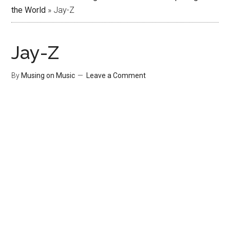
the World
»
Jay-Z
Jay-Z
By
Musing on Music
Leave a Comment