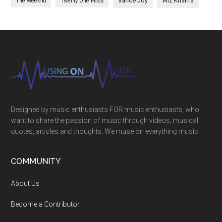
Vance Joy
Wiz Khalifa
The Weeknd
Twenty One Pilots
Designed by music enthusiasts FOR music enthusiasts, who
want to share the passion of music through videos, musical
quotes, articles and thoughts. We muse on everything music.
COMMUNITY
About Us
Become a Contributor