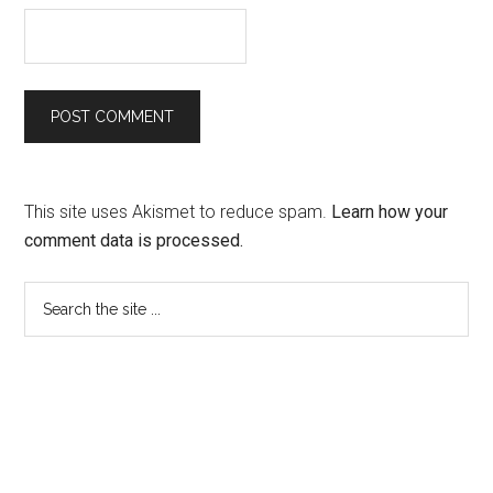
This site uses Akismet to reduce spam.
Learn how your
comment data is processed.