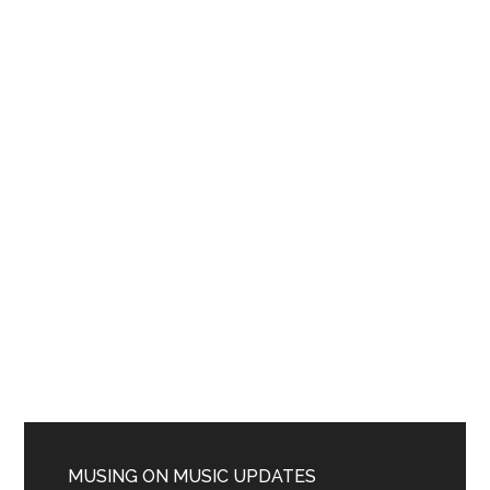
MUSING ON MUSIC UPDATES