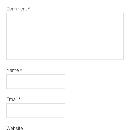
Comment
*
Name
*
Email
*
Website