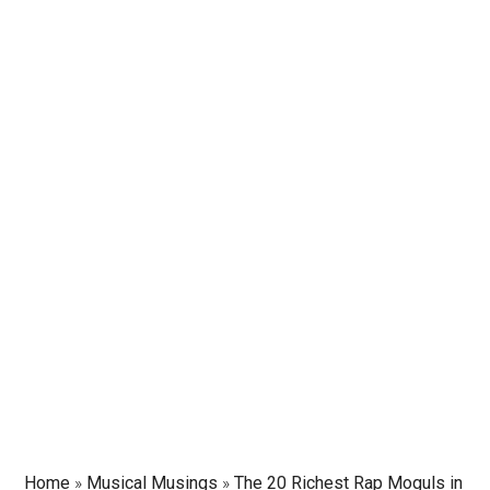
Home
»
Musical Musings
»
The 20 Richest Rap Moguls in