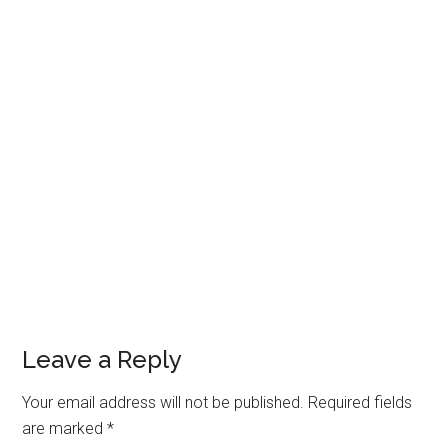
Leave a Reply
Your email address will not be published.
Required fields
are marked
*