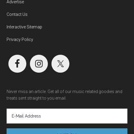
Advertise
Contact Us
Interactive Sitemap
Privacy Policy
Never miss an article. Get all of our music related goodies and
treats sent straight to you email..