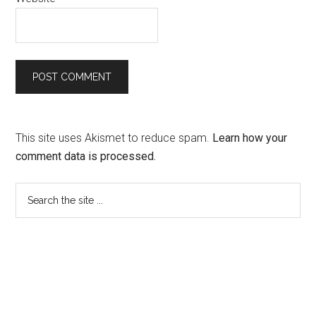
This site uses Akismet to reduce spam.
Learn how your
comment data is processed.