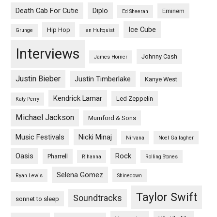
Death Cab For Cutie
Diplo
Eminem
Ed Sheeran
Ice Cube
Hip Hop
Grunge
Ian Hultquist
Interviews
Johnny Cash
James Horner
Justin Bieber
Justin Timberlake
Kanye West
Kendrick Lamar
Led Zeppelin
Katy Perry
Michael Jackson
Mumford & Sons
Music Festivals
Nicki Minaj
Nirvana
Noel Gallagher
Oasis
Rock
Pharrell
Rihanna
Rolling Stones
Selena Gomez
Ryan Lewis
Shinedown
Taylor Swift
Soundtracks
sonnet to sleep