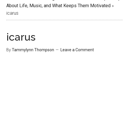
About Life, Music, and What Keeps Them Motivated
»
icarus
icarus
By
Tammylynn Thompson
Leave a Comment