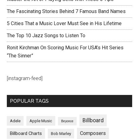
The Fascinating Stories Behind 7 Famous Band Names
5 Cities That a Music Lover Must See in His Lifetime
The Top 10 Jazz Songs to Listen To
Ronit Kirchman On Scoring Music For USA’s Hit Series
“The Sinner”
[instagram-feed]
POPULAR TAGS
Billboard
Adele
Apple Music
Beyonce
Composers
Billboard Charts
Bob Marley