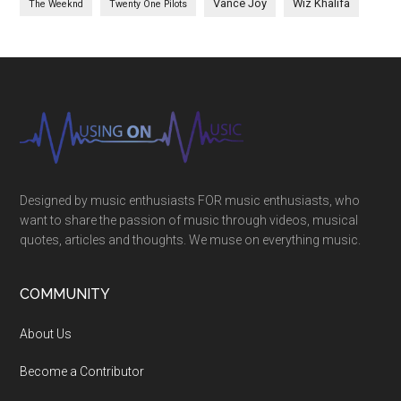
Vance Joy
Wiz Khalifa
The Weeknd
Twenty One Pilots
Designed by music enthusiasts FOR music enthusiasts, who
want to share the passion of music through videos, musical
quotes, articles and thoughts. We muse on everything music.
COMMUNITY
About Us
Become a Contributor