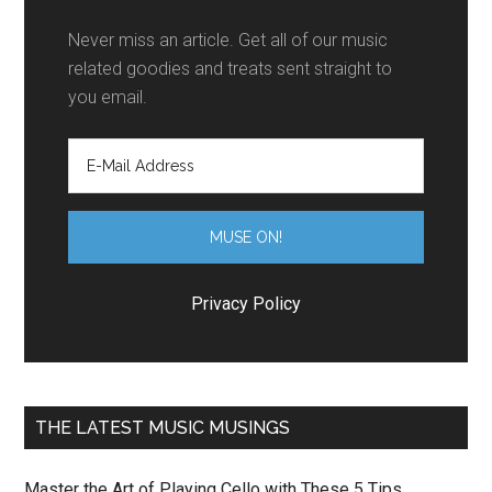
Never miss an article. Get all of our music
related goodies and treats sent straight to
you email.
Privacy Policy
THE LATEST MUSIC MUSINGS
Master the Art of Playing Cello with These 5 Tips