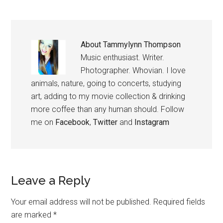
About
Tammylynn Thompson
Music enthusiast. Writer.
Photographer. Whovian. I love
animals, nature, going to concerts, studying
art, adding to my movie collection & drinking
more coffee than any human should. Follow
me on
Facebook
,
Twitter
and
Instagram
Leave a Reply
Your email address will not be published.
Required fields
are marked
*