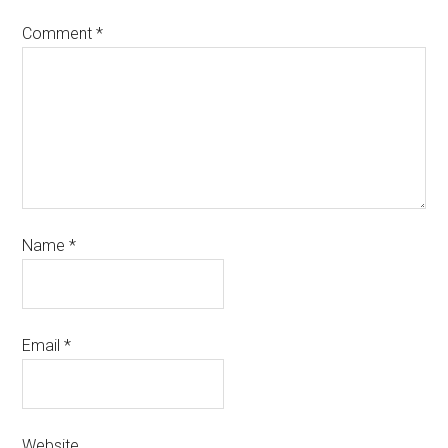
Comment
*
Name
*
Email
*
Website