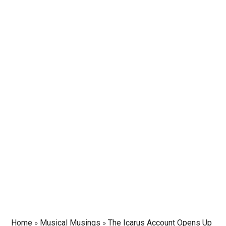
Home
»
Musical Musings
»
The Icarus Account Opens Up