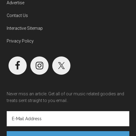
Advertise
Contact Us
Interactive Sitemap
Privacy Policy
Never miss an article. Get all of our music related goodies and
treats sent straight to you email..