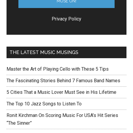
Privacy Policy
THE LATEST MUSIC MUSINGS
Master the Art of Playing Cello with These 5 Tips
The Fascinating Stories Behind 7 Famous Band Names
5 Cities That a Music Lover Must See in His Lifetime
The Top 10 Jazz Songs to Listen To
Ronit Kirchman On Scoring Music For USA’s Hit Series
“The Sinner”