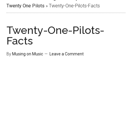
Twenty One Pilots
»
Twenty-One-Pilots-Facts
Twenty-One-Pilots-
Facts
By
Musing on Music
Leave a Comment