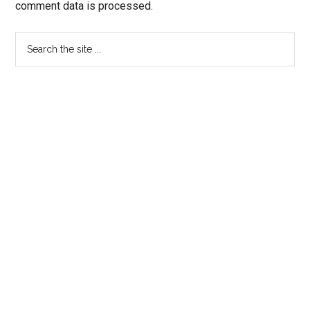
comment data is processed.