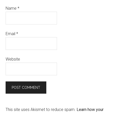
Name
*
Email
*
Website
This site uses Akismet to reduce spam.
Learn how your