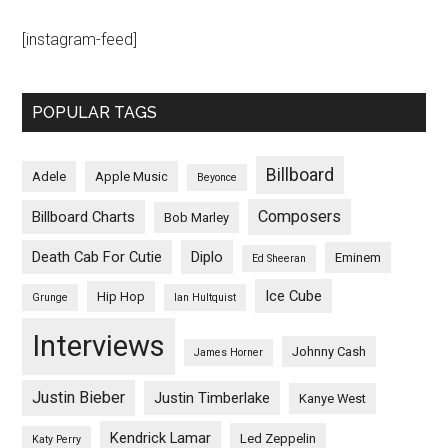
[instagram-feed]
POPULAR TAGS
Billboard
Adele
Apple Music
Beyonce
Composers
Billboard Charts
Bob Marley
Death Cab For Cutie
Diplo
Eminem
Ed Sheeran
Ice Cube
Hip Hop
Grunge
Ian Hultquist
Interviews
Johnny Cash
James Horner
Justin Bieber
Justin Timberlake
Kanye West
Kendrick Lamar
Led Zeppelin
Katy Perry