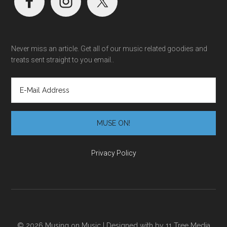
Never miss an article. Get all of our music related goodies and
treats sent straight to you email..
Privacy Policy
© 2026 Musing on Music | Designed with
by
11 Tree Media