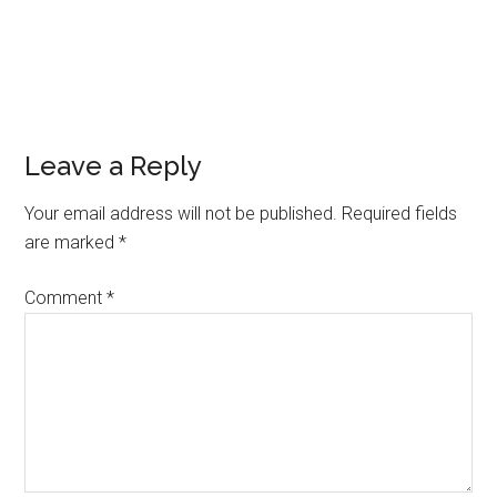
Leave a Reply
Your email address will not be published.
Required fields
are marked
*
Comment
*