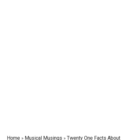
Home
»
Musical Musings
»
Twenty One Facts About