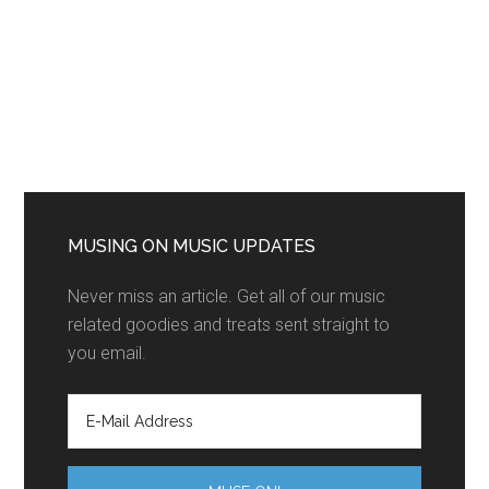
MUSING ON MUSIC UPDATES
Never miss an article. Get all of our music
related goodies and treats sent straight to
you email.