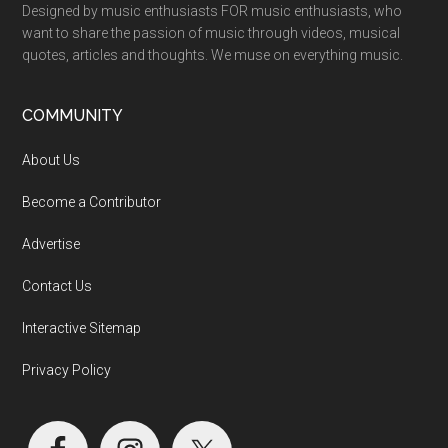
Designed by music enthusiasts FOR music enthusiasts, who
want to share the passion of music through videos, musical
quotes, articles and thoughts. We muse on everything music.
COMMUNITY
About Us
Become a Contributor
Advertise
Contact Us
Interactive Sitemap
Privacy Policy