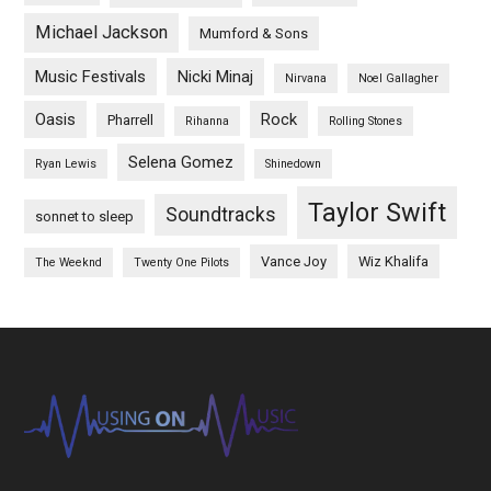
Michael Jackson
Mumford & Sons
Music Festivals
Nicki Minaj
Nirvana
Noel Gallagher
Oasis
Rock
Pharrell
Rihanna
Rolling Stones
Selena Gomez
Ryan Lewis
Shinedown
Taylor Swift
Soundtracks
sonnet to sleep
Vance Joy
Wiz Khalifa
The Weeknd
Twenty One Pilots