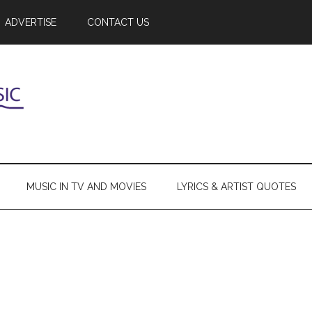
ADVERTISE
CONTACT US
MUSIC IN TV AND MOVIES
LYRICS & ARTIST QUOTES