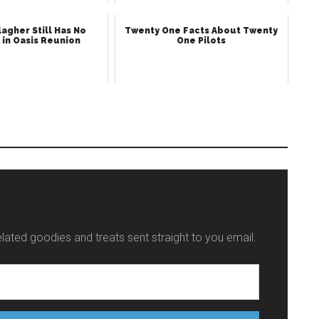
agher Still Has No
Twenty One Facts About Twenty
 in Oasis Reunion
One Pilots
elated goodies and treats sent straight to you email.