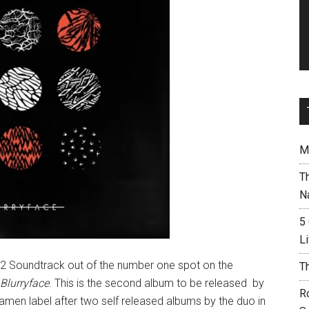
M
T
N
5
L
2 Soundtrack out of the number one spot on the
T
Blurryface
. This is the second album to be released by
R
men label after two self released albums by the duo in