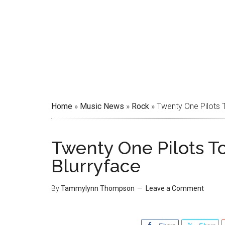
Home
»
Music News
»
Rock
»
Twenty One Pilots 
Twenty One Pilots T
Blurryface
By
Tammylynn Thompson
Leave a Comment