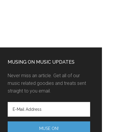
MUSING ON MUSIC UPDATES
Never miss an article. Get all of our
music related goodies and treats sent
straight to you email.