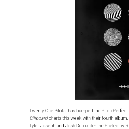
Twenty One Pilots has bumped the Pitch Perfect 
Billboard
charts this week with their fourth album,
Tyler Joseph and Josh Dun under the Fueled by Ra