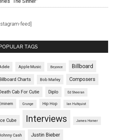
eries “The Sinner”
instagram-feed]
POPULAR TAGS
Billboard
Adele
Apple Music
Beyonce
Composers
Billboard Charts
Bob Marley
Death Cab For Cutie
Diplo
Ed Sheeran
Eminem
Hip Hop
Grunge
Ian Hultquist
Interviews
Ice Cube
James Horner
Justin Bieber
Johnny Cash