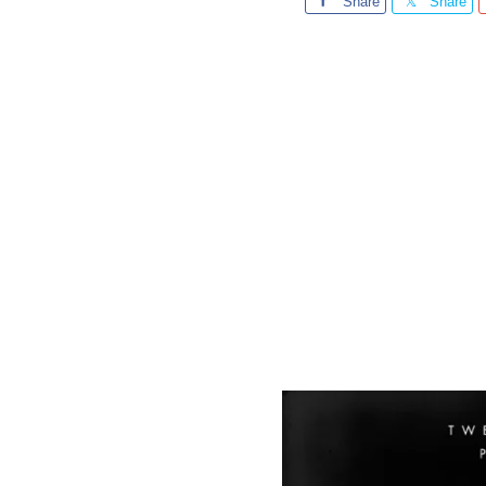
Share
Share