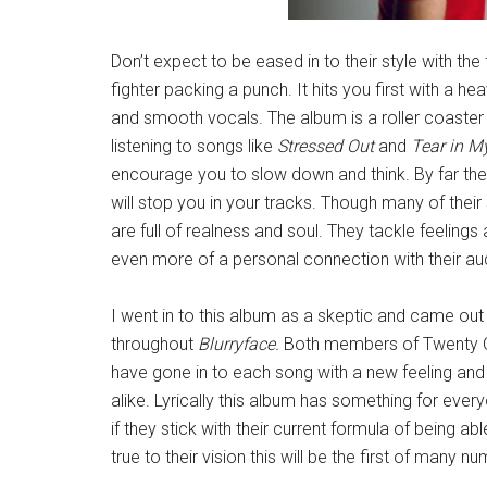
Don’t expect to be eased in to their style with the 
fighter packing a punch. It hits you first with a 
and smooth vocals. The album is a roller coaster 
listening to songs like
Stressed Out
and
Tear in M
encourage you to slow down and think. By far th
will stop you in your tracks. Though many of their
are full of realness and soul. They tackle feeling
even more of a personal connection with their au
I went in to this album as a skeptic and came out 
throughout
Blurryface.
Both members of Twenty One
have gone in to each song with a new feeling and 
alike. Lyrically this album has something for every
if they stick with their current formula of being a
true to their vision this will be the first of many 