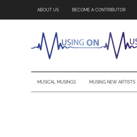
ABOUT US
BECOME A CONTRIBUTOR
MUSICAL MUSINGS
MUSING NEW ARTISTS