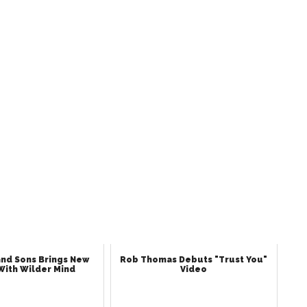
nd Sons Brings New
Rob Thomas Debuts "Trust You"
With Wilder Mind
Video