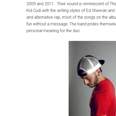
2009 and 2011. Their sound is reminiscent of T
Kid Cudi with the writing styles of Ed Sheeran and
and alternative rap, most of the songs on the albu
fun without a message. The band prides themselves
personal meaning for the duo.