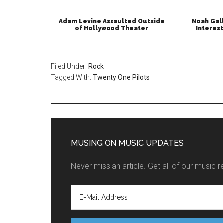
Adam Levine Assaulted Outside
Noah Gall
of Hollywood Theater
Interest
Filed Under:
Rock
Tagged With:
Twenty One Pilots
MUSING ON MUSIC UPDATES
Never miss an article. Get all of our music r