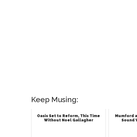
Keep Musing:
Oasis Set to Reform, This Time
Mumford a
Without Noel Gallagher
Sound 