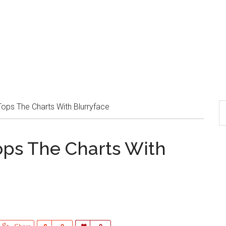
Tops The Charts With Blurryface
ops The Charts With