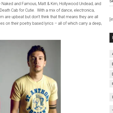
S
he Naked and Famous, Matt & Kim, Hollywood Undead, and
 Death Cab for Cutie. With a mix of dance, electronica,
m are upbeat but don’t think that that means they are all
[
 on their poetry based lyrics – all of which carry a deep,