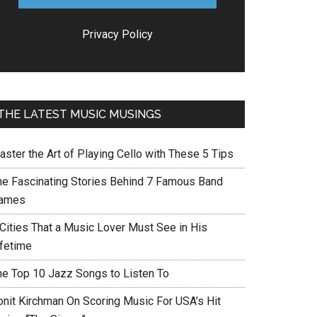
Privacy Policy
THE LATEST MUSIC MUSINGS
aster the Art of Playing Cello with These 5 Tips
he Fascinating Stories Behind 7 Famous Band
ames
 Cities That a Music Lover Must See in His
ifetime
he Top 10 Jazz Songs to Listen To
onit Kirchman On Scoring Music For USA’s Hit