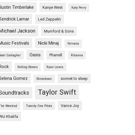
Justin Timberlake
Kanye West
Katy Perry
Kendrick Lamar
Led Zeppelin
Michael Jackson
Mumford & Sons
Music Festivals
Nicki Minaj
Nirvana
Oasis
Pharrell
Noel Gallagher
Rihanna
Rock
Rolling Stones
Ryan Lewis
Selena Gomez
sonnet to sleep
Shinedown
Taylor Swift
Soundtracks
Vance Joy
The Weeknd
Twenty One Pilots
Wiz Khalifa