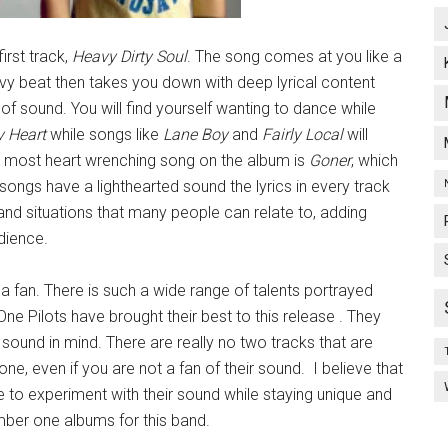
first track,
Heavy Dirty Soul
. The song comes at you like a
heavy beat then takes you down with deep lyrical content
of sound. You will find yourself wanting to dance while
y Heart
while songs like
Lane Boy
and
Fairly Local
will
e most heart wrenching song on the album is
Goner
, which
 songs have a lighthearted sound the lyrics in every track
s and situations that many people can relate to, adding
dience.
a fan. There is such a wide range of talents portrayed
 Pilots have brought their best to this release . They
sound in mind. There are really no two tracks that are
one, even if you are not a fan of their sound. I believe that
ble to experiment with their sound while staying unique and
number one albums for this band.