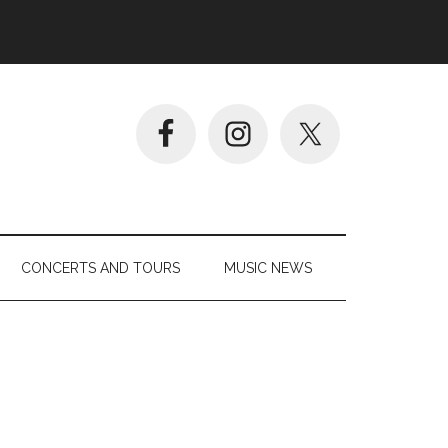
CONCERTS AND TOURS
MUSIC NEWS