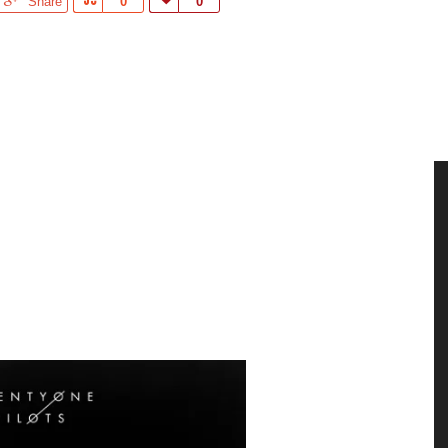
Share
Share
0
Love
0