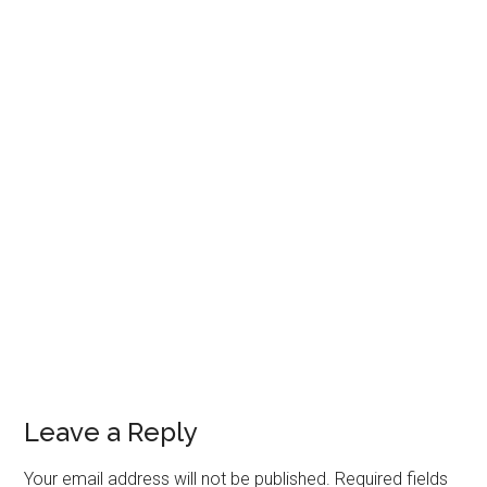
Leave a Reply
Your email address will not be published.
Required fields