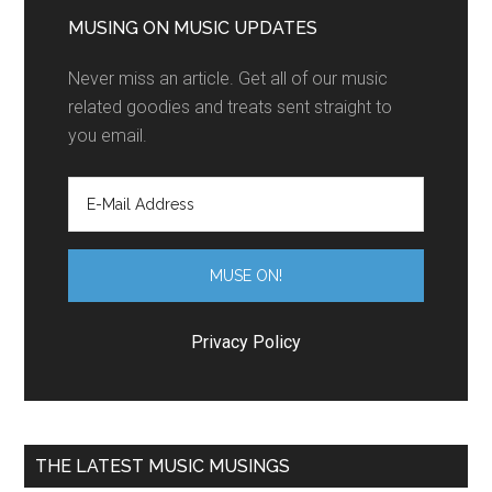
MUSING ON MUSIC UPDATES
Never miss an article. Get all of our music
related goodies and treats sent straight to
you email.
Privacy Policy
THE LATEST MUSIC MUSINGS