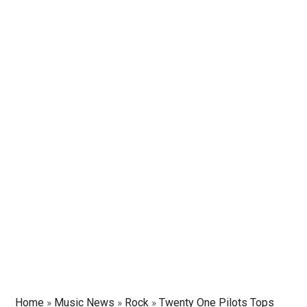
Home
»
Music News
»
Rock
»
Twenty One Pilots Tops