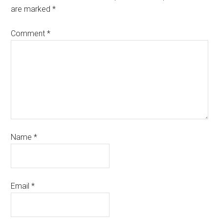
are marked
*
Comment
*
Name
*
Email
*