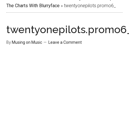
The Charts With Blurryface
»
twentyonepilots.promo6_
twentyonepilots.promo6
By
Musing on Music
Leave a Comment