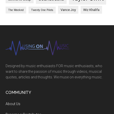
Vance Joy
Wiz Khalifa
The Weeknd
Twenty One Pilots
Designed by music enthusiasts FOR music enthusiasts, who
want to share the passion of music through videos, musical
quotes, articles and thoughts. We muse on everything music.
COMMUNITY
About Us