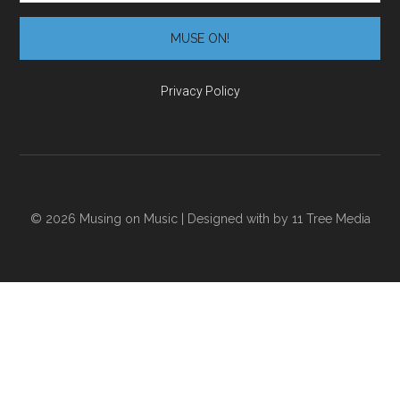
Privacy Policy
© 2026 Musing on Music | Designed with
by
11 Tree Media