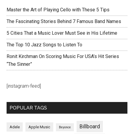
Master the Art of Playing Cello with These 5 Tips
The Fascinating Stories Behind 7 Famous Band Names
5 Cities That a Music Lover Must See in His Lifetime
The Top 10 Jazz Songs to Listen To
Ronit Kirchman On Scoring Music For USA’s Hit Series
“The Sinner”
[instagram-feed]
POPULAR TAGS
Billboard
Adele
Apple Music
Beyonce