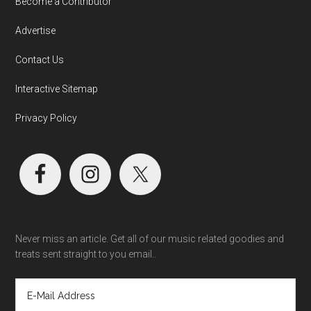
Become a Contributor
Advertise
Contact Us
Interactive Sitemap
Privacy Policy
Never miss an article. Get all of our music related goodies and
treats sent straight to you email..