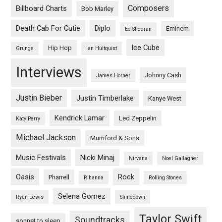
Composers
Billboard Charts
Bob Marley
Death Cab For Cutie
Diplo
Eminem
Ed Sheeran
Ice Cube
Hip Hop
Grunge
Ian Hultquist
Interviews
Johnny Cash
James Horner
Justin Bieber
Justin Timberlake
Kanye West
Kendrick Lamar
Led Zeppelin
Katy Perry
Michael Jackson
Mumford & Sons
Music Festivals
Nicki Minaj
Nirvana
Noel Gallagher
Oasis
Rock
Pharrell
Rihanna
Rolling Stones
Selena Gomez
Ryan Lewis
Shinedown
Taylor Swift
Soundtracks
sonnet to sleep