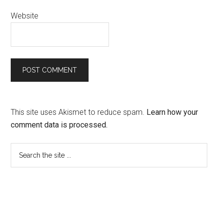
Website
This site uses Akismet to reduce spam.
Learn how your
comment data is processed.