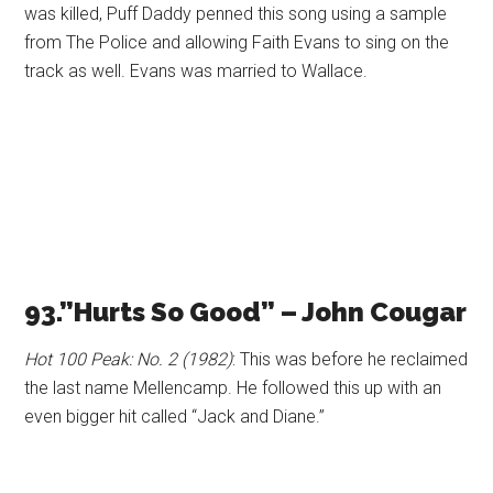
was killed, Puff Daddy penned this song using a sample
from The Police and allowing Faith Evans to sing on the
track as well. Evans was married to Wallace.
93.”Hurts So Good” – John Cougar
Hot 100 Peak: No. 2 (1982)
: This was before he reclaimed
the last name Mellencamp. He followed this up with an
even bigger hit called “Jack and Diane.”