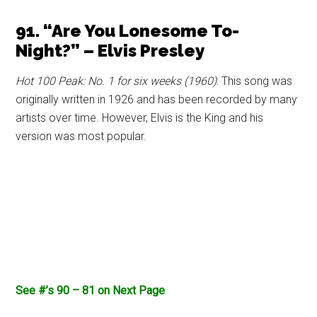
91. “Are You Lonesome To-
Night?” – Elvis Presley
Hot 100 Peak: No. 1 for six weeks (1960)
: This song was
originally written in 1926 and has been recorded by many
artists over time. However, Elvis is the King and his
version was most popular.
See #’s 90 – 81 on Next Page