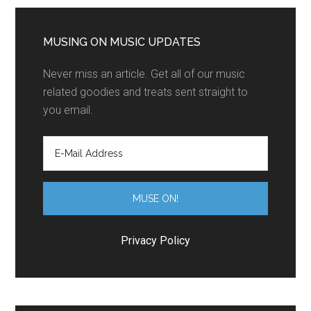
MUSING ON MUSIC UPDATES
Never miss an article. Get all of our music
related goodies and treats sent straight to
you email.
Privacy Policy