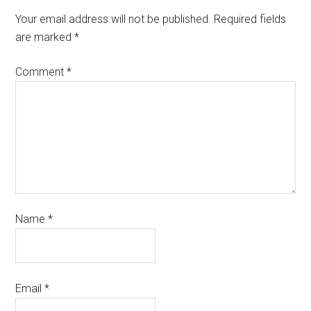
Your email address will not be published.
Required fields
are marked
*
Comment
*
Name
*
Email
*