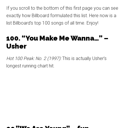
If you scroll to the bottom of this first page you can see
exactly how Billboard formulated this list. Here now is a
list Billboard’s top 100 songs of all time. Enjoy!
100. “You Make Me Wanna…” –
Usher
Hot 100 Peak: No. 2 (1997):
This is actually Usher’s
longest running chart hit.