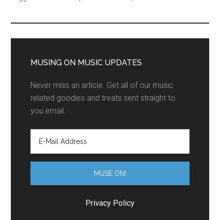
MUSING ON MUSIC UPDATES
Never miss an article. Get all of our music
related goodies and treats sent straight to
you email.
Privacy Policy