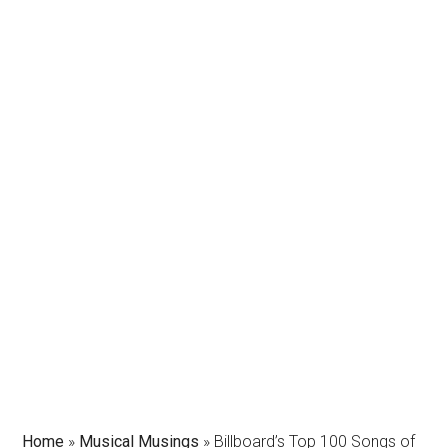
Home
»
Musical Musings
»
Billboard’s Top 100 Songs of