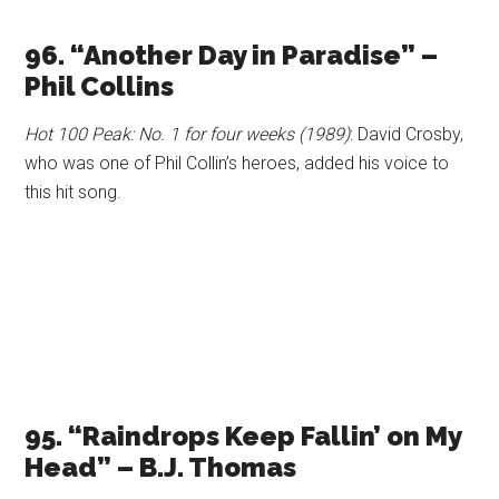
96. “Another Day in Paradise” –
Phil Collins
Hot 100 Peak: No. 1 for four weeks (1989)
: David Crosby,
who was one of Phil Collin’s heroes, added his voice to
this hit song.
95. “Raindrops Keep Fallin’ on My
Head” – B.J. Thomas