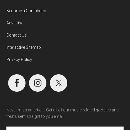
Become a Contributor
Advertise
Contact Us
Interactive Sitemap
Privacy Policy
Never miss an article. Get all of our music related goodies and
treats sent straight to you email..