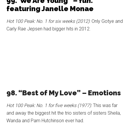
99.”We Are Young” – fun.
featuring Janelle Monae
Hot 100 Peak: No. 1 for six weeks (2012)
: Only Gotye and
Carly Rae Jepsen had bigger hits in 2012.
98. “Best of My Love” – Emotions
Hot 100 Peak: No. 1 for five weeks (1977)
: This was far
and away the biggest hit the trio sisters of sisters Sheila,
Wanda and Pam Hutchinson ever had.