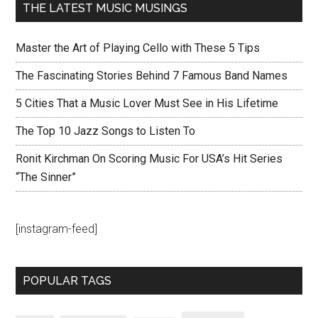
THE LATEST MUSIC MUSINGS
Master the Art of Playing Cello with These 5 Tips
The Fascinating Stories Behind 7 Famous Band Names
5 Cities That a Music Lover Must See in His Lifetime
The Top 10 Jazz Songs to Listen To
Ronit Kirchman On Scoring Music For USA’s Hit Series
“The Sinner”
[instagram-feed]
POPULAR TAGS