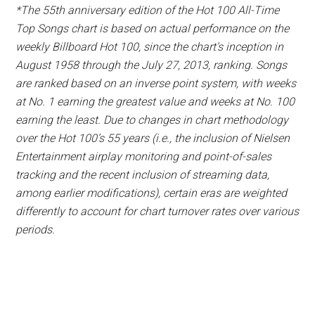
*The 55th anniversary edition of the Hot 100 All-Time
Top Songs chart is based on actual performance on the
weekly Billboard Hot 100, since the chart’s inception in
August 1958 through the July 27, 2013, ranking. Songs
are ranked based on an inverse point system, with weeks
at No. 1 earning the greatest value and weeks at No. 100
earning the least. Due to changes in chart methodology
over the Hot 100’s 55 years (i.e., the inclusion of Nielsen
Entertainment airplay monitoring and point-of-sales
tracking and the recent inclusion of streaming data,
among earlier modifications), certain eras are weighted
differently to account for chart turnover rates over various
periods.