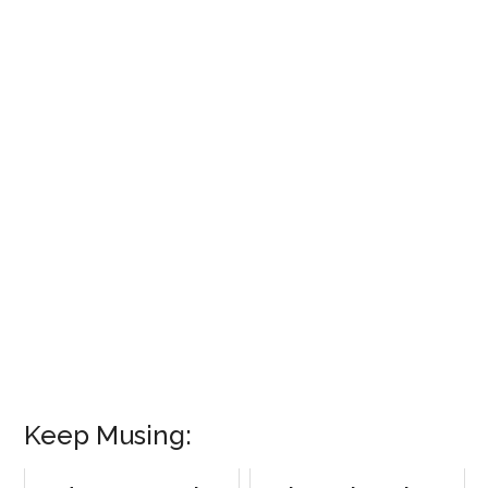
Keep Musing: