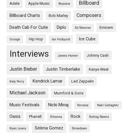
Billboard
Adele
Apple Music
Beyonce
Composers
Billboard Charts
Bob Marley
Death Cab For Cutie
Diplo
Eminem
Ed Sheeran
Ice Cube
Hip Hop
Grunge
Ian Hultquist
Interviews
Johnny Cash
James Horner
Justin Bieber
Justin Timberlake
Kanye West
Kendrick Lamar
Led Zeppelin
Katy Perry
Michael Jackson
Mumford & Sons
Music Festivals
Nicki Minaj
Nirvana
Noel Gallagher
Oasis
Rock
Pharrell
Rihanna
Rolling Stones
Selena Gomez
Ryan Lewis
Shinedown