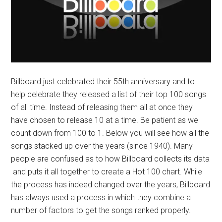
Billboard just celebrated their 55th anniversary and to
help celebrate they released a list of their top 100 songs
of all time. Instead of releasing them all at once they
have chosen to release 10 at a time. Be patient as we
count down from 100 to 1. Below you will see how all the
songs stacked up over the years (since 1940). Many
people are confused as to how Billboard collects its data
and puts it all together to create a Hot 100 chart. While
the process has indeed changed over the years, Billboard
has always used a process in which they combine a
number of factors to get the songs ranked properly.