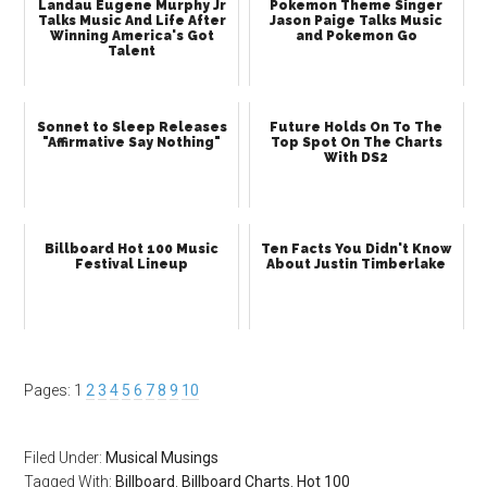
Landau Eugene Murphy Jr
Pokemon Theme Singer
Talks Music And Life After
Jason Paige Talks Music
Winning America's Got
and Pokemon Go
Talent
Sonnet to Sleep Releases
Future Holds On To The
"Affirmative Say Nothing"
Top Spot On The Charts
With DS2
Billboard Hot 100 Music
Ten Facts You Didn't Know
Festival Lineup
About Justin Timberlake
Pages:
1
2
3
4
5
6
7
8
9
10
Filed Under:
Musical Musings
Tagged With:
Billboard
,
Billboard Charts
,
Hot 100