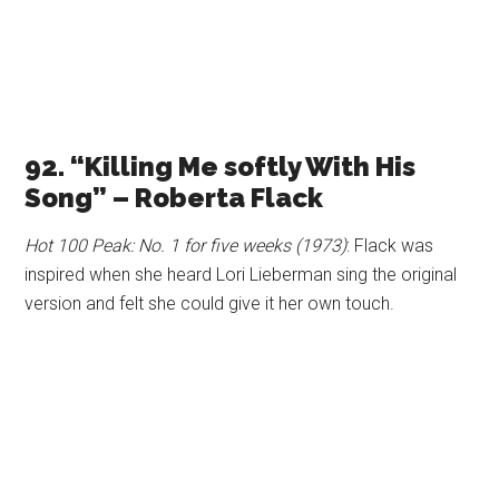
92. “Killing Me softly With His
Song” – Roberta Flack
Hot 100 Peak: No. 1 for five weeks (1973)
: Flack was
inspired when she heard Lori Lieberman sing the original
version and felt she could give it her own touch.