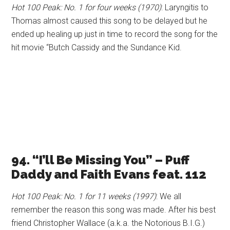
Hot 100 Peak: No. 1 for four weeks (1970)
: Laryngitis to
Thomas almost caused this song to be delayed but he
ended up healing up just in time to record the song for the
hit movie “Butch Cassidy and the Sundance Kid.
94. “I’ll Be Missing You” – Puff
Daddy and Faith Evans feat. 112
Hot 100 Peak: No. 1 for 11 weeks (1997)
: We all
remember the reason this song was made. After his best
friend Christopher Wallace (a.k.a. the Notorious B.I.G.)