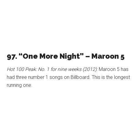
97. “One More Night” – Maroon 5
Hot 100 Peak: No. 1 for nine weeks (2012)
: Maroon 5 has
had three number 1 songs on Billboard. This is the longest
running one.