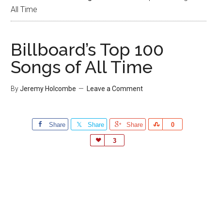
All Time
Billboard’s Top 100
Songs of All Time
By
Jeremy Holcombe
Leave a Comment
Share
Share
Share
Share
0
Love
3