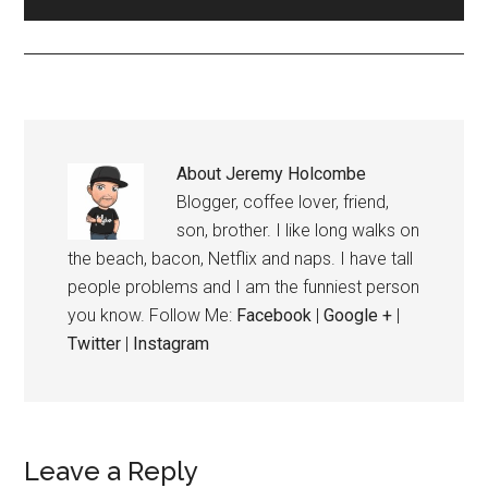
About
Jeremy Holcombe
Blogger, coffee lover, friend,
son, brother. I like long walks on
the beach, bacon, Netflix and naps. I have tall
people problems and I am the funniest person
you know. Follow Me:
Facebook
|
Google +
|
Twitter
|
Instagram
Leave a Reply