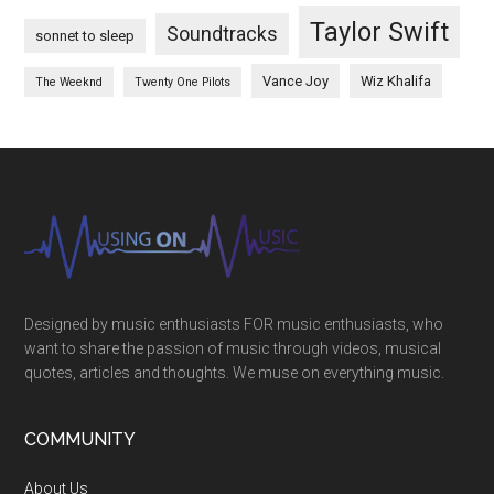
Taylor Swift
Soundtracks
sonnet to sleep
Vance Joy
Wiz Khalifa
The Weeknd
Twenty One Pilots
Designed by music enthusiasts FOR music enthusiasts, who
want to share the passion of music through videos, musical
quotes, articles and thoughts. We muse on everything music.
COMMUNITY
About Us