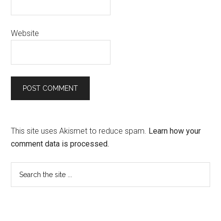
Website
This site uses Akismet to reduce spam.
Learn how your
comment data is processed.