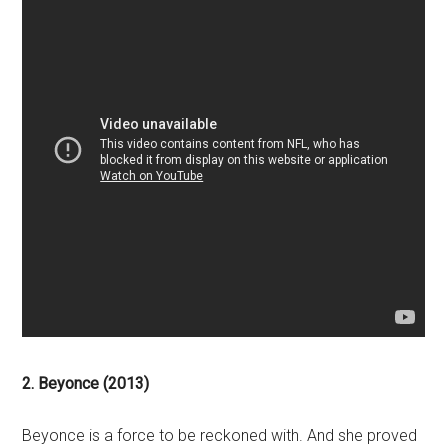
2. Beyonce (2013)
Beyonce is a force to be reckoned with. And she proved