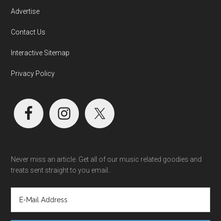
Advertise
Contact Us
Interactive Sitemap
Privacy Policy
Never miss an article. Get all of our music related goodies and
treats sent straight to you email..