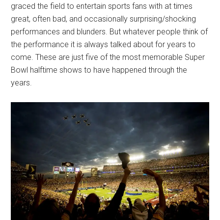
graced the field to entertain sports fans with at times
great, often bad, and occasionally surprising/shocking
performances and blunders. But whatever people think of
the performance it is always talked about for years to
come. These are just five of the most memorable Super
Bowl halftime shows to have happened through the
years.