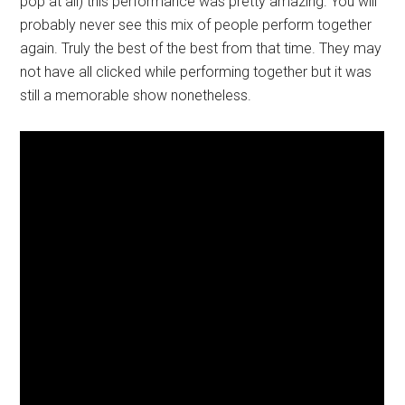
pop at all) this performance was pretty amazing. You will
probably never see this mix of people perform together
again. Truly the best of the best from that time. They may
not have all clicked while performing together but it was
still a memorable show nonetheless.