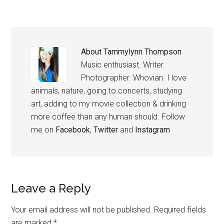
About
Tammylynn Thompson
Music enthusiast. Writer.
Photographer. Whovian. I love
animals, nature, going to concerts, studying
art, adding to my movie collection & drinking
more coffee than any human should. Follow
me on
Facebook
,
Twitter
and
Instagram
Leave a Reply
Your email address will not be published.
Required fields
are marked
*