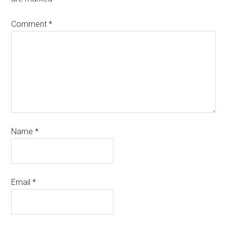
Comment
*
Name
*
Email
*