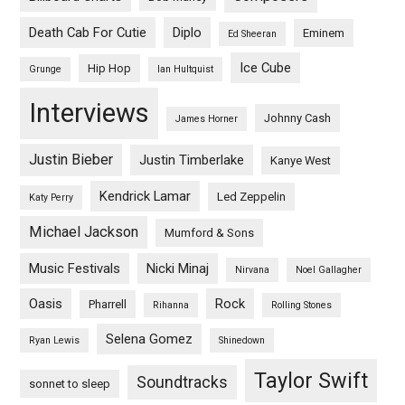
Death Cab For Cutie
Diplo
Eminem
Ed Sheeran
Ice Cube
Hip Hop
Grunge
Ian Hultquist
Interviews
Johnny Cash
James Horner
Justin Bieber
Justin Timberlake
Kanye West
Kendrick Lamar
Led Zeppelin
Katy Perry
Michael Jackson
Mumford & Sons
Music Festivals
Nicki Minaj
Nirvana
Noel Gallagher
Oasis
Rock
Pharrell
Rihanna
Rolling Stones
Selena Gomez
Ryan Lewis
Shinedown
Taylor Swift
Soundtracks
sonnet to sleep