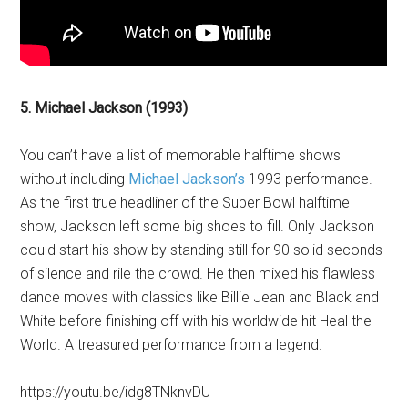
5. Michael Jackson (1993)
You can’t have a list of memorable halftime shows
without including
Michael Jackson’s
1993 performance.
As the first true headliner of the Super Bowl halftime
show, Jackson left some big shoes to fill. Only Jackson
could start his show by standing still for 90 solid seconds
of silence and rile the crowd. He then mixed his flawless
dance moves with classics like Billie Jean and Black and
White before finishing off with his worldwide hit Heal the
World. A treasured performance from a legend.
https://youtu.be/idg8TNknvDU