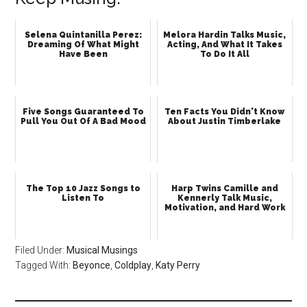
Selena Quintanilla Perez:
Melora Hardin Talks Music,
Dreaming Of What Might
Acting, And What It Takes
Have Been
To Do It All
Five Songs Guaranteed To
Ten Facts You Didn't Know
Pull You Out Of A Bad Mood
About Justin Timberlake
The Top 10 Jazz Songs to
Harp Twins Camille and
Listen To
Kennerly Talk Music,
Motivation, and Hard Work
Filed Under:
Musical Musings
Tagged With:
Beyonce
,
Coldplay
,
Katy Perry