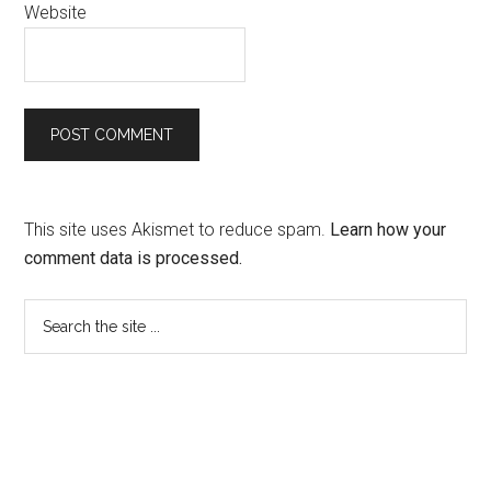
Website
This site uses Akismet to reduce spam.
Learn how your
comment data is processed.