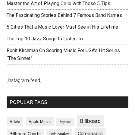
Master the Art of Playing Cello with These 5 Tips
The Fascinating Stories Behind 7 Famous Band Names
5 Cities That a Music Lover Must See in His Lifetime
The Top 10 Jazz Songs to Listen To
Ronit Kirchman On Scoring Music For USA’s Hit Series
“The Sinner”
[instagram-feed]
POPULAR TAGS
Billboard
Adele
Apple Music
Beyonce
Composers
Billboard Charts
Bob Marley