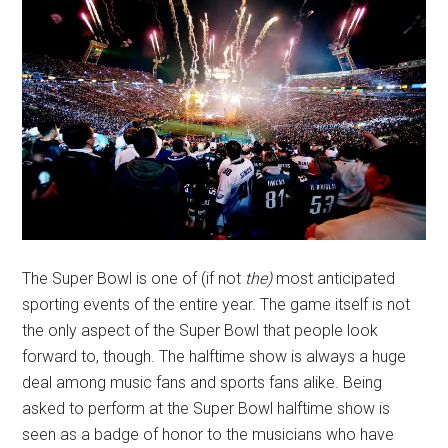
The Super Bowl is one of (if not
the)
most anticipated
sporting events of the entire year. The game itself is not
the only aspect of the Super Bowl that people look
forward to, though. The halftime show is always a huge
deal among music fans and sports fans alike. Being
asked to perform at the Super Bowl halftime show is
seen as a badge of honor to the musicians who have