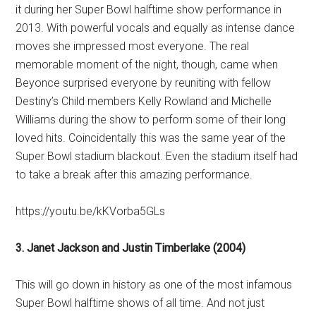
it during her Super Bowl halftime show performance in
2013. With powerful vocals and equally as intense dance
moves she impressed most everyone. The real
memorable moment of the night, though, came when
Beyonce surprised everyone by reuniting with fellow
Destiny’s Child members Kelly Rowland and Michelle
Williams during the show to perform some of their long
loved hits. Coincidentally this was the same year of the
Super Bowl stadium blackout. Even the stadium itself had
to take a break after this amazing performance.
https://youtu.be/kKVorba5GLs
3. Janet Jackson and Justin Timberlake (2004)
This will go down in history as one of the most infamous
Super Bowl halftime shows of all time. And not just