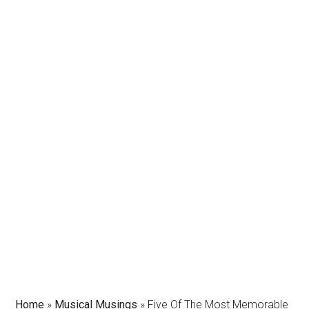
Home
»
Musical Musings
»
Five Of The Most Memorable