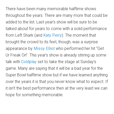
There have been many memorable halftime shows
throughout the years. There are many more that could be
added to the list. Last year’s show will be sure to be
talked about for years to come with a solid performance
from Left Shark (and
Katy Perry
). The moment that
brought the crowd to its feet, though, was a surprise
appearance by
Missy Elliot
who performed her hit “Get
Ur Freak On”. This year’s show is already stirring up some
talk with
Coldplay
set to take the stage at Sunday’s
game. Many are saying that it will be a bad year for the
Super Bowl halftime show but if we have learned anything
over the years it is that you never know what to expect. If
it isn’t the best performance then at the very least we can
hope for something memorable.