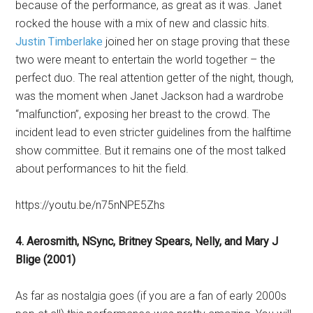
because of the performance, as great as it was. Janet
rocked the house with a mix of new and classic hits.
Justin Timberlake
joined her on stage proving that these
two were meant to entertain the world together – the
perfect duo. The real attention getter of the night, though,
was the moment when Janet Jackson had a wardrobe
“malfunction”, exposing her breast to the crowd. The
incident lead to even stricter guidelines from the halftime
show committee. But it remains one of the most talked
about performances to hit the field.
https://youtu.be/n75nNPE5Zhs
4. Aerosmith, NSync, Britney Spears, Nelly, and Mary J
Blige (2001)
As far as nostalgia goes (if you are a fan of early 2000s