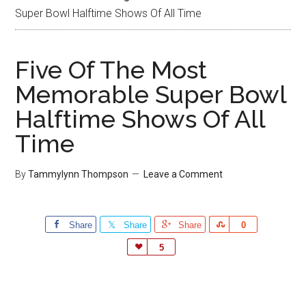
Super Bowl Halftime Shows Of All Time
Five Of The Most
Memorable Super Bowl
Halftime Shows Of All
Time
By
Tammylynn Thompson
Leave a Comment
Share
Share
Share
Share
0
Love
5