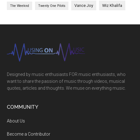
Vance Joy
Wiz Khalifa
The Weeknd
Twenty One Pilots
Designed by music enthusiasts FOR music enthusiasts, who
want to share the passion of music through videos, musical
quotes, articles and thoughts. We muse on everything music.
COMMUNITY
About Us
Become a Contributor