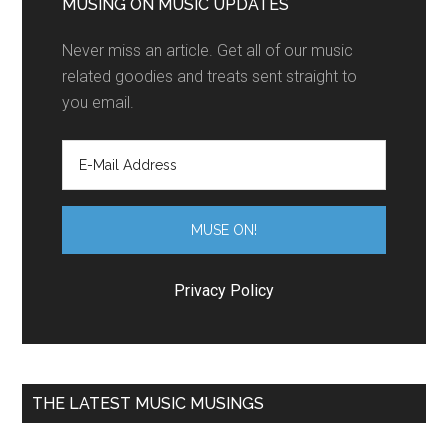
MUSING ON MUSIC UPDATES
Never miss an article. Get all of our music
related goodies and treats sent straight to
you email.
Privacy Policy
THE LATEST MUSIC MUSINGS