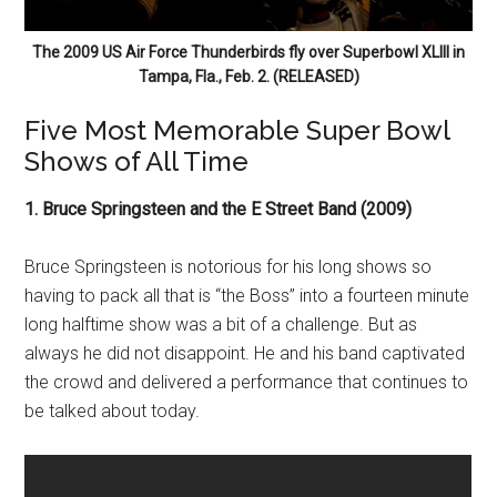
The 2009 US Air Force Thunderbirds fly over Superbowl XLIII in
Tampa, Fla., Feb. 2. (RELEASED)
Five Most Memorable Super Bowl
Shows of All Time
1. Bruce Springsteen and the E Street Band (2009)
Bruce Springsteen is notorious for his long shows so
having to pack all that is “the Boss” into a fourteen minute
long halftime show was a bit of a challenge. But as
always he did not disappoint. He and his band captivated
the crowd and delivered a performance that continues to
be talked about today.