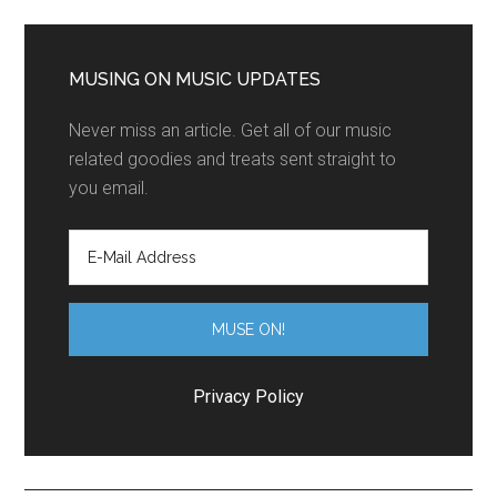
MUSING ON MUSIC UPDATES
Never miss an article. Get all of our music
related goodies and treats sent straight to
you email.
Privacy Policy