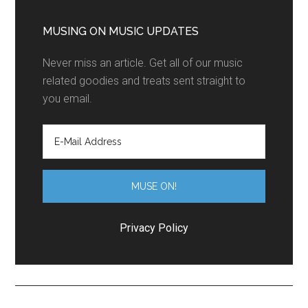
MUSING ON MUSIC UPDATES
Never miss an article. Get all of our music
related goodies and treats sent straight to
you email.
Privacy Policy