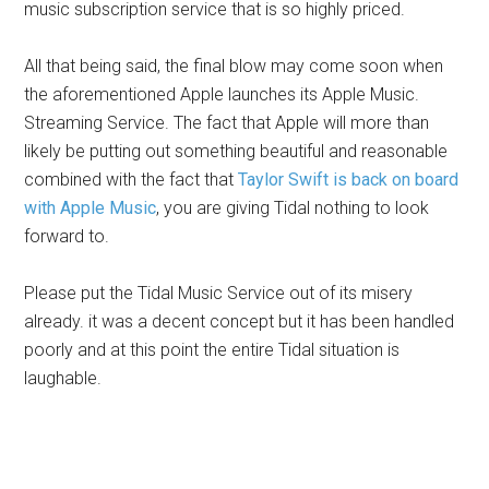
music subscription service that is so highly priced.
All that being said, the final blow may come soon when
the aforementioned Apple launches its Apple Music.
Streaming Service. The fact that Apple will more than
likely be putting out something beautiful and reasonable
combined with the fact that
Taylor Swift is back on board
with Apple Music
, you are giving Tidal nothing to look
forward to.
Please put the Tidal Music Service out of its misery
already. it was a decent concept but it has been handled
poorly and at this point the entire Tidal situation is
laughable.