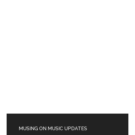
MUSING ON MUSIC UPDATES