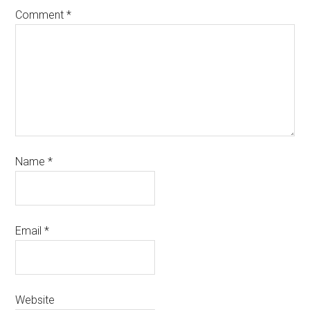
Comment
*
Name
*
Email
*
Website