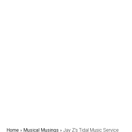
Home
»
Musical Musings
»
Jay Z’s Tidal Music Service