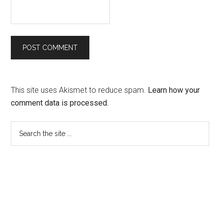
This site uses Akismet to reduce spam.
Learn how your
comment data is processed.