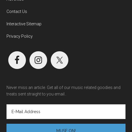
Contact Us
Interactive Sitemap
Privacy Policy
Never miss an article. Get all of our music related goodies and
treats sent straight to you email..