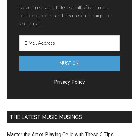
Never miss an article. Get all of our music
related goodies and treats sent straight to
you email.
Privacy Policy
THE LATEST MUSIC MUSINGS
Master the Art of Playing Cello with These 5 Tips