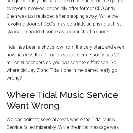
struggling badly this has to be a huge punch in the gut for
everyone involved, especially after former CEO Andy
Chen was just replaced after stepping away. While the
revolving door of CEO’s may be a little surprising at first
glance, it shouldn’t come as too much of a shock.
Tidal has been a shot show from the very start, and even
now has less than 1 million subscribers. Spotify has 20
million subscribers so you can see the difference. So
where did Jay Z and Tidal ( one in the same) really go
wrong?
Where Tidal Music Service
Went Wrong
We can point to several areas where the Tidal Music
Service failed miserably. While the initial message was