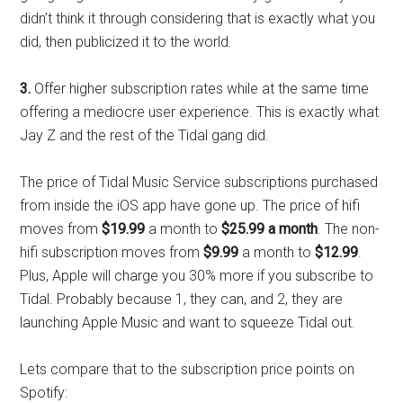
didn’t think it through considering that is exactly what you
did, then publicized it to the world.
3.
Offer higher subscription rates while at the same time
offering a mediocre user experience. This is exactly what
Jay Z and the rest of the Tidal gang did.
The price of Tidal Music Service subscriptions purchased
from inside the iOS app have gone up. The price of hifi
moves from
$19.99
a month to
$25.99 a month
. The non-
hifi subscription moves from
$9.99
a month to
$12.99
.
Plus, Apple will charge you 30% more if you subscribe to
Tidal. Probably because 1, they can, and 2, they are
launching Apple Music and want to squeeze Tidal out.
Lets compare that to the subscription price points on
Spotify: