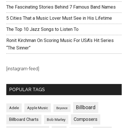
The Fascinating Stories Behind 7 Famous Band Names
5 Cities That a Music Lover Must See in His Lifetime
The Top 10 Jazz Songs to Listen To
Ronit Kirchman On Scoring Music For USA’s Hit Series
“The Sinner”
[instagram-feed]
POPULAR TAGS
Billboard
Adele
Apple Music
Beyonce
Composers
Billboard Charts
Bob Marley