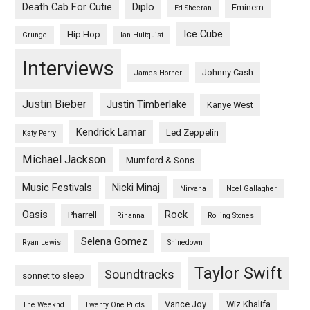
Death Cab For Cutie
Diplo
Eminem
Ed Sheeran
Ice Cube
Hip Hop
Grunge
Ian Hultquist
Interviews
Johnny Cash
James Horner
Justin Bieber
Justin Timberlake
Kanye West
Kendrick Lamar
Led Zeppelin
Katy Perry
Michael Jackson
Mumford & Sons
Music Festivals
Nicki Minaj
Nirvana
Noel Gallagher
Oasis
Rock
Pharrell
Rihanna
Rolling Stones
Selena Gomez
Ryan Lewis
Shinedown
Taylor Swift
Soundtracks
sonnet to sleep
Vance Joy
Wiz Khalifa
The Weeknd
Twenty One Pilots