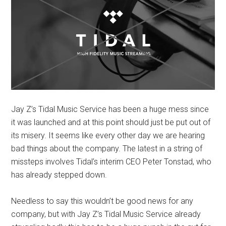
Jay Z’s Tidal Music Service has been a huge mess since
it was launched and at this point should just be put out of
its misery. It seems like every other day we are hearing
bad things about the company. The latest in a string of
missteps involves Tidal’s interim CEO Peter Tonstad, who
has already stepped down.
Needless to say this wouldn’t be good news for any
company, but with Jay Z’s Tidal Music Service already