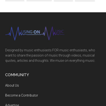
Designed by music enthusiasts FOR music enthusiasts, who
want to share the passion of music through videos, musical
quotes, articles and thoughts. We muse on everything music.
COMMUNITY
About Us
Become a Contributor
Advertise