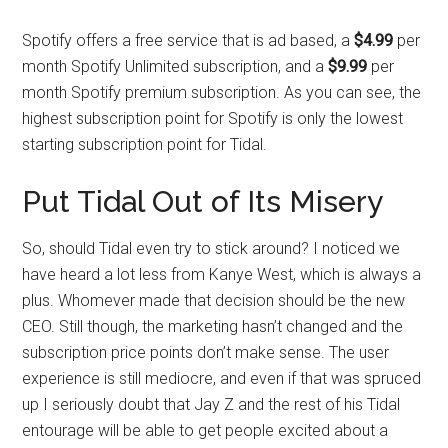
Spotify offers a free service that is ad based, a
$4.99
per
month Spotify Unlimited subscription, and a
$9.99
per
month Spotify premium subscription. As you can see, the
highest subscription point for Spotify is only the lowest
starting subscription point for Tidal.
Put Tidal Out of Its Misery
So, should Tidal even try to stick around? I noticed we
have heard a lot less from Kanye West, which is always a
plus. Whomever made that decision should be the new
CEO. Still though, the marketing hasn’t changed and the
subscription price points don’t make sense. The user
experience is still mediocre, and even if that was spruced
up I seriously doubt that Jay Z and the rest of his Tidal
entourage will be able to get people excited about a