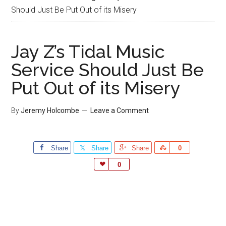
Should Just Be Put Out of its Misery
Jay Z’s Tidal Music
Service Should Just Be
Put Out of its Misery
By
Jeremy Holcombe
Leave a Comment
Share
Share
Share
Share
0
Love
0