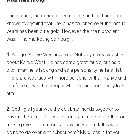
What Went Wrong?
Fair enough, the concept seems nice and tight and God
knows everything that Jay Z has touched over the last 15
years has been pure gold. However, the main problem
was in the marketing campaign.
1.
You got Kanye West involved. Nobody gives two shits
about Kanye West. He has some great music, but as a
pitch man he is lacking and as a personality he falls flat.
There are wet rags with more personality than Kanye and
lets face it, even the people who like him don’t really like
him.
2.
Getting all your wealthy celebrity friends together to
bask in the launch glory and congratulate one another on
making even more money. How did you think this was
going to go over with subscribers? My guess is tat you