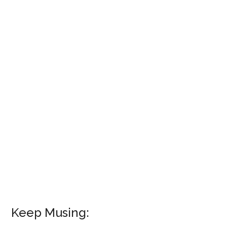
Keep Musing: