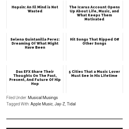
Hopsin: An Ill Mind is Not
The Icarus Account Opens
Wasted
Up About Life, Music, and
What Keeps Them
Motivated
Selena Quintanilla Perez:
Hit Songs That Ripped Off
Dreaming Of What Might
Other Songs
Have Been
Das EFX Share Their
5 Cities That a Music Lover
Thoughts On The Past,
Must See in His Lifetime
Present, And Future Of Hip
Hop
Filed Under:
Musical Musings
Tagged With:
Apple Music
,
Jay-Z
,
Tidal