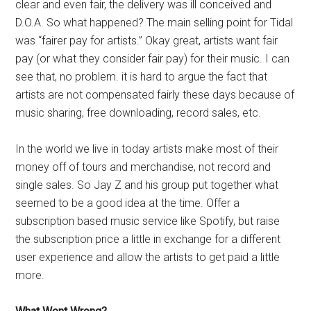
clear and even fair, the delivery was ill conceived and
D.O.A. So what happened? The main selling point for Tidal
was “fairer pay for artists.” Okay great, artists want fair
pay (or what they consider fair pay) for their music. I can
see that, no problem. it is hard to argue the fact that
artists are not compensated fairly these days because of
music sharing, free downloading, record sales, etc.
In the world we live in today artists make most of their
money off of tours and merchandise, not record and
single sales. So Jay Z and his group put together what
seemed to be a good idea at the time. Offer a
subscription based music service like Spotify, but raise
the subscription price a little in exchange for a different
user experience and allow the artists to get paid a little
more.