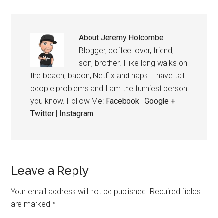
About
Jeremy Holcombe
Blogger, coffee lover, friend,
son, brother. I like long walks on
the beach, bacon, Netflix and naps. I have tall
people problems and I am the funniest person
you know. Follow Me:
Facebook
|
Google +
|
Twitter
|
Instagram
Leave a Reply
Your email address will not be published.
Required fields
are marked
*